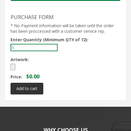
PURCHASE FORM
* No Payment information will be taken until the order
has been proccessed with a customer service rep.
Enter Quantity (Minimum QTY of 72):
Artwork:
$0.00
Price:
WHY CHOOSE US