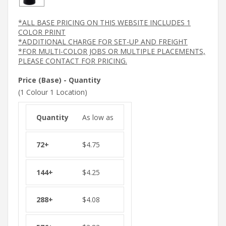
*ALL BASE PRICING ON THIS WEBSITE INCLUDES 1
COLOR PRINT
*ADDITIONAL CHARGE FOR SET-UP AND FREIGHT
*FOR MULTI-COLOR JOBS OR MULTIPLE PLACEMENTS,
PLEASE CONTACT FOR PRICING.
Price (Base) - Quantity
(1 Colour 1 Location)
As low as
$
4.75
$
4.25
$
4.08