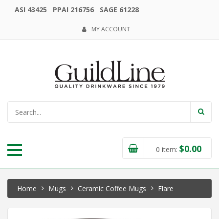
ASI 43425 PPAI 216756 SAGE 61228
MY ACCOUNT
$
0.00
0
item:
Home
Mugs
Ceramic Coffee Mugs
Flare