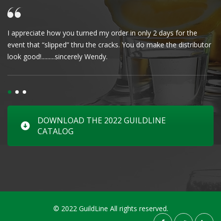
I appreciate how you turned my order in only 2 days for the
Cl
event that “slipped” thru the cracks. You do make the distributor
wa
look good!.........sincerely Wendy.
DOWNLOAD THE 2022 GUILDLINE
CATALOG
© 2022 GuildLine All rights reserved.