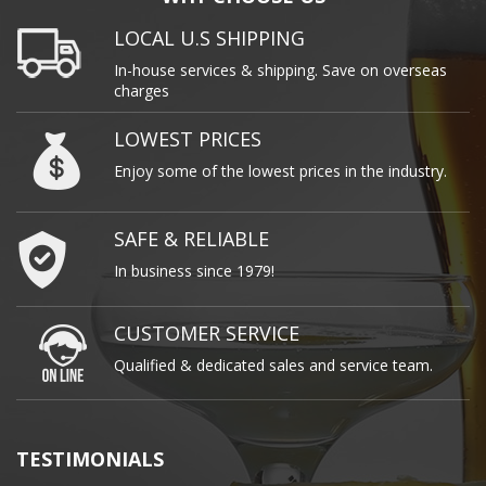
LOCAL U.S SHIPPING
In-house services & shipping. Save on overseas
charges
LOWEST PRICES
Enjoy some of the lowest prices in the industry.
SAFE & RELIABLE
In business since 1979!
CUSTOMER SERVICE
Qualified & dedicated sales and service team.
TESTIMONIALS