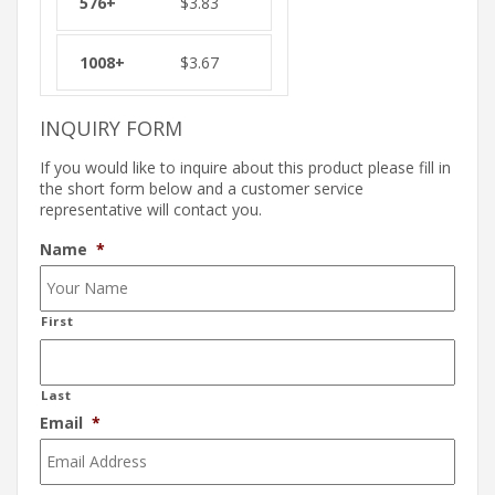
$
3.83
$
3.67
INQUIRY FORM
If you would like to inquire about this product please fill in
the short form below and a customer service
representative will contact you.
Name
*
First
Last
Email
*