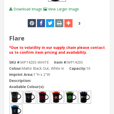
Download Image
View Larger Image
3
Flare
*Due to volatility in our supply chain please contact
us to confirm item pricing and availability.
SKU #:
WP1420S-WHITE
Item #:
WP1420S
Colour:
Matte Black Out, White in
Capacity:
10
Imprint Area:
1"H x 2"W
Description:
Available Colour(s):