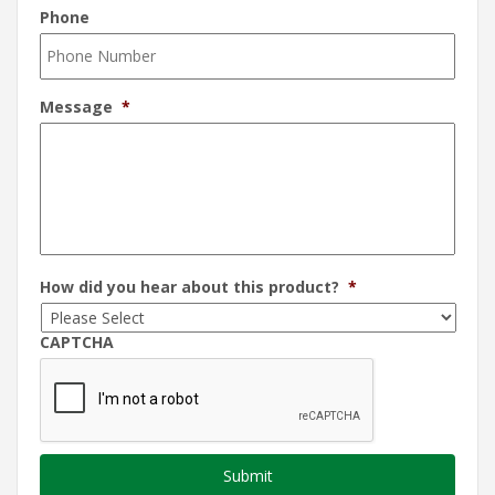
Phone
Message
*
How did you hear about this product?
*
CAPTCHA