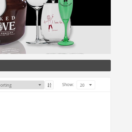
Show:
20