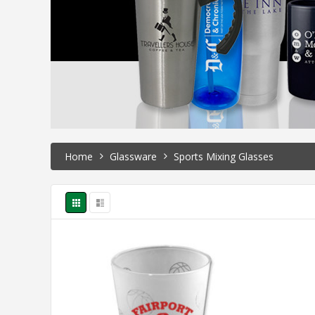
Home
Glassware
Sports Mixing Glasses