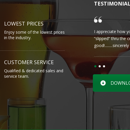
TESTIMONIA
LOWEST PRICES
I appreciate how yo
Enjoy some of the lowest prices
in the industry.
“slipped” thru the 
good!.........sincere
CUSTOMER SERVICE
Qualified & dedicated sales and
service team.
DOWNLOA