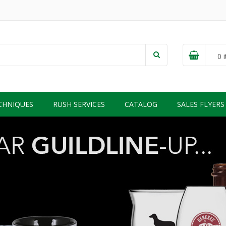
0
i
CHNIQUES
RUSH SERVICES
CATALOG
SALES FLYERS