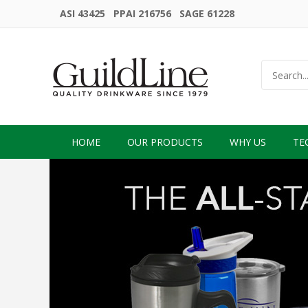
ASI 43425 PPAI 216756 SAGE 61228
HOME
OUR PRODUCTS
WHY US
TE