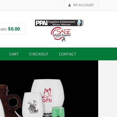
MY ACCOUNT
$
0.00
tem:
CART
CHECKOUT
CONTACT