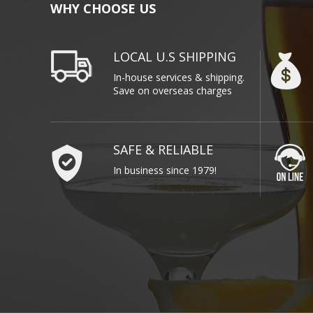
WHY CHOOSE US
LOCAL U.S SHIPPING
In-house services & shipping.
Save on overseas charges
SAFE & RELIABLE
In business since 1979!