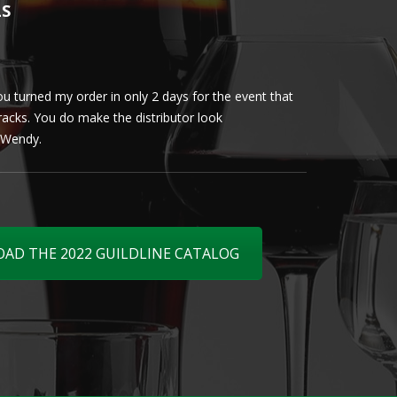
LS
u turned my order in only 2 days for the event that
Client loved th
cracks. You do make the distributor look
phenomenal. More 
ly Wendy.
D THE 2022 GUILDLINE CATALOG