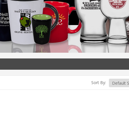
Sort By: