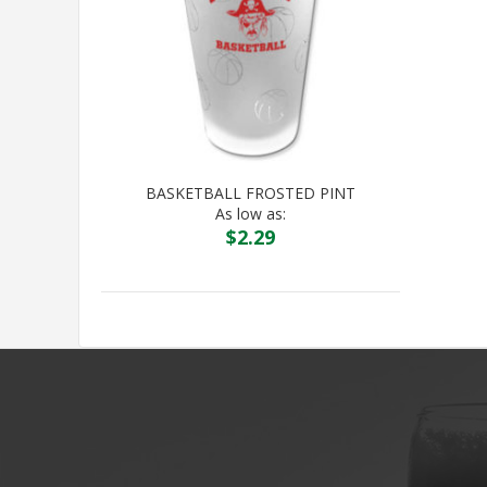
BASKETBALL FROSTED PINT
As low as:
$
2.29