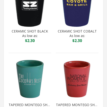
CERAMIC SHOT BLACK
CERAMIC SHOT COBALT
As low as:
As low as:
$
2.30
$
2.30
TAPERED MONTEGO SHOT AQUA
TAPERED MONTEGO SHOT CORAL