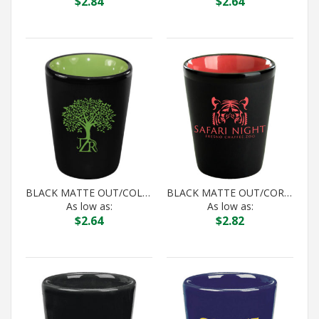
$
2.84
$
2.64
BLACK MATTE OUT/COLOR IN HILO SHOT
BLACK MATTE OUT/CORAL IN HILO SHOT
As low as:
As low as:
$
2.64
$
2.82