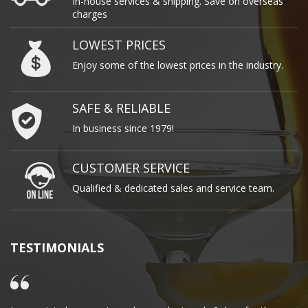
In-house services & shipping. Save on overseas
charges
LOWEST PRICES
Enjoy some of the lowest prices in the industry.
SAFE & RELIABLE
In business since 1979!
CUSTOMER SERVICE
Qualified & dedicated sales and service team.
TESTIMONIALS