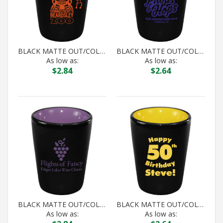
BLACK MATTE OUT/COLOR IN HILO SHOT
BLACK MATTE OUT/COLOR IN HILO SHOT
As low as:
As low as:
$
2.84
$
2.64
BLACK MATTE OUT/COLOR IN HILO SHOT
BLACK MATTE OUT/COLOR IN HILO SHOT
As low as:
As low as: