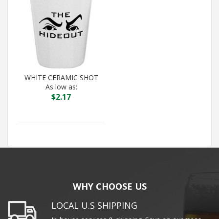
WHITE CERAMIC SHOT
As low as:
$
2.17
WHY CHOOSE US
LOCAL U.S SHIPPING