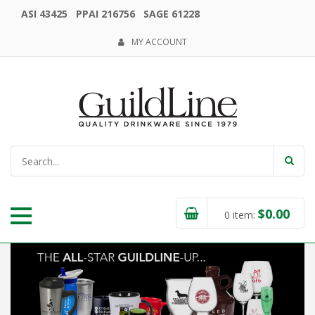
ASI 43425 PPAI 216756 SAGE 61228
MY ACCOUNT
$
0.00
0
item: