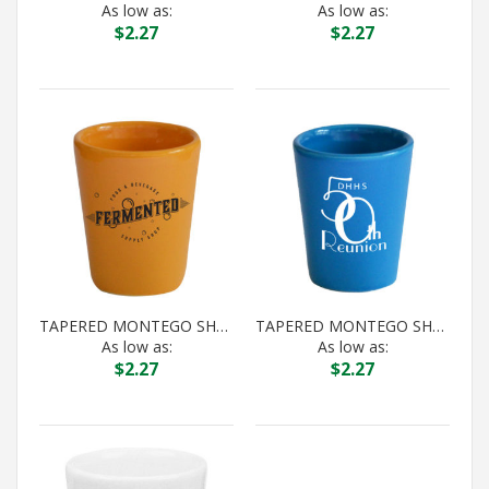
As low as:
As low as:
$
2.27
$
2.27
TAPERED MONTEGO SHOT GAMBOGE
TAPERED MONTEGO SHOT HAWAIIAN BLUE
As low as:
As low as:
$
2.27
$
2.27