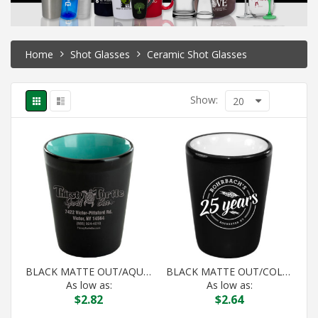
Home
Shot Glasses
Ceramic Shot Glasses
Show:
20
BLACK MATTE OUT/AQUA IN HILO SHOT
BLACK MATTE OUT/COLOR IN HILO SHOT
As low as:
As low as:
$
2.82
$
2.64