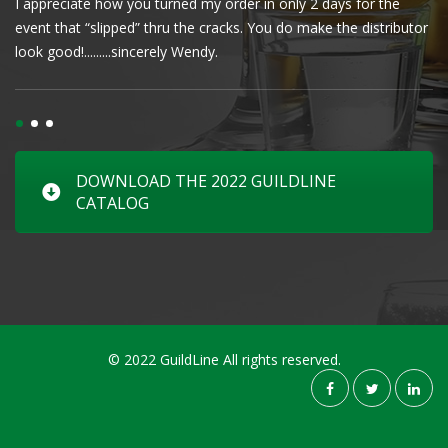
I appreciate how you turned my order in only 2 days for the
Cl
event that “slipped” thru the cracks. You do make the distributor
wa
look good!.........sincerely Wendy.
DOWNLOAD THE 2022 GUILDLINE
CATALOG
© 2022 GuildLine All rights reserved.