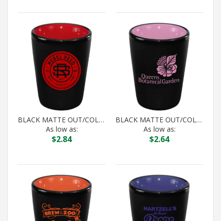
BLACK MATTE OUT/COLOR IN HILO SHOT
BLACK MATTE OUT/COLOR IN HILO SHOT
As low as:
As low as:
$
2.84
$
2.64