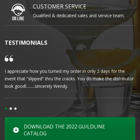
CUSTOMER SERVICE
Qualified & dedicated sales and service team.
TESTIMONIALS
I appreciate how you turned my order in only 2 days for the
Cl
event that “slipped” thru the cracks. You do make the distributor
wa
look good!.........sincerely Wendy.
DOWNLOAD THE 2022 GUILDLINE
CATALOG