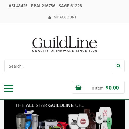
ASI 43425 PPAI 216756 SAGE 61228
MY ACCOUNT
$
0.00
0
item: