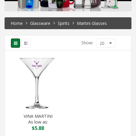
Home
Glassware
Spirits
Martini Glasses
Show:
20
VINA MARTINI
As low as:
$
5.88