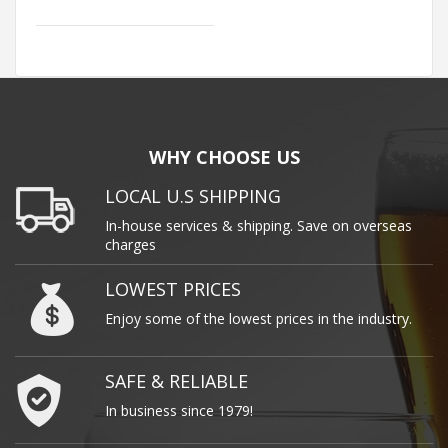
WHY CHOOSE US
LOCAL U.S SHIPPING
In-house services & shipping. Save on overseas
charges
LOWEST PRICES
Enjoy some of the lowest prices in the industry.
SAFE & RELIABLE
In business since 1979!