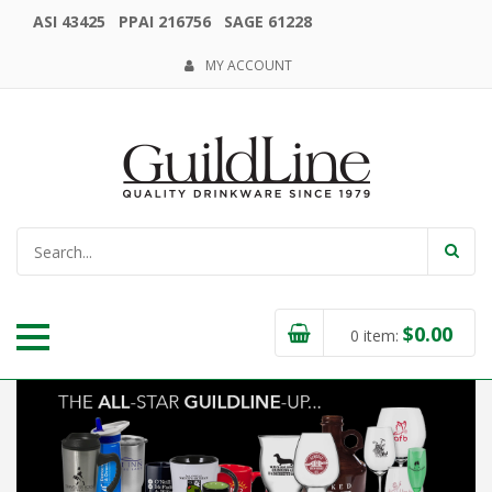
ASI 43425 PPAI 216756 SAGE 61228
MY ACCOUNT
$
0.00
0
item: