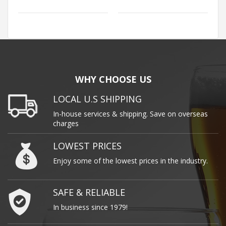
WHY CHOOSE US
LOCAL U.S SHIPPING
In-house services & shipping. Save on overseas
charges
LOWEST PRICES
Enjoy some of the lowest prices in the industry.
SAFE & RELIABLE
In business since 1979!