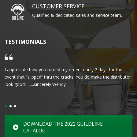
CUSTOMER SERVICE
Qualified & dedicated sales and service team.
TESTIMONIALS
I appreciate how you turned my order in only 2 days for the
Cl
event that “slipped” thru the cracks. You do make the distributor
wa
look good!.........sincerely Wendy.
DOWNLOAD THE 2022 GUILDLINE
CATALOG