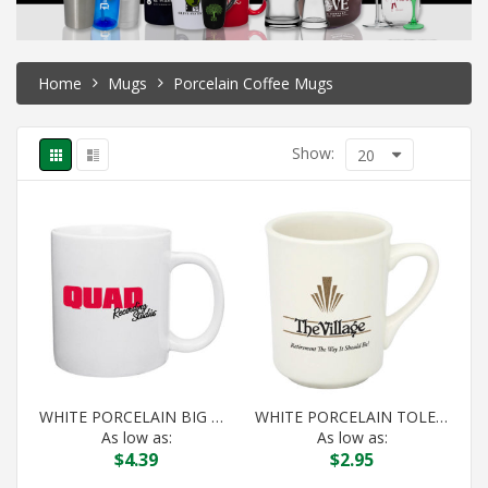
Home
Mugs
Porcelain Coffee Mugs
Show:
20
WHITE PORCELAIN BIG DADDY MUG
WHITE PORCELAIN TOLEDO
As low as:
As low as:
$
4.39
$
2.95