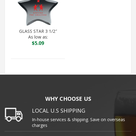
GLASS STAR 3 1/2″
As low as:
$
5.09
WHY CHOOSE US
LOCAL U.S SHIPPING
In-house services & shipping. Save on overseas
charges