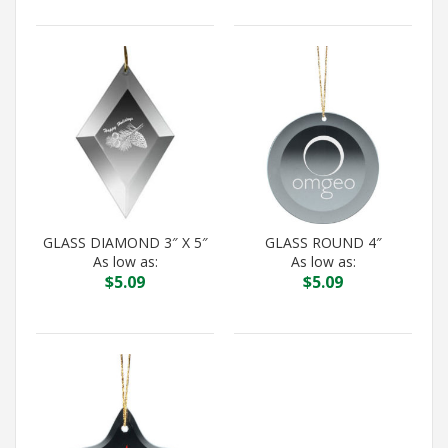
GLASS DIAMOND 3″ X 5″
GLASS ROUND 4″
As low as:
As low as:
$
5.09
$
5.09