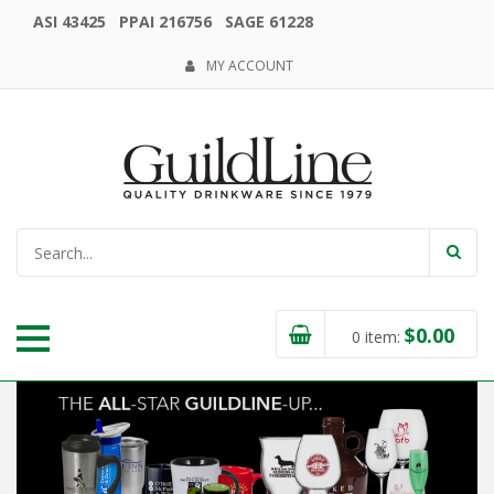
ASI 43425 PPAI 216756 SAGE 61228
MY ACCOUNT
$
0.00
0
item: