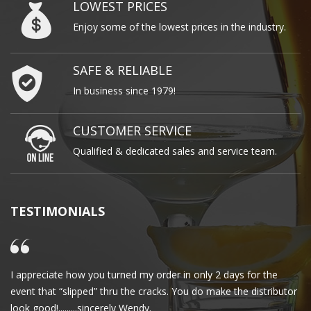
LOWEST PRICES
Enjoy some of the lowest prices in the industry.
SAFE & RELIABLE
In business since 1979!
CUSTOMER SERVICE
Qualified & dedicated sales and service team.
TESTIMONIALS
I appreciate how you turned my order in only 2 days for the
Cl
event that “slipped” thru the cracks. You do make the distributor
wa
look good!.........sincerely Wendy.