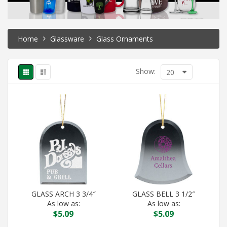
Home
Glassware
Glass Ornaments
Show:
20
GLASS ARCH 3 3/4″
GLASS BELL 3 1/2″
As low as:
As low as:
$
5.09
$
5.09