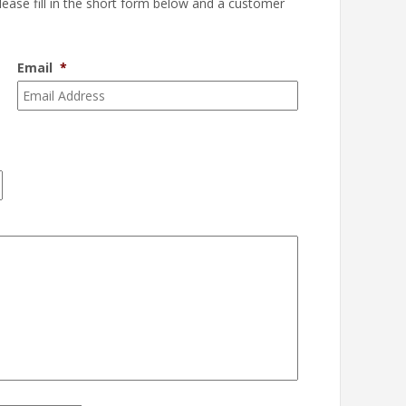
please fill in the short form below and a customer
Email
*