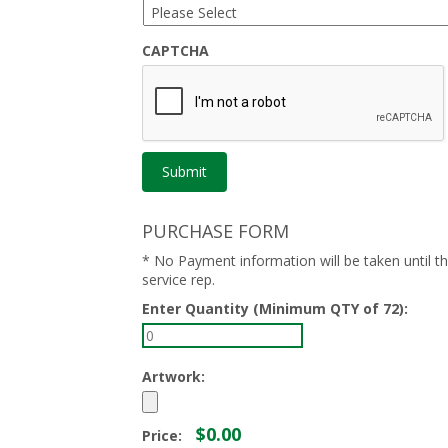
CAPTCHA
PURCHASE FORM
* No Payment information will be taken until 
service rep.
Enter Quantity (Minimum QTY of 72):
Artwork:
$0.00
Price: