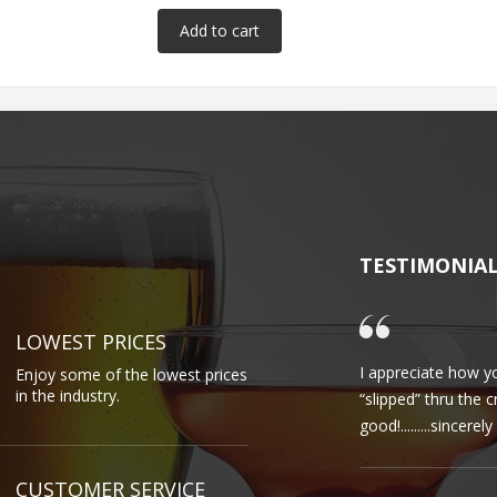
TESTIMONIA
LOWEST PRICES
I appreciate how yo
Enjoy some of the lowest prices
in the industry.
“slipped” thru the 
good!.........sincere
CUSTOMER SERVICE