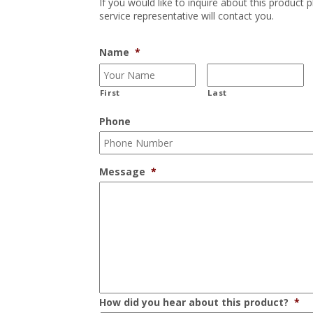
If you would like to inquire about this product 
service representative will contact you.
Name
*
First
Last
Phone
Message
*
How did you hear about this product?
*