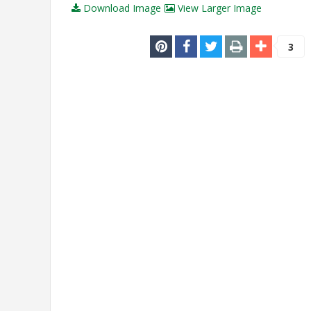
Download Image
View Larger Image
3