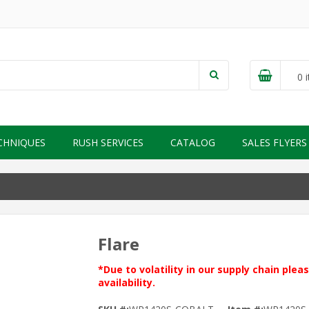
0
i
CHNIQUES
RUSH SERVICES
CATALOG
SALES FLYERS
Flare
*Due to volatility in our supply chain ple
availability.