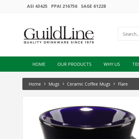
ASI 43425 PPAI 216756 SAGE 61228
HOME
OUR PRODUCTS
WHY US
TE
Home
Mugs
Ceramic Coffee Mugs
Flare