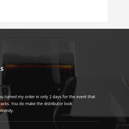
LS
u turned my order in only 2 days for the event that
Client loved th
cracks. You do make the distributor look
phenomenal. More 
ly Wendy.