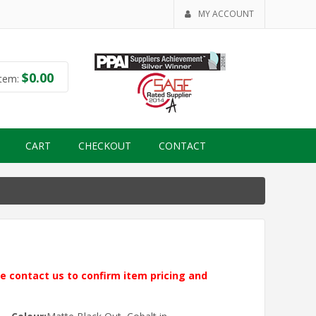
MY ACCOUNT
$
0.00
tem:
CART
CHECKOUT
CONTACT
ase contact us to confirm item pricing and