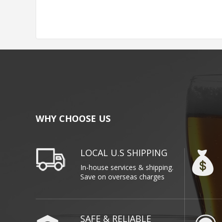
WHY CHOOSE US
LOCAL U.S SHIPPING
In-house services & shipping.
Save on overseas charges
SAFE & RELIABLE