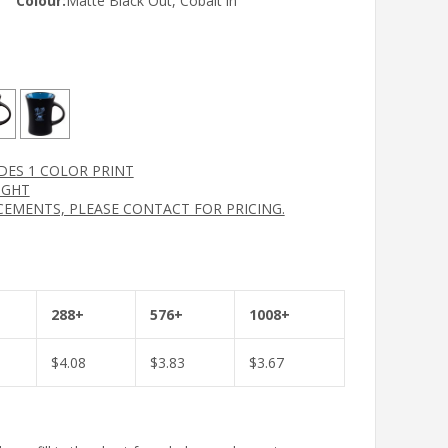
Colour:
Matte Black Out, Cobalt in
UDES 1 COLOR PRINT
IGHT
CEMENTS, PLEASE CONTACT FOR PRICING.
288+
576+
1008+
$
4.08
$
3.83
$
3.67