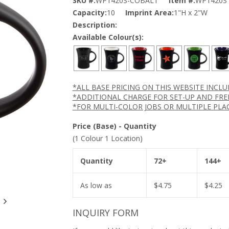
SKU #:
WP1420S-COBALT
Item #:
WP1420S
Capacity:
10
Imprint Area:
1"H x 2"W
Description:
Available Colour(s):
*ALL BASE PRICING ON THIS WEBSITE INCL
*ADDITIONAL CHARGE FOR SET-UP AND FRE
*FOR MULTI-COLOR JOBS OR MULTIPLE PLA
Price (Base) - Quantity
(1 Colour 1 Location)
Quantity
72+
144+
As low as
$
4.75
$
4.25
INQUIRY FORM