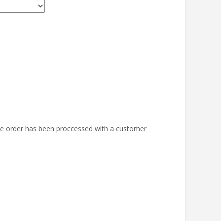
the order has been proccessed with a customer