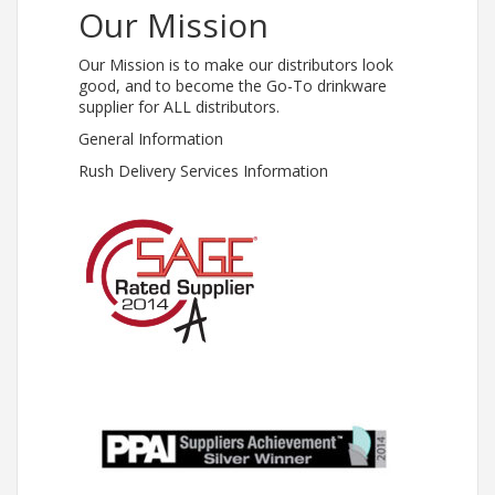
Our Mission
Our Mission is to make our distributors look
good, and to become the Go-To drinkware
supplier for ALL distributors.
General Information
Rush Delivery Services Information