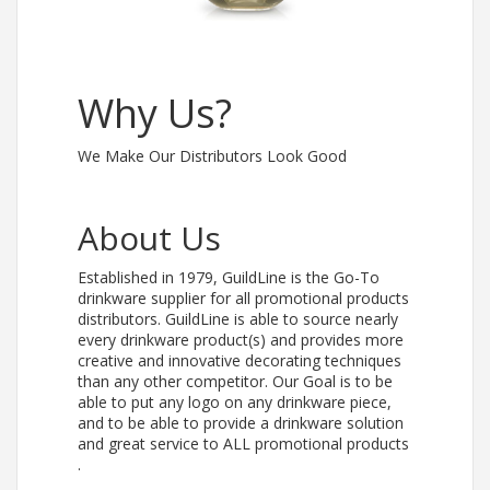
Why Us?
We Make Our Distributors Look Good
About Us
Established in 1979, GuildLine is the Go-To
drinkware supplier for all promotional products
distributors. GuildLine is able to source nearly
every drinkware product(s) and provides more
creative and innovative decorating techniques
than any other competitor. Our Goal is to be
able to put any logo on any drinkware piece,
and to be able to provide a drinkware solution
and great service to ALL promotional products
.