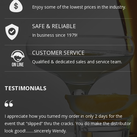
Enjoy some of the lowest prices in the industry.
SAFE & RELIABLE
In business since 1979!
CUSTOMER SERVICE
Qualified & dedicated sales and service team.
TESTIMONIALS
I appreciate how you turned my order in only 2 days for the
Cl
event that “slipped” thru the cracks. You do make the distributor
wa
look good!.........sincerely Wendy.