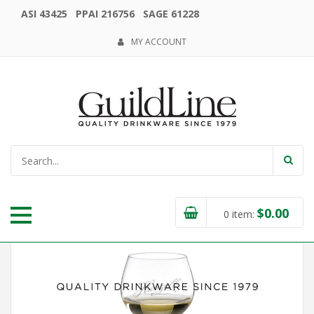
ASI 43425 PPAI 216756 SAGE 61228
MY ACCOUNT
$
0.00
0
item: