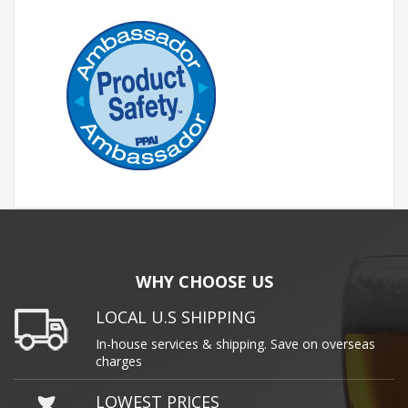
WHY CHOOSE US
LOCAL U.S SHIPPING
In-house services & shipping. Save on overseas
charges
LOWEST PRICES