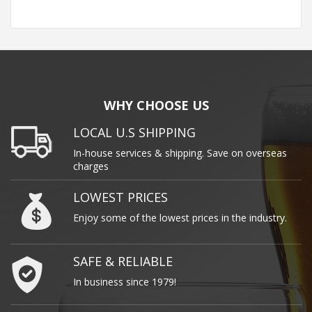
WHY CHOOSE US
LOCAL U.S SHIPPING
In-house services & shipping. Save on overseas
charges
LOWEST PRICES
Enjoy some of the lowest prices in the industry.
SAFE & RELIABLE
In business since 1979!