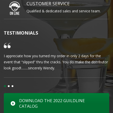
CUSTOMER SERVICE
Qualified & dedicated sales and service team.
TESTIMONIALS
I appreciate how you turned my order in only 2 days for the
Cl
event that “slipped” thru the cracks. You do make the distributor
wa
look good!.........sincerely Wendy.
DOWNLOAD THE 2022 GUILDLINE
CATALOG