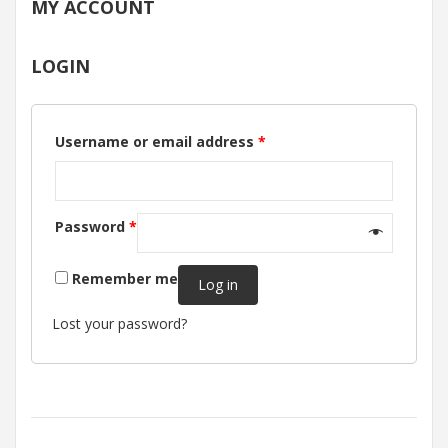
MY ACCOUNT
LOGIN
Username or email address
*
Password
*
Remember me
Log in
Lost your password?