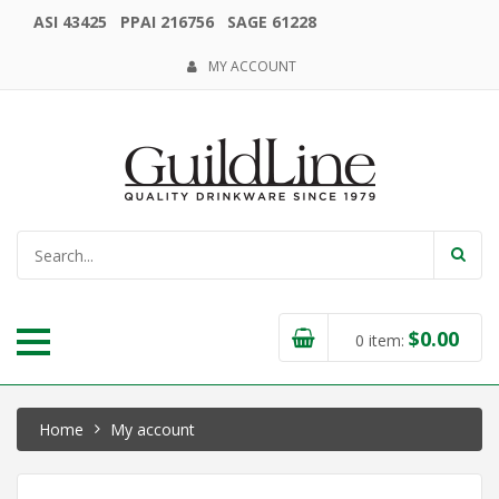
ASI 43425 PPAI 216756 SAGE 61228
MY ACCOUNT
$
0.00
0
item:
Home
My account