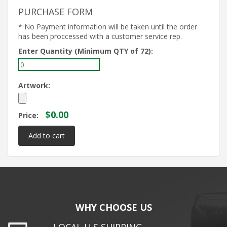
PURCHASE FORM
* No Payment information will be taken until the order
has been proccessed with a customer service rep.
Enter Quantity (Minimum QTY of 72):
Artwork:
$0.00
Price:
WHY CHOOSE US