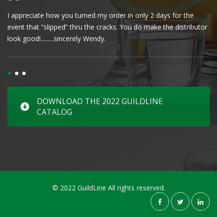
I appreciate how you turned my order in only 2 days for the
Cl
event that “slipped” thru the cracks. You do make the distributor
wa
look good!.........sincerely Wendy.
DOWNLOAD THE 2022 GUILDLINE
CATALOG
© 2022 GuildLine All rights reserved.