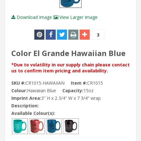
Download Image
View Larger Image
3
Color El Grande Hawaiian Blue
*Due to volatility in our supply chain please contact
us to confirm item pricing and availability.
SKU #:
CR1015-HAWAIIAN
Item #:
CR1015
Colour:
Hawaiian Blue
Capacity:
15oz
Imprint Area:
3" H x 2 3/4" W x 7 3/4" wrap
Description:
Available Colour(s):