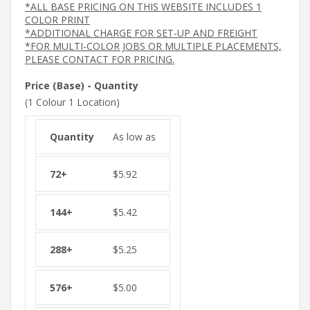
*ALL BASE PRICING ON THIS WEBSITE INCLUDES 1
COLOR PRINT
*ADDITIONAL CHARGE FOR SET-UP AND FREIGHT
*FOR MULTI-COLOR JOBS OR MULTIPLE PLACEMENTS,
PLEASE CONTACT FOR PRICING.
Price (Base) - Quantity
(1 Colour 1 Location)
As low as
$
5.92
$
5.42
$
5.25
$
5.00