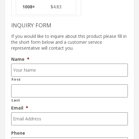
$
4.83
INQUIRY FORM
If you would like to inquire about this product please fill in
the short form below and a customer service
representative will contact you.
Name
*
First
Last
Email
*
Phone