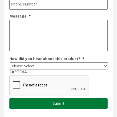
Message
*
How did you hear about this product?
*
CAPTCHA