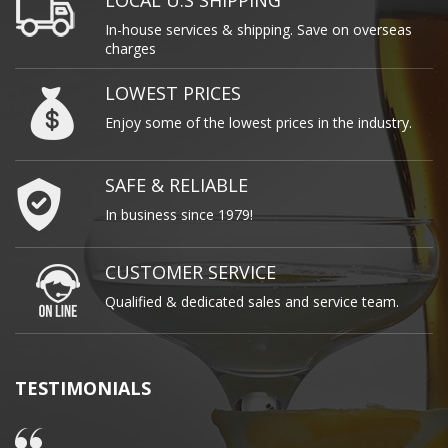
LOCAL U.S SHIPPING
In-house services & shipping. Save on overseas
charges
LOWEST PRICES
Enjoy some of the lowest prices in the industry.
SAFE & RELIABLE
In business since 1979!
CUSTOMER SERVICE
Qualified & dedicated sales and service team.
TESTIMONIALS