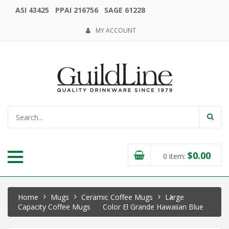
ASI 43425 PPAI 216756 SAGE 61228
MY ACCOUNT
$
0.00
0
item:
Home
Mugs
Ceramic Coffee Mugs
Large
Capacity Coffee Mugs
Color El Grande Hawaiian Blue