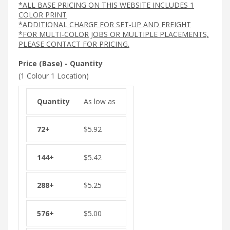
*ALL BASE PRICING ON THIS WEBSITE INCLUDES 1
COLOR PRINT
*ADDITIONAL CHARGE FOR SET-UP AND FREIGHT
*FOR MULTI-COLOR JOBS OR MULTIPLE PLACEMENTS,
PLEASE CONTACT FOR PRICING.
Price (Base) - Quantity
(1 Colour 1 Location)
As low as
$
5.92
$
5.42
$
5.25
$
5.00