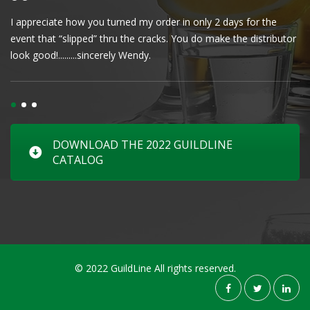
I appreciate how you turned my order in only 2 days for the
Cl
event that “slipped” thru the cracks. You do make the distributor
wa
look good!.........sincerely Wendy.
DOWNLOAD THE 2022 GUILDLINE
CATALOG
© 2022 GuildLine All rights reserved.