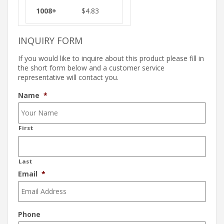
$
4.83
INQUIRY FORM
If you would like to inquire about this product please fill in
the short form below and a customer service
representative will contact you.
Name
*
First
Last
Email
*
Phone