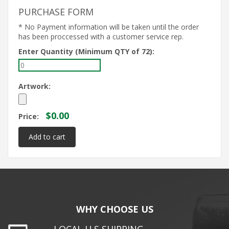
PURCHASE FORM
* No Payment information will be taken until the order
has been proccessed with a customer service rep.
Enter Quantity (Minimum QTY of 72):
Artwork:
$0.00
Price:
WHY CHOOSE US