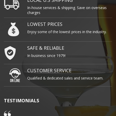
LOCAL U.S SHIPPING
In-house services & shipping. Save on overseas
charges
LOWEST PRICES
Enjoy some of the lowest prices in the industry.
SAFE & RELIABLE
In business since 1979!
CUSTOMER SERVICE
Qualified & dedicated sales and service team.
TESTIMONIALS