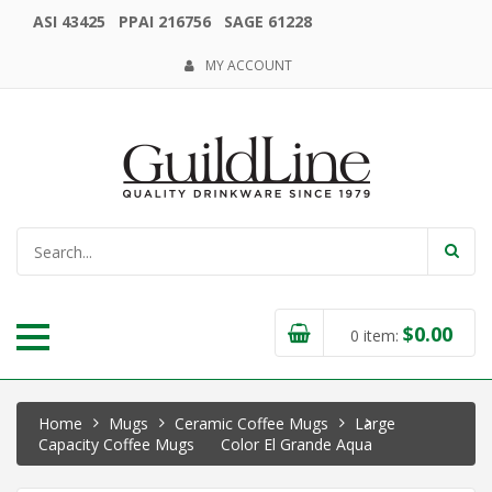
ASI 43425 PPAI 216756 SAGE 61228
MY ACCOUNT
$
0.00
0
item:
Home
Mugs
Ceramic Coffee Mugs
Large
Capacity Coffee Mugs
Color El Grande Aqua