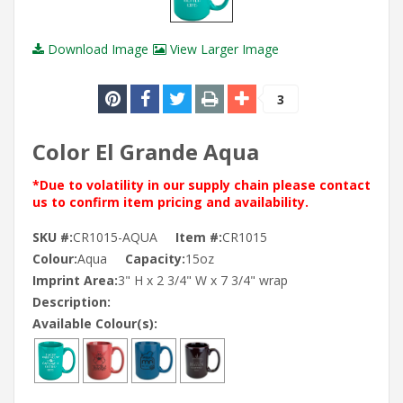
Download Image
View Larger Image
3
Color El Grande Aqua
*Due to volatility in our supply chain please contact
us to confirm item pricing and availability.
SKU #:
CR1015-AQUA
Item #:
CR1015
Colour:
Aqua
Capacity:
15oz
Imprint Area:
3" H x 2 3/4" W x 7 3/4" wrap
Description:
Available Colour(s):