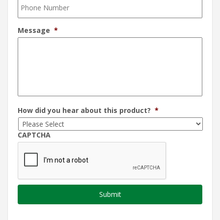
Message
*
How did you hear about this product?
*
CAPTCHA