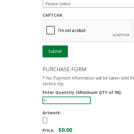
CAPTCHA
PURCHASE FORM
* No Payment information will be taken until 
service rep.
Enter Quantity (Minimum QTY of 96):
Artwork:
$0.00
Price: