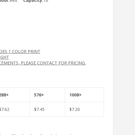
lour:
Red
Capacity:
16
UDES 1 COLOR PRINT
IGHT
CEMENTS, PLEASE CONTACT FOR PRICING.
288+
576+
1008+
$
7.62
$
7.45
$
7.20