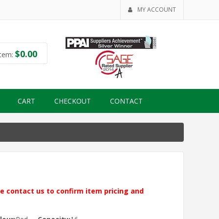
MY ACCOUNT
$
0.00
tem:
CART
CHECKOUT
CONTACT
ase contact us to confirm item pricing and