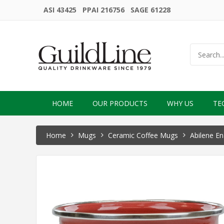
ASI 43425 PPAI 216756 SAGE 61228
HOME
OUR PRODUCTS
WHY US
TE
Home
Mugs
Ceramic Coffee Mugs
Abilene E