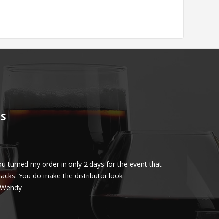
LS
u turned my order in only 2 days for the event that
Client loved th
cracks. You do make the distributor look
phenomenal. More 
ly Wendy.