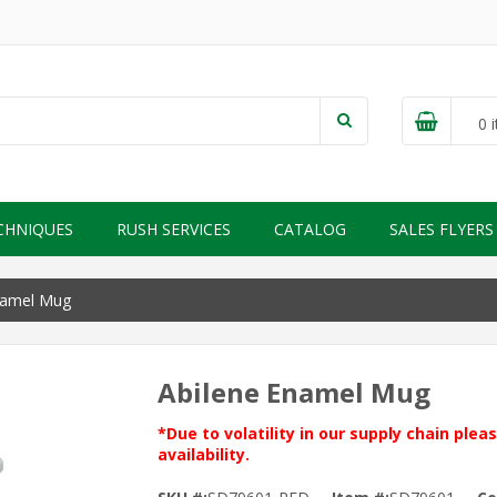
0
i
CHNIQUES
RUSH SERVICES
CATALOG
SALES FLYERS
namel Mug
Abilene Enamel Mug
*Due to volatility in our supply chain ple
availability.