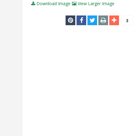
Download Image
View Larger Image
3