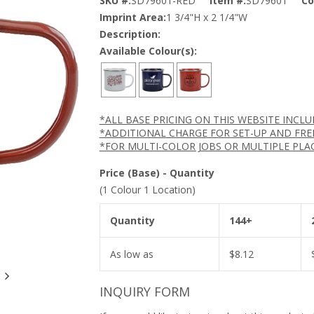
SKU #:
SD79601-RED
Item #:
SD79601
Co
Imprint Area:
1 3/4"H x 2 1/4"W
Description:
Available Colour(s):
*ALL BASE PRICING ON THIS WEBSITE INCL
*ADDITIONAL CHARGE FOR SET-UP AND FRE
*FOR MULTI-COLOR JOBS OR MULTIPLE PLA
Price (Base) - Quantity
(1 Colour 1 Location)
Quantity
144+
As low as
$
8.12
INQUIRY FORM