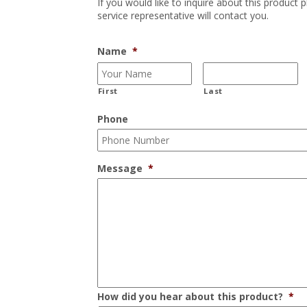
If you would like to inquire about this product 
service representative will contact you.
Name
*
First
Last
Phone
Message
*
How did you hear about this product?
*