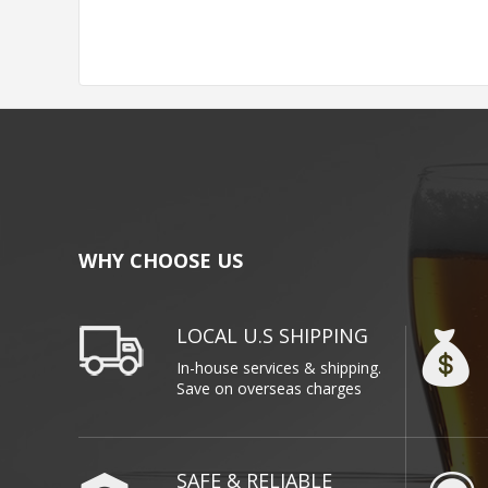
WHY CHOOSE US
LOCAL U.S SHIPPING
In-house services & shipping.
Save on overseas charges
SAFE & RELIABLE