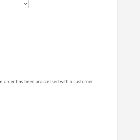
the order has been proccessed with a customer