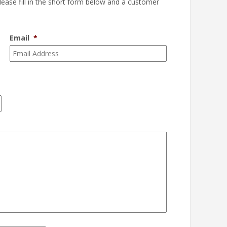
please fill in the short form below and a customer
Email
*