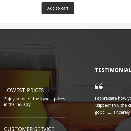
TESTIMONIA
LOWEST PRICES
I appreciate how yo
Enjoy some of the lowest prices
in the industry.
“slipped” thru the 
good!.........sincere
CUSTOMER SERVICE