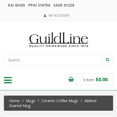
ASI 43425 PPAI 216756 SAGE 61228
MY ACCOUNT
$
0.00
0
item:
Home
Mugs
Ceramic Coffee Mugs
Abilene
Enamel Mug