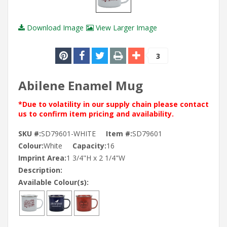
Download Image
View Larger Image
3
Abilene Enamel Mug
*Due to volatility in our supply chain please contact
us to confirm item pricing and availability.
SKU #:
SD79601-WHITE
Item #:
SD79601
Colour:
White
Capacity:
16
Imprint Area:
1 3/4"H x 2 1/4"W
Description:
Available Colour(s):