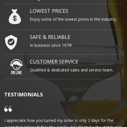
LOWEST PRICES
Enjoy some of the lowest prices in the industry.
SAFE & RELIABLE
In business since 1979!
CUSTOMER SERVICE
Qualified & dedicated sales and service team.
TESTIMONIALS
I appreciate how you turned my order in only 2 days for the
Cl