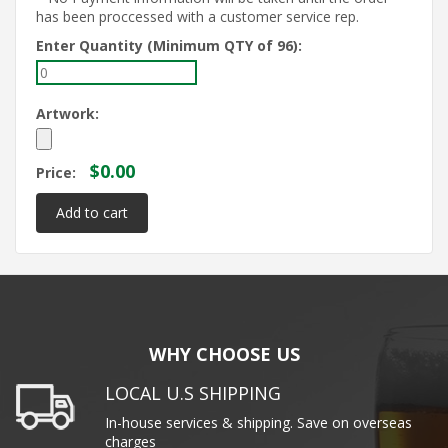
has been proccessed with a customer service rep.
Enter Quantity (Minimum QTY of 96):
Artwork:
$0.00
Price:
WHY CHOOSE US
LOCAL U.S SHIPPING
In-house services & shipping. Save on overseas
charges