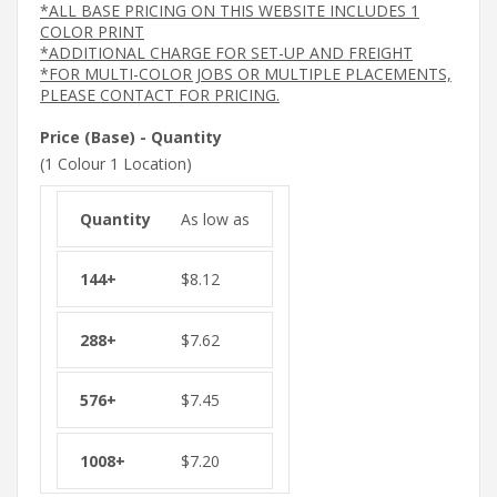
*ALL BASE PRICING ON THIS WEBSITE INCLUDES 1
COLOR PRINT
*ADDITIONAL CHARGE FOR SET-UP AND FREIGHT
*FOR MULTI-COLOR JOBS OR MULTIPLE PLACEMENTS,
PLEASE CONTACT FOR PRICING.
Price (Base) - Quantity
(1 Colour 1 Location)
As low as
$
8.12
$
7.62
$
7.45
$
7.20