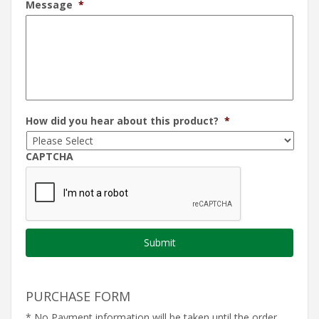
Message
*
How did you hear about this product?
*
CAPTCHA
PURCHASE FORM
* No Payment information will be taken until the order