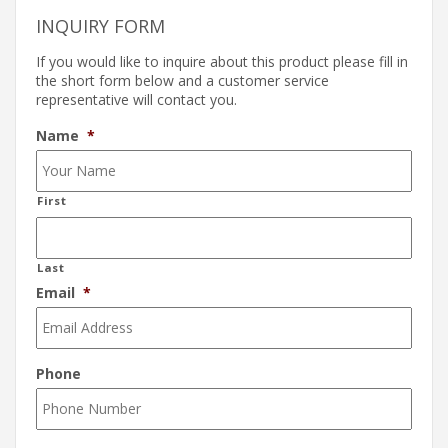
INQUIRY FORM
If you would like to inquire about this product please fill in
the short form below and a customer service
representative will contact you.
Name
*
First
Last
Email
*
Phone