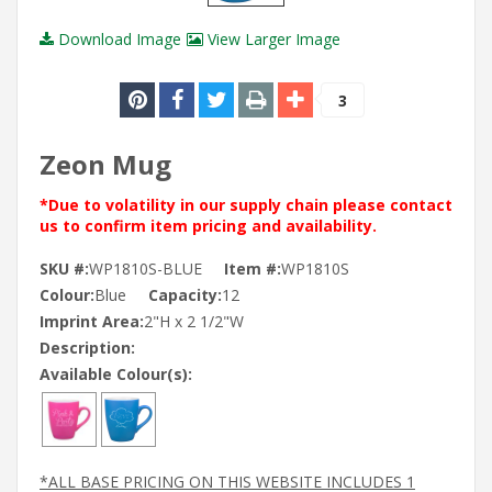
Download Image
View Larger Image
3
Zeon Mug
*Due to volatility in our supply chain please contact
us to confirm item pricing and availability.
SKU #:
WP1810S-BLUE
Item #:
WP1810S
Colour:
Blue
Capacity:
12
Imprint Area:
2"H x 2 1/2"W
Description:
Available Colour(s):
*ALL BASE PRICING ON THIS WEBSITE INCLUDES 1