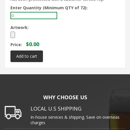
Enter Quantity (Minimum QTY of 72):
Artwork:
$0.00
Price:
WHY CHOOSE US
LOCAL U.S SHIPPING
In-house services & shipping. Save on overseas
charges