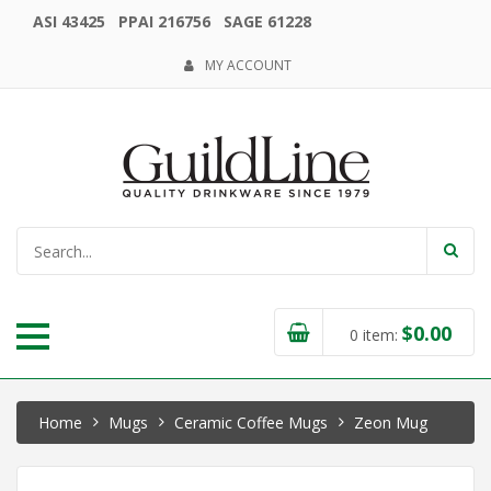
ASI 43425 PPAI 216756 SAGE 61228
MY ACCOUNT
$
0.00
0
item:
Home
Mugs
Ceramic Coffee Mugs
Zeon Mug