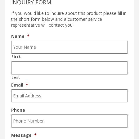
INQUIRY FORM
If you would like to inquire about this product please fill in
the short form below and a customer service
representative will contact you.
Name
*
First
Last
Email
*
Phone
Message
*