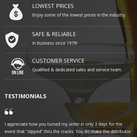
LOWEST PRICES
Enjoy some of the lowest prices in the industry.
SAFE & RELIABLE
In business since 1979!
CUSTOMER SERVICE
Qualified & dedicated sales and service team.
TESTIMONIALS
I appreciate how you turned my order in only 2 days for the
Cl
event that “slipped” thru the cracks. You do make the distributor
wa