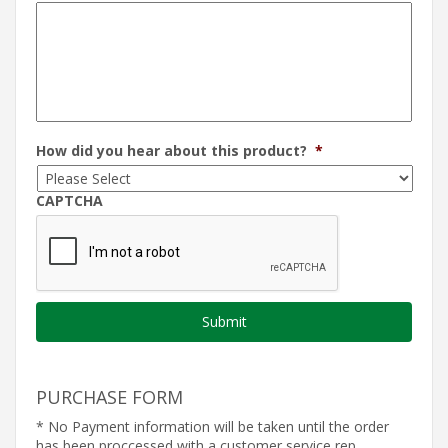
How did you hear about this product?
*
CAPTCHA
PURCHASE FORM
* No Payment information will be taken until the order
has been proccessed with a customer service rep.