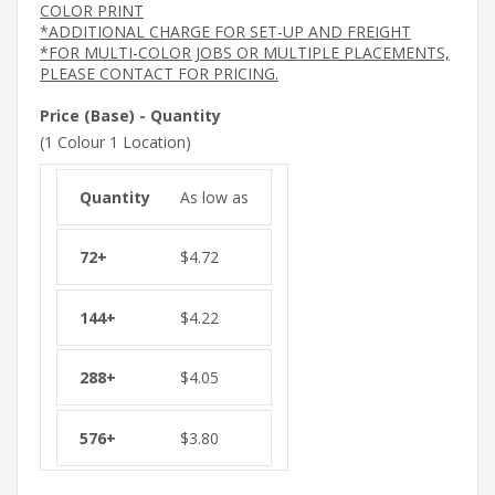
COLOR PRINT
*ADDITIONAL CHARGE FOR SET-UP AND FREIGHT
*FOR MULTI-COLOR JOBS OR MULTIPLE PLACEMENTS,
PLEASE CONTACT FOR PRICING.
Price (Base) - Quantity
(1 Colour 1 Location)
As low as
$
4.72
$
4.22
$
4.05
$
3.80