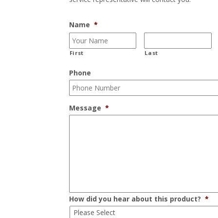
Name
*
First
Last
Phone
Message
*
How did you hear about this product?
*