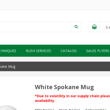
0
i
CHNIQUES
RUSH SERVICES
CATALOG
SALES FLYERS
kane Mug
White Spokane Mug
*Due to volatility in our supply chain ple
availability.