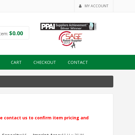
MY ACCOUNT
$
0.00
tem:
CART
CHECKOUT
CONTACT
ase contact us to confirm item pricing and