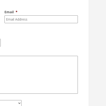
Email
*