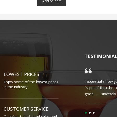
TESTIMONIA
LOWEST PRICES
I appreciate how yo
Enjoy some of the lowest prices
in the industry.
“slipped” thru the 
good!.........sincere
CUSTOMER SERVICE
Qualified & dedicated sales and