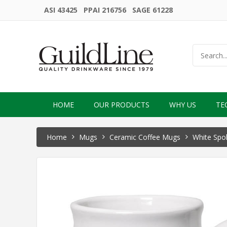
ASI 43425 PPAI 216756 SAGE 61228
HOME
OUR PRODUCTS
WHY US
TE
Home
Mugs
Ceramic Coffee Mugs
White Spo