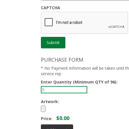
CAPTCHA
PURCHASE FORM
* No Payment information will be taken until 
service rep.
Enter Quantity (Minimum QTY of 96):
Artwork:
$0.00
Price: