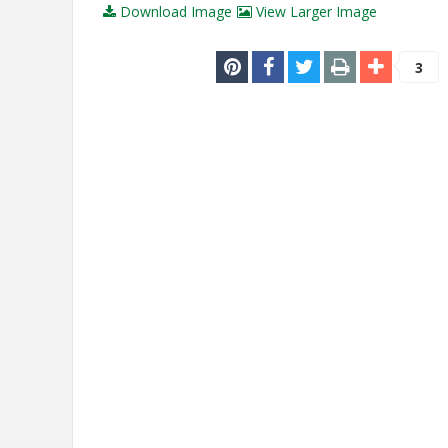
Download Image
View Larger Image
3