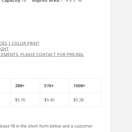
Capacity:
16
Imprint Area:
1" H x 3" W
UDES 1 COLOR PRINT
IGHT
CEMENTS, PLEASE CONTACT FOR PRICING.
288+
576+
1008+
$
5.70
$
5.45
$
5.28
please fill in the short form below and a customer