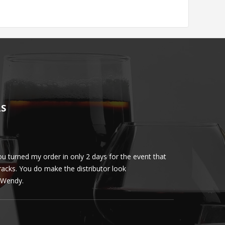
LS
u turned my order in only 2 days for the event that
Client loved th
cracks. You do make the distributor look
phenomenal. More 
ly Wendy.