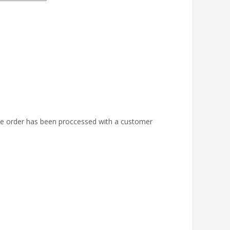
the order has been proccessed with a customer