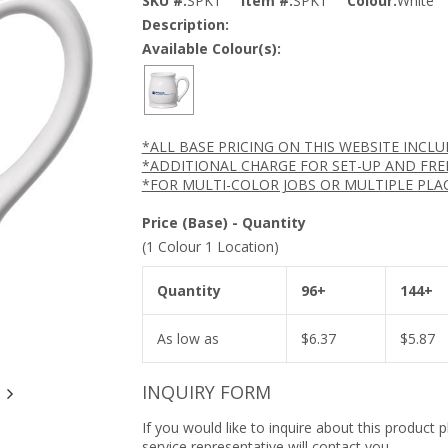
SKU #:
SPK1
Item #:
SPK1
Colour:
White
Description:
Available Colour(s):
*ALL BASE PRICING ON THIS WEBSITE INCL
*ADDITIONAL CHARGE FOR SET-UP AND FRE
*FOR MULTI-COLOR JOBS OR MULTIPLE PLA
Price (Base) - Quantity
(1 Colour 1 Location)
Quantity
96+
144+
As low as
$
6.37
$
5.87
INQUIRY FORM
If you would like to inquire about this product 
service representative will contact you.