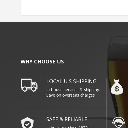
WHY CHOOSE US
LOCAL U.S SHIPPING
In-house services & shipping.
Save on overseas charges
SAFE & RELIABLE
In business since 1979!