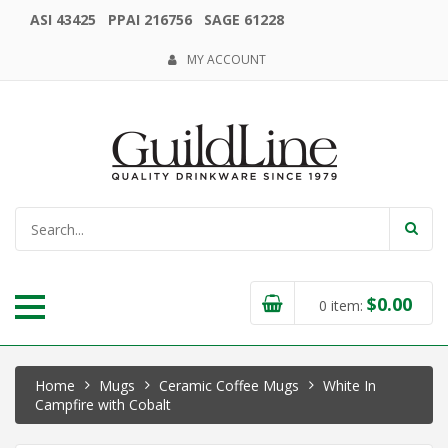
ASI 43425 PPAI 216756 SAGE 61228
MY ACCOUNT
$
0.00
0
item:
Home
Mugs
Ceramic Coffee Mugs
White In
Campfire with Cobalt