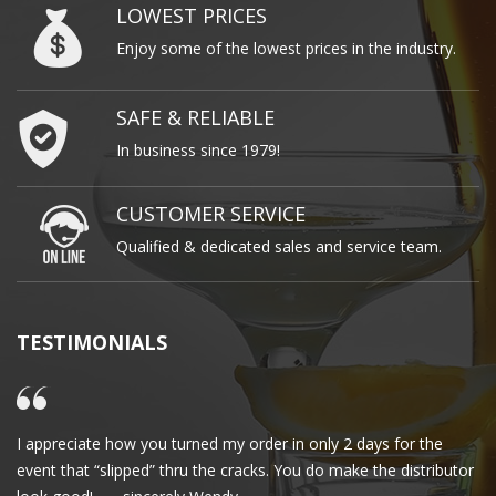
LOWEST PRICES
Enjoy some of the lowest prices in the industry.
SAFE & RELIABLE
In business since 1979!
CUSTOMER SERVICE
Qualified & dedicated sales and service team.
TESTIMONIALS
I appreciate how you turned my order in only 2 days for the
Cl
event that “slipped” thru the cracks. You do make the distributor
wa