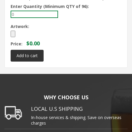
Enter Quantity (Minimum QTY of 96):
Artwork:
$0.00
Price:
WHY CHOOSE US
LOCAL U.S SHIPPING
In-house services & shipping. Save on overseas
charges