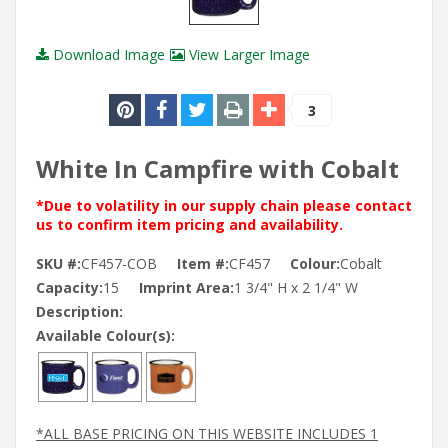
Download Image
View Larger Image
3
White In Campfire with Cobalt
*Due to volatility in our supply chain please contact
us to confirm item pricing and availability.
SKU #:
CF457-COB
Item #:
CF457
Colour:
Cobalt
Capacity:
15
Imprint Area:
1 3/4" H x 2 1/4" W
Description:
Available Colour(s):
*ALL BASE PRICING ON THIS WEBSITE INCLUDES 1