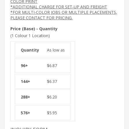
COLOR PRINT
*ADDITIONAL CHARGE FOR SET-UP AND FREIGHT
*FOR MULTI-COLOR JOBS OR MULTIPLE PLACEMENTS,
PLEASE CONTACT FOR PRICING.
Price (Base) - Quantity
(1 Colour 1 Location)
As low as
$
6.87
$
6.37
$
6.20
$
5.95