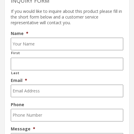
INQUIRY FORM
If you would like to inquire about this product please fill in
the short form below and a customer service
representative will contact you.
Name
*
First
Last
Email
*
Phone
Message
*