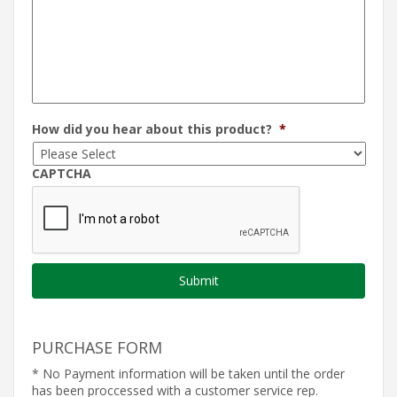
How did you hear about this product?
*
CAPTCHA
PURCHASE FORM
* No Payment information will be taken until the order
has been proccessed with a customer service rep.