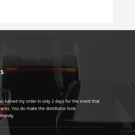
LS
u turned my order in only 2 days for the event that
Client loved th
cracks. You do make the distributor look
phenomenal. More 
ly Wendy.