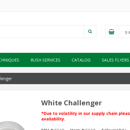
0
i
CHNIQUES
RUSH SERVICES
CATALOG
SALES FLYERS
lenger
White Challenger
*Due to volatility in our supply chain ple
availability.