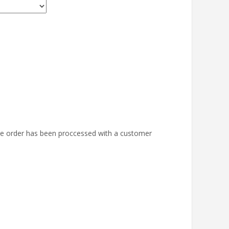
the order has been proccessed with a customer