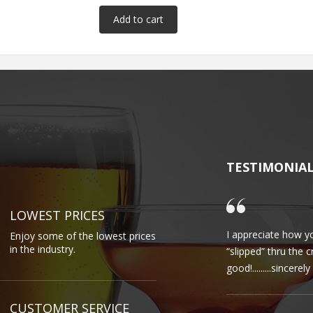
TESTIMONIA
LOWEST PRICES
I appreciate how yo
Enjoy some of the lowest prices
in the industry.
“slipped” thru the 
good!.........sincere
CUSTOMER SERVICE