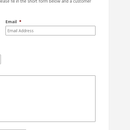
please fill in the short form below and a customer
Email
*