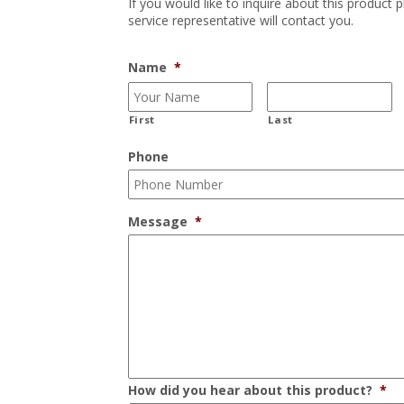
If you would like to inquire about this product 
service representative will contact you.
Name
*
First
Last
Phone
Message
*
How did you hear about this product?
*