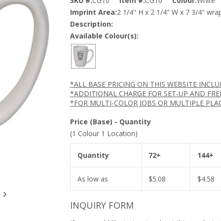
SKU #:
CG10
Item #:
CG10
Colour:
White
Imprint Area:
2 1/4" H x 2 1/4" W x 7 3/4" wra
Description:
Available Colour(s):
*ALL BASE PRICING ON THIS WEBSITE INCL
*ADDITIONAL CHARGE FOR SET-UP AND FRE
*FOR MULTI-COLOR JOBS OR MULTIPLE PLA
Price (Base) - Quantity
(1 Colour 1 Location)
Quantity
72+
144+
As low as
$
5.08
$
4.58
INQUIRY FORM