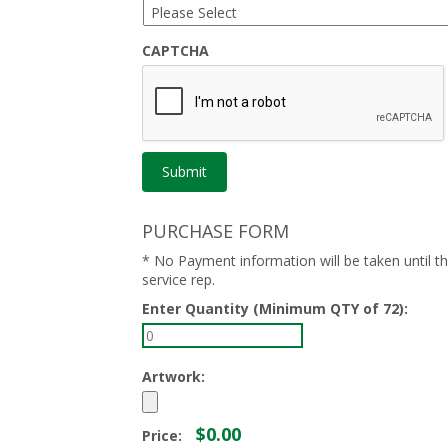
CAPTCHA
PURCHASE FORM
* No Payment information will be taken until 
service rep.
Enter Quantity (Minimum QTY of 72):
Artwork:
$0.00
Price: