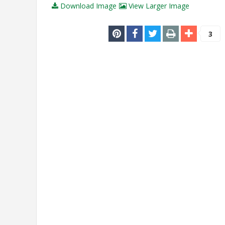
Download Image
View Larger Image
3