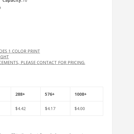
Capacity:
16
p
UDES 1 COLOR PRINT
IGHT
CEMENTS, PLEASE CONTACT FOR PRICING.
288+
576+
1008+
$
4.42
$
4.17
$
4.00