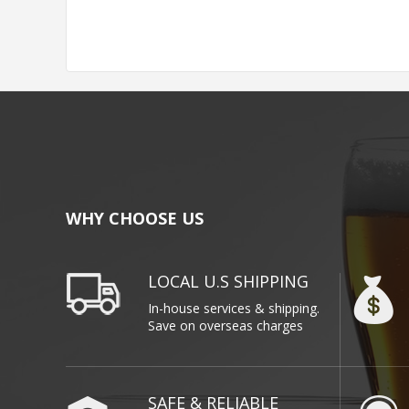
WHY CHOOSE US
LOCAL U.S SHIPPING
In-house services & shipping.
Save on overseas charges
SAFE & RELIABLE