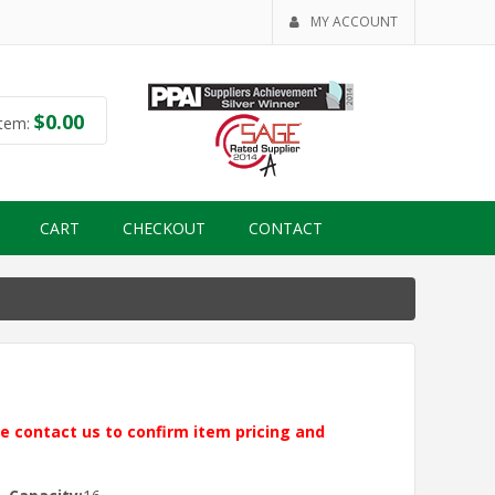
MY ACCOUNT
$
0.00
tem:
CART
CHECKOUT
CONTACT
ase contact us to confirm item pricing and