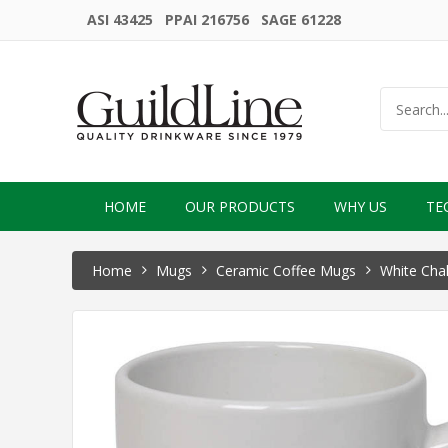
ASI 43425 PPAI 216756 SAGE 61228
HOME
OUR PRODUCTS
WHY US
TE
Home
Mugs
Ceramic Coffee Mugs
White Chal