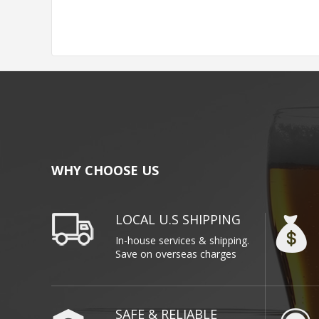
WHY CHOOSE US
LOCAL U.S SHIPPING
In-house services & shipping.
Save on overseas charges
SAFE & RELIABLE