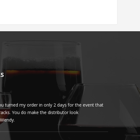
LS
u turned my order in only 2 days for the event that
Client loved th
cracks. You do make the distributor look
phenomenal. More 
ly Wendy.