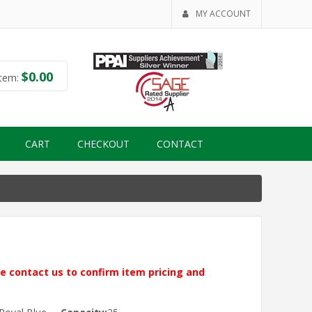
MY ACCOUNT
$
0.00
tem:
CART
CHECKOUT
CONTACT
ase contact us to confirm item pricing and