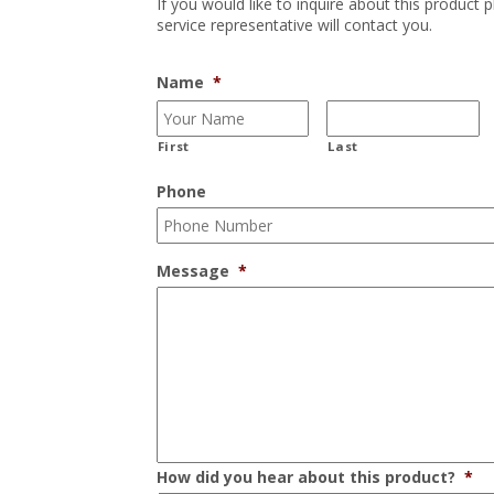
If you would like to inquire about this product 
service representative will contact you.
Name
*
First
Last
Phone
Message
*
How did you hear about this product?
*