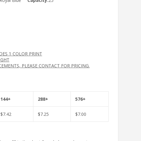
Royal Blue
Capacity:
25
UDES 1 COLOR PRINT
IGHT
CEMENTS, PLEASE CONTACT FOR PRICING.
144+
288+
576+
$
7.42
$
7.25
$
7.00