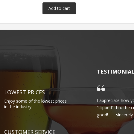
TESTIMONIA
LOWEST PRICES
I appreciate how yo
Enjoy some of the lowest prices
in the industry.
“slipped” thru the 
good!.........sincere
CUSTOMER SERVICE