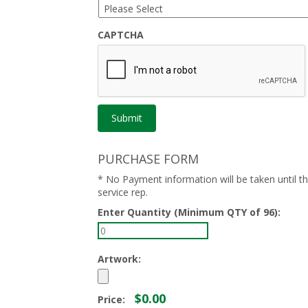
CAPTCHA
PURCHASE FORM
* No Payment information will be taken until 
service rep.
Enter Quantity (Minimum QTY of 96):
Artwork:
$0.00
Price: