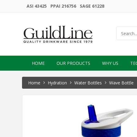
ASI 43425 PPAI 216756 SAGE 61228
HOME
OUR PRODUCTS
WHY US
TE
Home
Hydration
Water Bottles
Wave Bottle