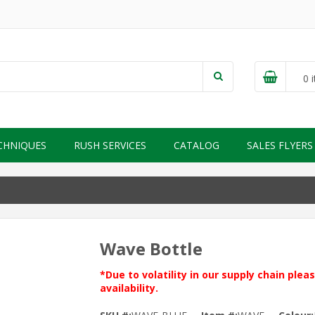
0
i
CHNIQUES
RUSH SERVICES
CATALOG
SALES FLYERS
Wave Bottle
*Due to volatility in our supply chain ple
availability.