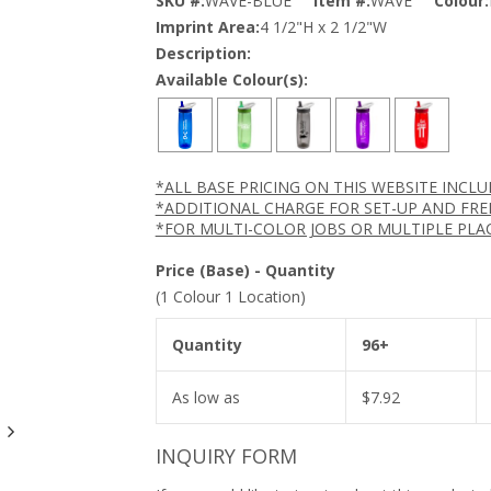
SKU #:
WAVE-BLUE
Item #:
WAVE
Colour:
Imprint Area:
4 1/2"H x 2 1/2"W
Description:
Available Colour(s):
*ALL BASE PRICING ON THIS WEBSITE INCL
*ADDITIONAL CHARGE FOR SET-UP AND FRE
*FOR MULTI-COLOR JOBS OR MULTIPLE PLA
Price (Base) - Quantity
(1 Colour 1 Location)
Quantity
96+
As low as
$
7.92
INQUIRY FORM