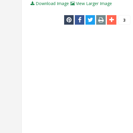
Download Image
View Larger Image
3