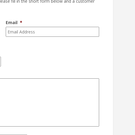
please fill in the short form below and a customer
Email
*