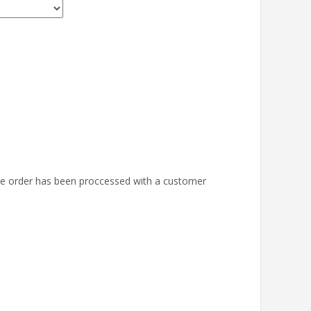
the order has been proccessed with a customer