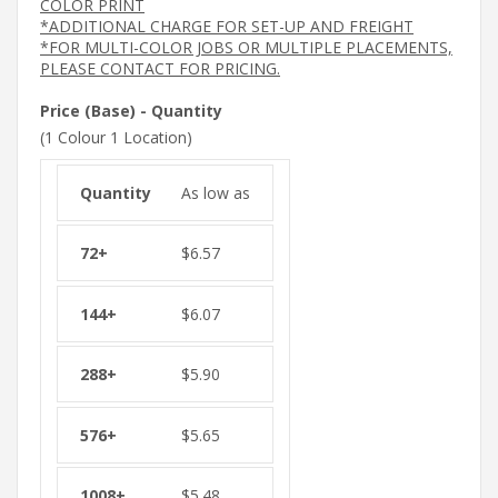
COLOR PRINT
*ADDITIONAL CHARGE FOR SET-UP AND FREIGHT
*FOR MULTI-COLOR JOBS OR MULTIPLE PLACEMENTS,
PLEASE CONTACT FOR PRICING.
Price (Base) - Quantity
(1 Colour 1 Location)
As low as
$
6.57
$
6.07
$
5.90
$
5.65
$
5.48