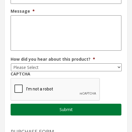
Message
*
How did you hear about this product?
*
CAPTCHA
PURCHASE FORM