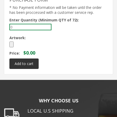
* No Payment information will be taken until the order
has been proccessed with a customer service rep.
Enter Quantity (Minimum QTY of 72):
Artwork:
$0.00
Price:
WHY CHOOSE US
LOCAL U.S SHIPPING