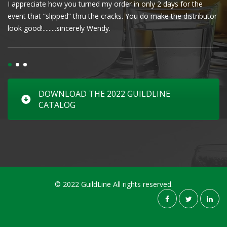
I appreciate how you turned my order in only 2 days for the
Cl
event that “slipped” thru the cracks. You do make the distributor
wa
look good!.........sincerely Wendy.
DOWNLOAD THE 2022 GUILDLINE
CATALOG
© 2022 GuildLine All rights reserved.