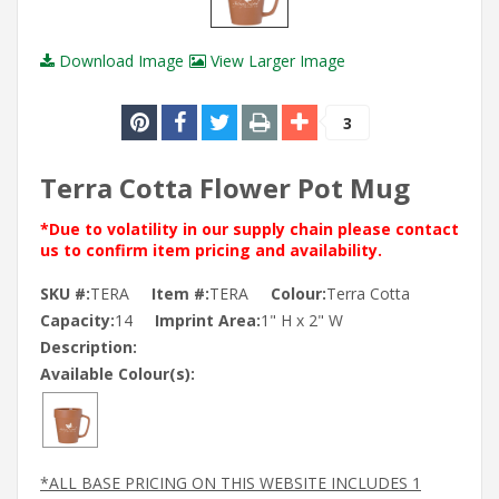
Download Image
View Larger Image
3
Terra Cotta Flower Pot Mug
*Due to volatility in our supply chain please contact
us to confirm item pricing and availability.
SKU #:
TERA
Item #:
TERA
Colour:
Terra Cotta
Capacity:
14
Imprint Area:
1" H x 2" W
Description:
Available Colour(s):
*ALL BASE PRICING ON THIS WEBSITE INCLUDES 1