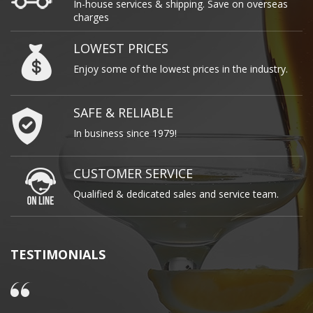
In-house services & shipping. Save on overseas
charges
LOWEST PRICES
Enjoy some of the lowest prices in the industry.
SAFE & RELIABLE
In business since 1979!
CUSTOMER SERVICE
Qualified & dedicated sales and service team.
TESTIMONIALS