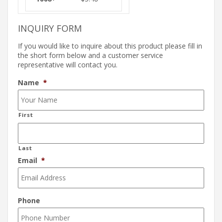
INQUIRY FORM
If you would like to inquire about this product please fill in
the short form below and a customer service
representative will contact you.
Name
*
First
Last
Email
*
Phone