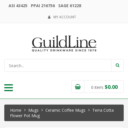
ASI 43425 PPAI 216756 SAGE 61228
MY ACCOUNT
$
0.00
0
item:
Home
Mugs
Ceramic Coffee Mugs
Terra Cotta
Flower Pot Mug