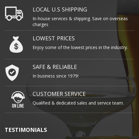
LOCAL U.S SHIPPING
In-house services & shipping. Save on overseas
charges
LOWEST PRICES
Enjoy some of the lowest prices in the industry.
SAFE & RELIABLE
In business since 1979!
CUSTOMER SERVICE
Qualified & dedicated sales and service team.
TESTIMONIALS