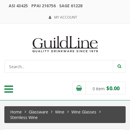
ASI 43425 PPAI 216756 SAGE 61228
MY ACCOUNT
$
0.00
0
item:
Home
Glassware
Wine
Wine Glasses
Stemless Wine