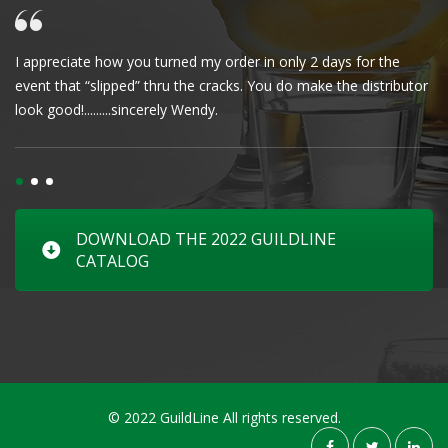
I appreciate how you turned my order in only 2 days for the
Cl
event that “slipped” thru the cracks. You do make the distributor
wa
look good!.........sincerely Wendy.
DOWNLOAD THE 2022 GUILDLINE
CATALOG
© 2022 GuildLine All rights reserved.