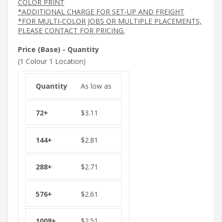
COLOR PRINT
*ADDITIONAL CHARGE FOR SET-UP AND FREIGHT
*FOR MULTI-COLOR JOBS OR MULTIPLE PLACEMENTS,
PLEASE CONTACT FOR PRICING.
Price (Base) - Quantity
(1 Colour 1 Location)
As low as
$
3.11
$
2.81
$
2.71
$
2.61
$
2.51