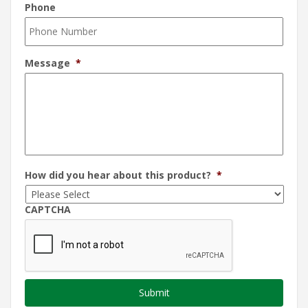
Phone
Message
*
How did you hear about this product?
*
CAPTCHA