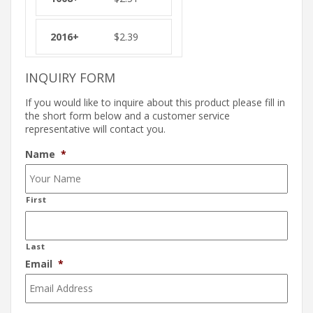
$
2.39
INQUIRY FORM
If you would like to inquire about this product please fill in
the short form below and a customer service
representative will contact you.
Name
*
First
Last
Email
*