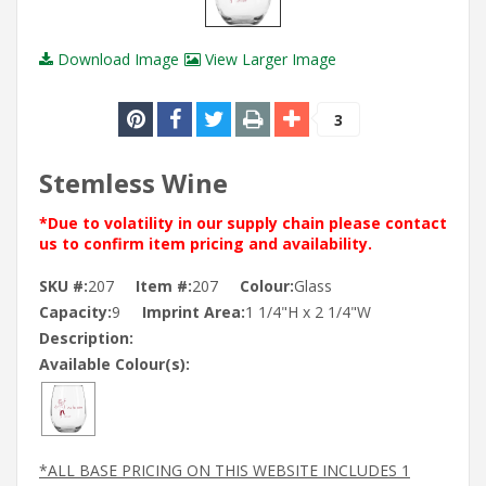
Download Image
View Larger Image
3
Stemless Wine
*Due to volatility in our supply chain please contact
us to confirm item pricing and availability.
SKU #:
207
Item #:
207
Colour:
Glass
Capacity:
9
Imprint Area:
1 1/4"H x 2 1/4"W
Description:
Available Colour(s):
*ALL BASE PRICING ON THIS WEBSITE INCLUDES 1