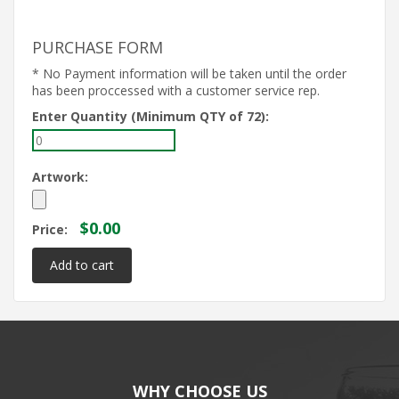
PURCHASE FORM
* No Payment information will be taken until the order
has been proccessed with a customer service rep.
Enter Quantity (Minimum QTY of 72):
Artwork:
$0.00
Price:
WHY CHOOSE US