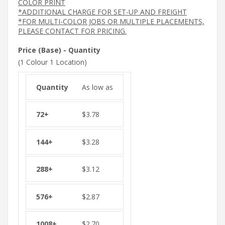
COLOR PRINT
*ADDITIONAL CHARGE FOR SET-UP AND FREIGHT
*FOR MULTI-COLOR JOBS OR MULTIPLE PLACEMENTS,
PLEASE CONTACT FOR PRICING.
Price (Base) - Quantity
(1 Colour 1 Location)
As low as
$
3.78
$
3.28
$
3.12
$
2.87
$
2.70