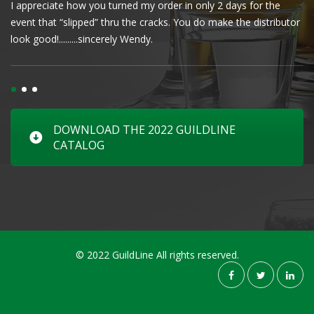
I appreciate how you turned my order in only 2 days for the
Cl
event that “slipped” thru the cracks. You do make the distributor
wa
look good!.........sincerely Wendy.
DOWNLOAD THE 2022 GUILDLINE
CATALOG
© 2022 GuildLine All rights reserved.