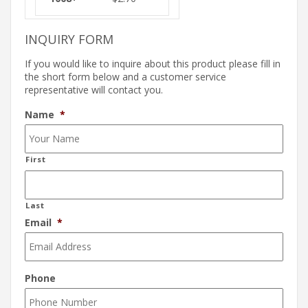
INQUIRY FORM
If you would like to inquire about this product please fill in
the short form below and a customer service
representative will contact you.
Name
*
First
Last
Email
*
Phone