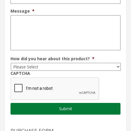
Message
*
How did you hear about this product?
*
CAPTCHA
PURCHASE FORM