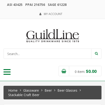
ASI 43425 PPAI 216756 SAGE 61228
MY ACCOUNT
$
0.00
0
item:
Home
Glassware
Beer
Beer Glasses
Stackable Craft Beer