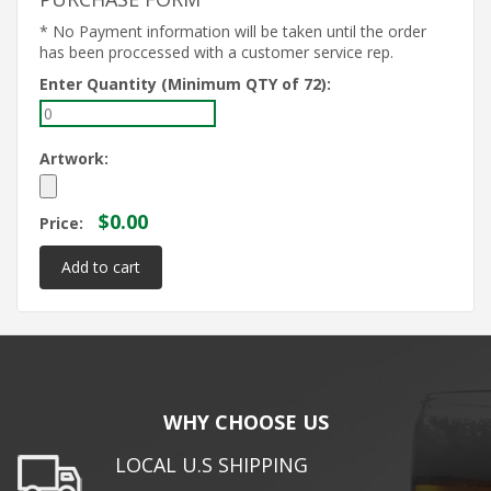
* No Payment information will be taken until the order
has been proccessed with a customer service rep.
Enter Quantity (Minimum QTY of 72):
Artwork:
$0.00
Price:
WHY CHOOSE US
LOCAL U.S SHIPPING