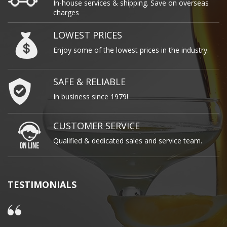
In-house services & shipping. Save on overseas
charges
LOWEST PRICES
Enjoy some of the lowest prices in the industry.
SAFE & RELIABLE
In business since 1979!
CUSTOMER SERVICE
Qualified & dedicated sales and service team.
TESTIMONIALS