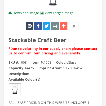
Download Image
View Larger Image
3
Stackable Craft Beer
*Due to volatility in our supply chain please contact
us to confirm item pricing and availability.
SKU #:
1008
Item #:
1008
Colour:
Glass
Capacity:
14425
Imprint Area:
1"H x 2 3/4"W
Description:
Available Colour(s):
*ALL BASE PRICING ON THIS WEBSITE INCLUDES 1