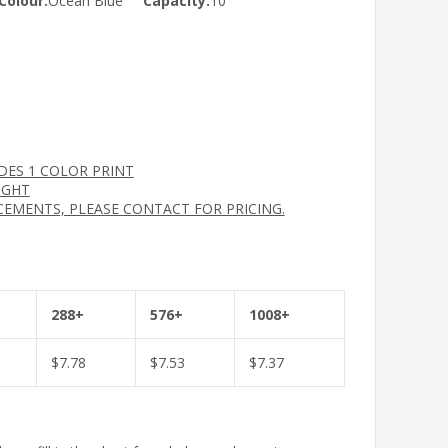
Colour:
Ocean Blue
Capacity:
10
UDES 1 COLOR PRINT
IGHT
CEMENTS, PLEASE CONTACT FOR PRICING.
288+
576+
1008+
$
7.78
$
7.53
$
7.37