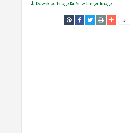
Download Image
View Larger Image
3