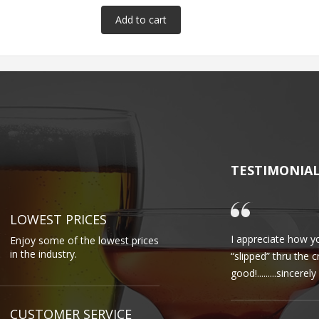
TESTIMONIA
LOWEST PRICES
I appreciate how yo
Enjoy some of the lowest prices
in the industry.
“slipped” thru the 
good!.........sincere
CUSTOMER SERVICE