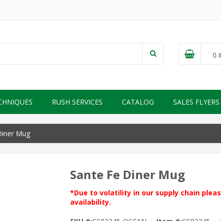
0
i
CHNIQUES
RUSH SERVICES
CATALOG
SALES FLYERS
Diner Mug
Sante Fe Diner Mug
*Due to volatility in our supply chain ple
availability.