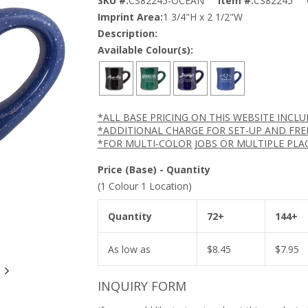
SKU #:
CS82245-OCEAN
Item #:
CS82245
Imprint Area:
1 3/4"H x 2 1/2"W
Description:
Available Colour(s):
*ALL BASE PRICING ON THIS WEBSITE INCL
*ADDITIONAL CHARGE FOR SET-UP AND FRE
*FOR MULTI-COLOR JOBS OR MULTIPLE PLA
Price (Base) - Quantity
(1 Colour 1 Location)
Quantity
72+
144+
As low as
$
8.45
$
7.95
INQUIRY FORM