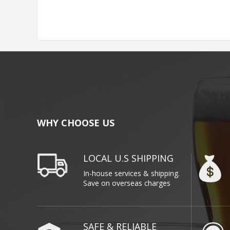
WHY CHOOSE US
LOCAL U.S SHIPPING
In-house services & shipping.
Save on overseas charges
SAFE & RELIABLE