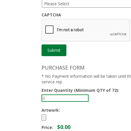
CAPTCHA
PURCHASE FORM
* No Payment information will be taken until 
service rep.
Enter Quantity (Minimum QTY of 72):
Artwork:
$0.00
Price: