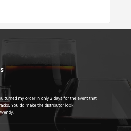
LS
u turned my order in only 2 days for the event that
Client loved th
cracks. You do make the distributor look
phenomenal. More 
ly Wendy.