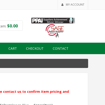
MY ACCOUNT
$
0.00
tem:
CART
CHECKOUT
CONTACT
ase contact us to confirm item pricing and