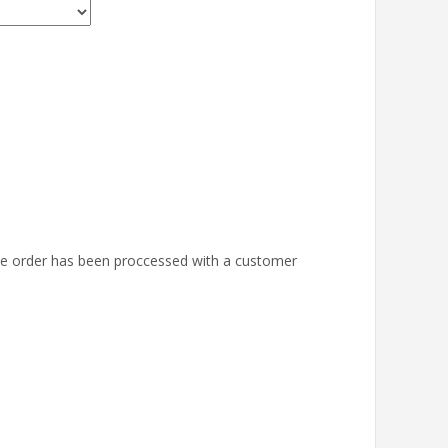
the order has been proccessed with a customer