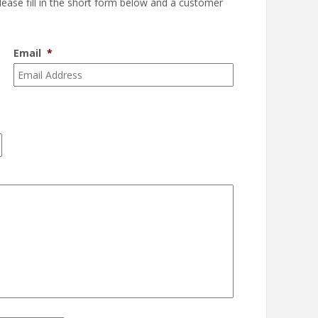
please fill in the short form below and a customer
Email
*