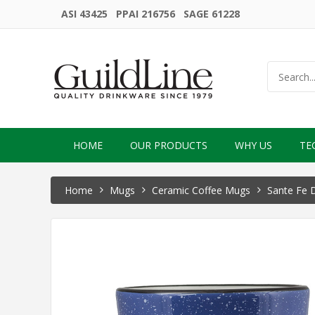
ASI 43425 PPAI 216756 SAGE 61228
HOME
OUR PRODUCTS
WHY US
TE
Home
Mugs
Ceramic Coffee Mugs
Sante Fe 