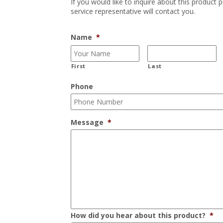
If you would like to inquire about this product 
service representative will contact you.
Name
*
First
Last
Phone
Message
*
How did you hear about this product?
*