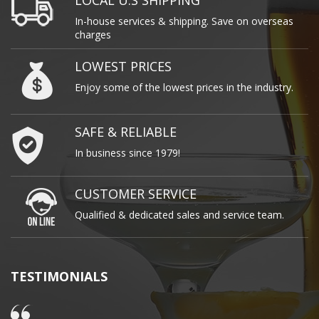
LOCAL U.S SHIPPING
In-house services & shipping. Save on overseas
charges
LOWEST PRICES
Enjoy some of the lowest prices in the industry.
SAFE & RELIABLE
In business since 1979!
CUSTOMER SERVICE
Qualified & dedicated sales and service team.
TESTIMONIALS