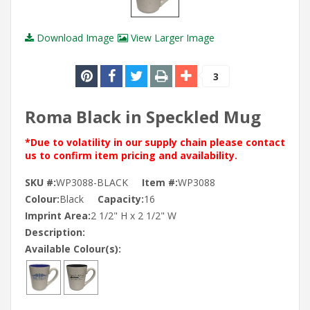
Download Image
View Larger Image
3
Roma Black in Speckled Mug
*Due to volatility in our supply chain please contact
us to confirm item pricing and availability.
SKU #:
WP3088-BLACK
Item #:
WP3088
Colour:
Black
Capacity:
16
Imprint Area:
2 1/2" H x 2 1/2" W
Description:
Available Colour(s):