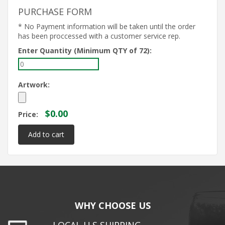
PURCHASE FORM
* No Payment information will be taken until the order
has been proccessed with a customer service rep.
Enter Quantity (Minimum QTY of 72):
Artwork:
$0.00
Price:
WHY CHOOSE US