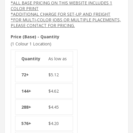
*ALL BASE PRICING ON THIS WEBSITE INCLUDES 1
COLOR PRINT
*ADDITIONAL CHARGE FOR SET-UP AND FREIGHT
*FOR MULTI-COLOR JOBS OR MULTIPLE PLACEMENTS,
PLEASE CONTACT FOR PRICING.
Price (Base) - Quantity
(1 Colour 1 Location)
As low as
$
5.12
$
4.62
$
4.45
$
4.20