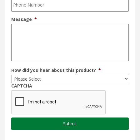
Message
*
How did you hear about this product?
*
CAPTCHA