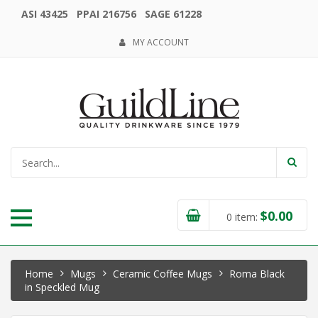
ASI 43425 PPAI 216756 SAGE 61228
MY ACCOUNT
$
0.00
0
item:
Home
Mugs
Ceramic Coffee Mugs
Roma Black
in Speckled Mug