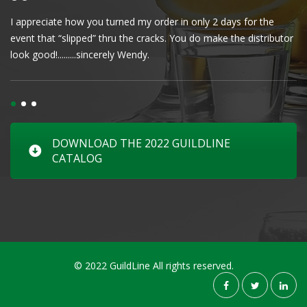
I appreciate how you turned my order in only 2 days for the
Cl
event that “slipped” thru the cracks. You do make the distributor
wa
look good!.........sincerely Wendy.
DOWNLOAD THE 2022 GUILDLINE
CATALOG
© 2022 GuildLine All rights reserved.