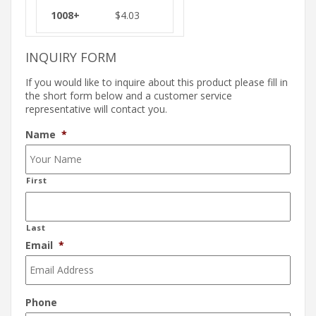
$
4.03
INQUIRY FORM
If you would like to inquire about this product please fill in
the short form below and a customer service
representative will contact you.
Name
*
First
Last
Email
*
Phone