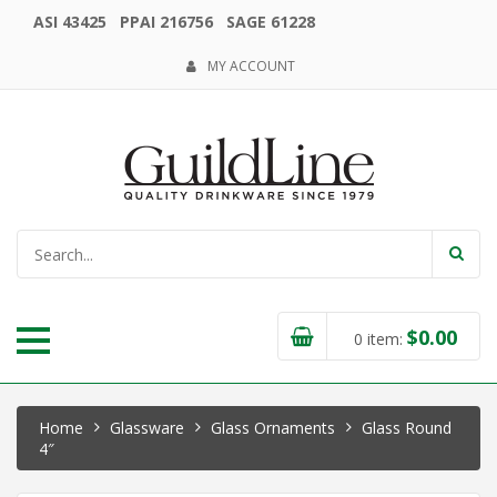
ASI 43425 PPAI 216756 SAGE 61228
MY ACCOUNT
$
0.00
0
item:
Home
Glassware
Glass Ornaments
Glass Round
4″