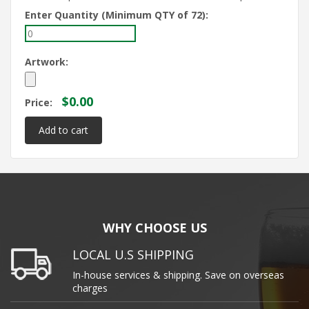
Enter Quantity (Minimum QTY of 72):
Artwork:
$0.00
Price:
WHY CHOOSE US
LOCAL U.S SHIPPING
In-house services & shipping. Save on overseas
charges