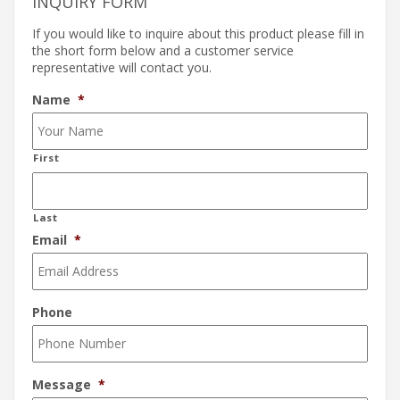
INQUIRY FORM
If you would like to inquire about this product please fill in
the short form below and a customer service
representative will contact you.
Name
*
First
Last
Email
*
Phone
Message
*