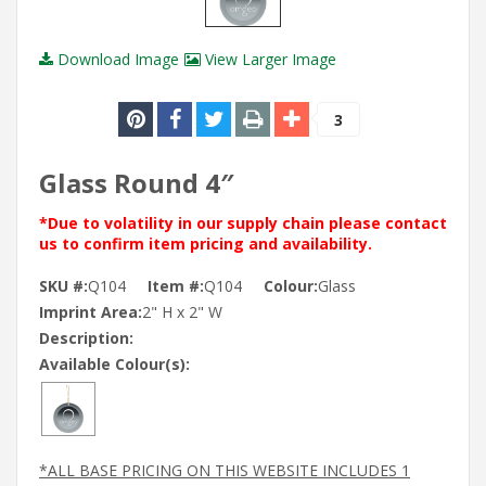
Download Image
View Larger Image
3
Glass Round 4″
*Due to volatility in our supply chain please contact
us to confirm item pricing and availability.
SKU #:
Q104
Item #:
Q104
Colour:
Glass
Imprint Area:
2" H x 2" W
Description:
Available Colour(s):
*ALL BASE PRICING ON THIS WEBSITE INCLUDES 1