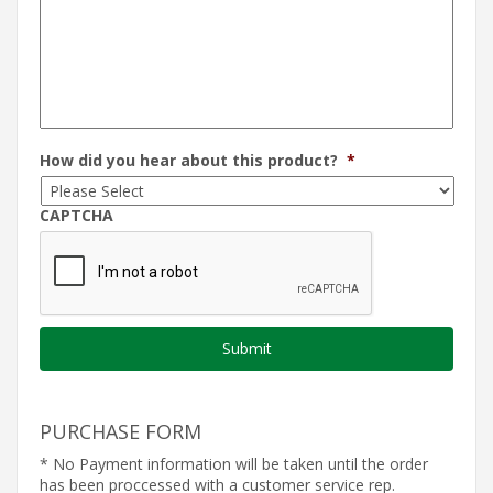
How did you hear about this product?
*
CAPTCHA
PURCHASE FORM
* No Payment information will be taken until the order
has been proccessed with a customer service rep.