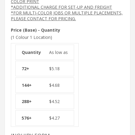
COLOR PRINT
*ADDITIONAL CHARGE FOR SET-UP AND FREIGHT
*FOR MULTI-COLOR JOBS OR MULTIPLE PLACEMENTS,
PLEASE CONTACT FOR PRICING.
Price (Base) - Quantity
(1 Colour 1 Location)
As low as
$
5.18
$
4.68
$
4.52
$
4.27