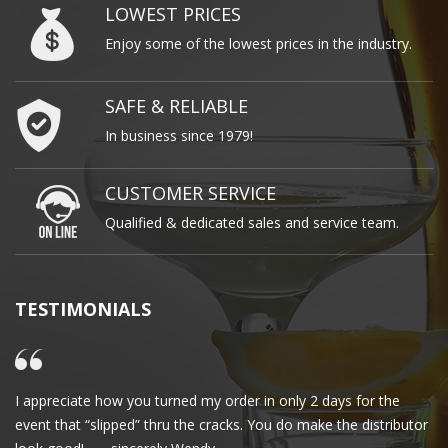
LOWEST PRICES
Enjoy some of the lowest prices in the industry.
SAFE & RELIABLE
In business since 1979!
CUSTOMER SERVICE
Qualified & dedicated sales and service team.
TESTIMONIALS
I appreciate how you turned my order in only 2 days for the
Cl
event that “slipped” thru the cracks. You do make the distributor
wa