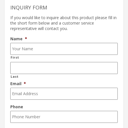
INQUIRY FORM
If you would like to inquire about this product please fill in
the short form below and a customer service
representative will contact you.
Name
*
First
Last
Email
*
Phone