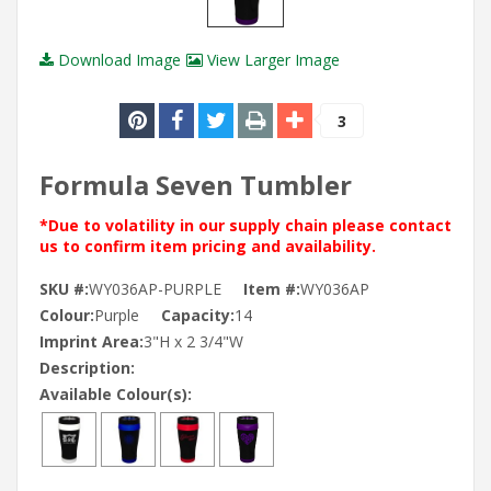
Download Image
View Larger Image
3
Formula Seven Tumbler
*Due to volatility in our supply chain please contact
us to confirm item pricing and availability.
SKU #:
WY036AP-PURPLE
Item #:
WY036AP
Colour:
Purple
Capacity:
14
Imprint Area:
3"H x 2 3/4"W
Description:
Available Colour(s):