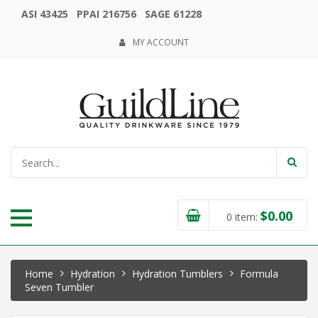
ASI 43425 PPAI 216756 SAGE 61228
MY ACCOUNT
$
0.00
0
item:
Home
Hydration
Hydration Tumblers
Formula
Seven Tumbler