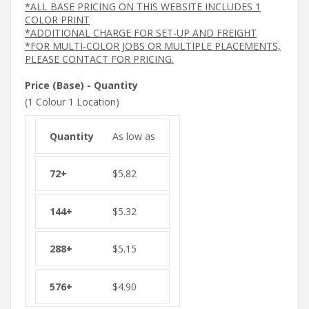
*ALL BASE PRICING ON THIS WEBSITE INCLUDES 1
COLOR PRINT
*ADDITIONAL CHARGE FOR SET-UP AND FREIGHT
*FOR MULTI-COLOR JOBS OR MULTIPLE PLACEMENTS,
PLEASE CONTACT FOR PRICING.
Price (Base) - Quantity
(1 Colour 1 Location)
As low as
$
5.82
$
5.32
$
5.15
$
4.90