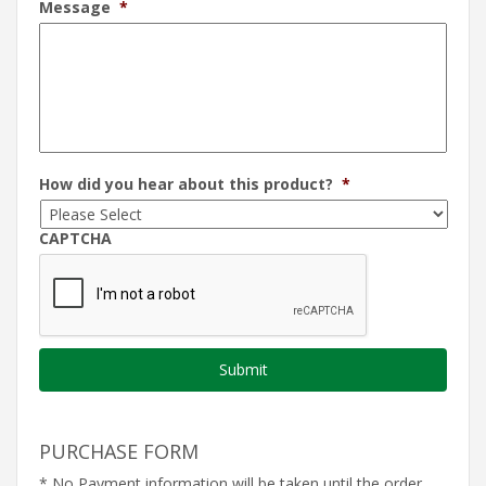
Message
*
How did you hear about this product?
*
CAPTCHA
PURCHASE FORM
* No Payment information will be taken until the order