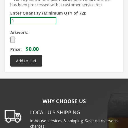
has been proccessed with a customer service rep.
Enter Quantity (Minimum QTY of 72):
Artwork:
$0.00
Price:
WHY CHOOSE US
LOCAL U.S SHIPPING
In-house services & shipping. Save on overseas
charges