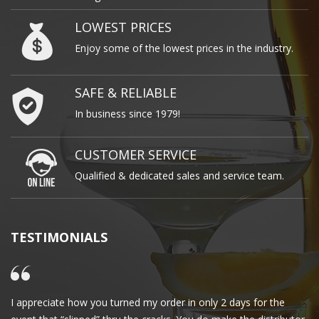
LOWEST PRICES
Enjoy some of the lowest prices in the industry.
SAFE & RELIABLE
In business since 1979!
CUSTOMER SERVICE
Qualified & dedicated sales and service team.
TESTIMONIALS
I appreciate how you turned my order in only 2 days for the
Cl