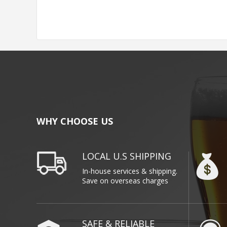
WHY CHOOSE US
LOCAL U.S SHIPPING
In-house services & shipping.
Save on overseas charges
SAFE & RELIABLE