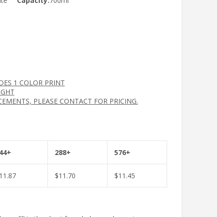
ate
Capacity:
700ml
UDES 1 COLOR PRINT
IGHT
CEMENTS, PLEASE CONTACT FOR PRICING.
44+
288+
576+
11.87
$
11.70
$
11.45