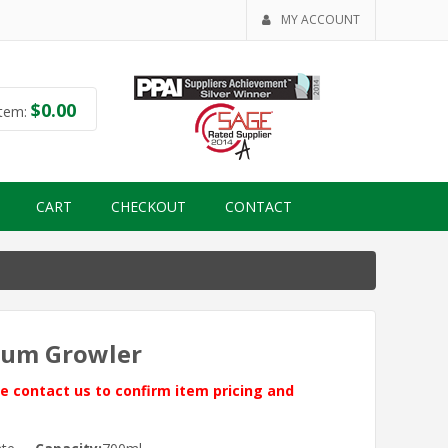
MY ACCOUNT
$
0.00
tem:
CART
CHECKOUT
CONTACT
cuum Growler
ase contact us to confirm item pricing and