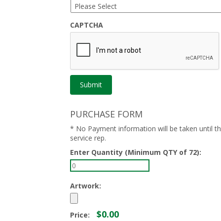
CAPTCHA
PURCHASE FORM
* No Payment information will be taken until 
service rep.
Enter Quantity (Minimum QTY of 72):
Artwork:
$0.00
Price: