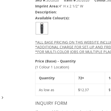
SKU #:
SD2020
Item #:
SD2020
Colour:
Sl
Imprint Area:
4" H x 2 1/2" W
Description:
Available Colour(s):
*ALL BASE PRICING ON THIS WEBSITE INCL
*ADDITIONAL CHARGE FOR SET-UP AND FRE
*FOR MULTI-COLOR JOBS OR MULTIPLE PLA
Price (Base) - Quantity
(1 Colour 1 Location)
Quantity
72+
1
As low as
$
12.37
$
INQUIRY FORM