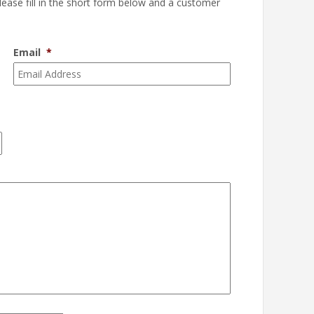
please fill in the short form below and a customer
Email
*