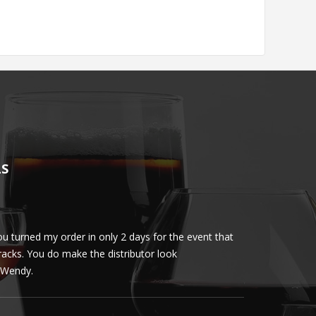
LS
u turned my order in only 2 days for the event that
Client loved th
cracks. You do make the distributor look
phenomenal. More 
ly Wendy.