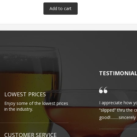
TESTIMONIA
LOWEST PRICES
I appreciate how yo
Enjoy some of the lowest prices
in the industry.
“slipped” thru the 
good!.........sincere
CUSTOMER SERVICE