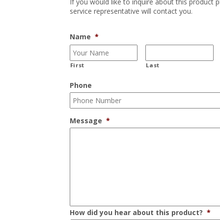
If you would like to inquire about this product 
service representative will contact you.
Name
*
First
Last
Phone
Message
*
How did you hear about this product?
*