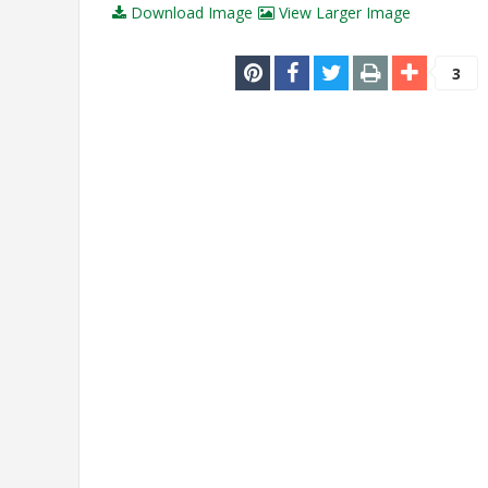
Download Image
View Larger Image
3