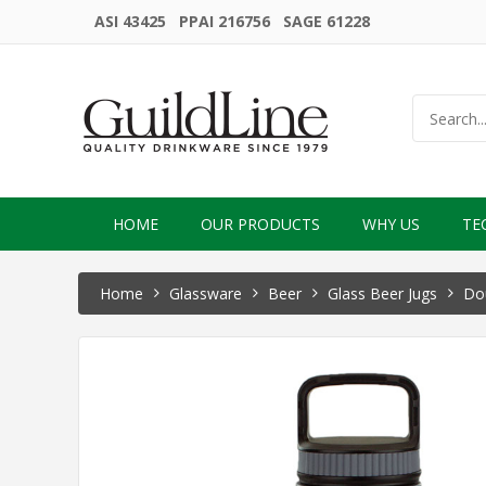
ASI 43425 PPAI 216756 SAGE 61228
HOME
OUR PRODUCTS
WHY US
TE
Home
Glassware
Beer
Glass Beer Jugs
Dou