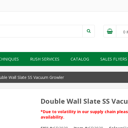
0
i
CHNIQUES
RUSH SERVICES
CATALOG
SALES FLYERS
ble Wall Slate SS Vacuum Growler
Double Wall Slate SS Va
*Due to volatility in our supply chain ple
availability.