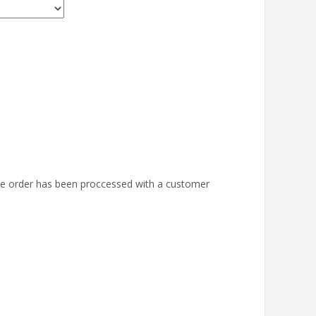
the order has been proccessed with a customer