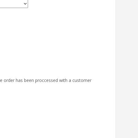
the order has been proccessed with a customer