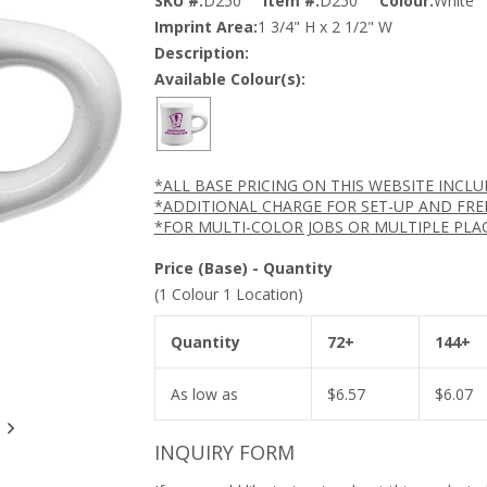
SKU #:
D250
Item #:
D250
Colour:
White
Imprint Area:
1 3/4" H x 2 1/2" W
Description:
Available Colour(s):
*ALL BASE PRICING ON THIS WEBSITE INCL
*ADDITIONAL CHARGE FOR SET-UP AND FRE
*FOR MULTI-COLOR JOBS OR MULTIPLE PLA
Price (Base) - Quantity
(1 Colour 1 Location)
Quantity
72+
144+
As low as
$
6.57
$
6.07
INQUIRY FORM