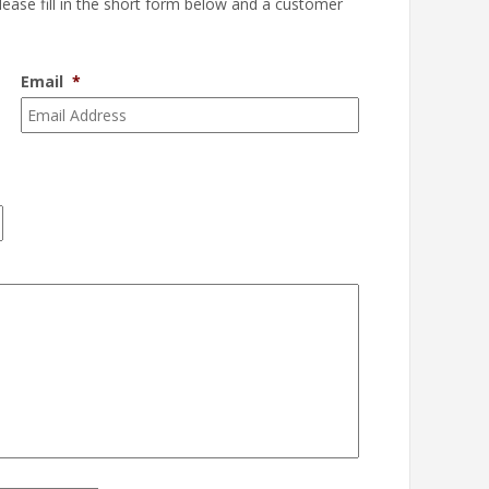
please fill in the short form below and a customer
Email
*