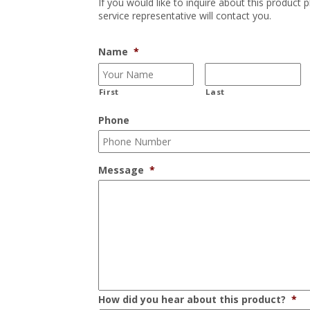
If you would like to inquire about this product 
service representative will contact you.
Name
*
First
Last
Phone
Message
*
How did you hear about this product?
*