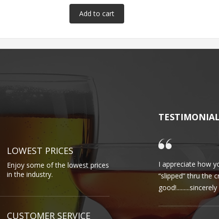
TESTIMONIA
LOWEST PRICES
I appreciate how yo
Enjoy some of the lowest prices
in the industry.
“slipped” thru the 
good!.........sincere
CUSTOMER SERVICE