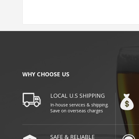
WHY CHOOSE US
LOCAL U.S SHIPPING
In-house services & shipping.
Save on overseas charges
SAFE & RELIABLE