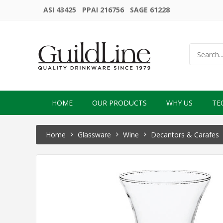
ASI 43425 PPAI 216756 SAGE 61228
HOME
OUR PRODUCTS
WHY US
TE
Home
Glassware
Wine
Decantors & Carafes