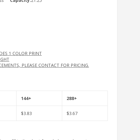
ss
Capacity:
21.25
UDES 1 COLOR PRINT
IGHT
CEMENTS, PLEASE CONTACT FOR PRICING.
144+
288+
$
3.83
$
3.67