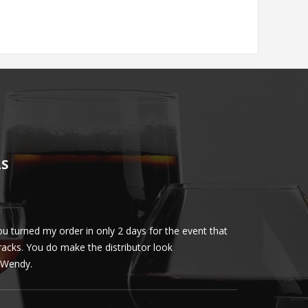
LS
u turned my order in only 2 days for the event that
Client loved th
cracks. You do make the distributor look
phenomenal. More 
ly Wendy.