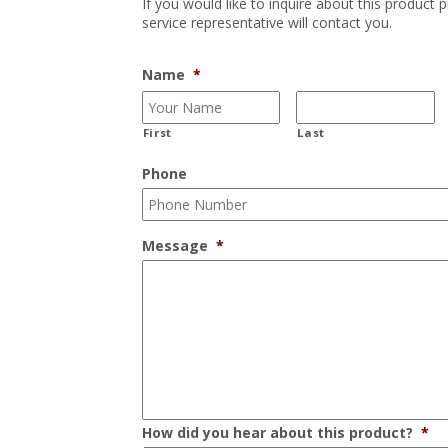
If you would like to inquire about this product 
service representative will contact you.
Name
*
First
Last
Phone
Message
*
How did you hear about this product?
*