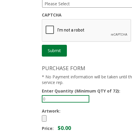
CAPTCHA
PURCHASE FORM
* No Payment information will be taken until 
service rep.
Enter Quantity (Minimum QTY of 72):
Artwork:
$0.00
Price: