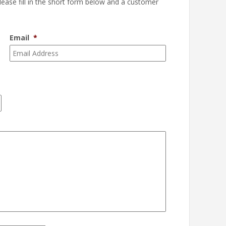
please fill in the short form below and a customer
Email
*