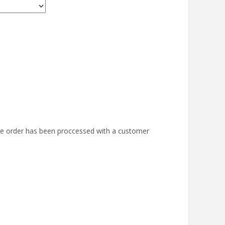
the order has been proccessed with a customer