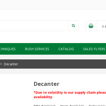
0
i
CHNIQUES
RUSH SERVICES
CATALOG
SALES FLYERS
Decanter
Decanter
*Due to volatility in our supply chain ple
availability.