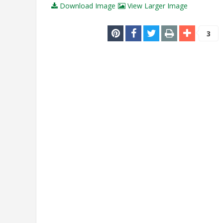
Download Image
View Larger Image
3