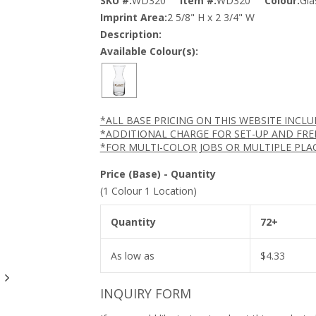
SKU #:
WD320
Item #:
WD320
Colour:
Gla
Imprint Area:
2 5/8" H x 2 3/4" W
Description:
Available Colour(s):
*ALL BASE PRICING ON THIS WEBSITE INCL
*ADDITIONAL CHARGE FOR SET-UP AND FRE
*FOR MULTI-COLOR JOBS OR MULTIPLE PLA
Price (Base) - Quantity
(1 Colour 1 Location)
Quantity
72+
As low as
$
4.33
INQUIRY FORM