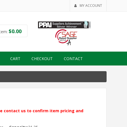
MY ACCOUNT
$
0.00
tem:
CART
CHECKOUT
CONTACT
ase contact us to confirm item pricing and