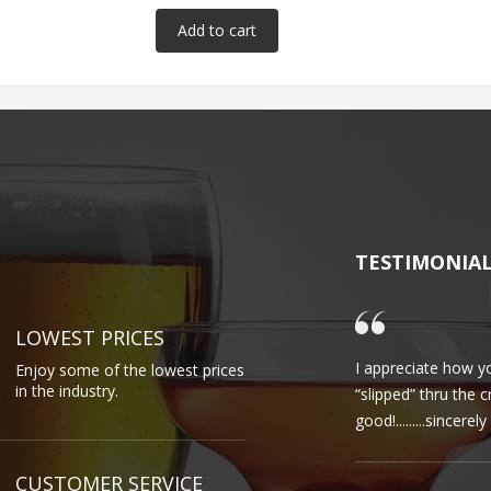
TESTIMONIA
LOWEST PRICES
I appreciate how yo
Enjoy some of the lowest prices
in the industry.
“slipped” thru the 
good!.........sincere
CUSTOMER SERVICE