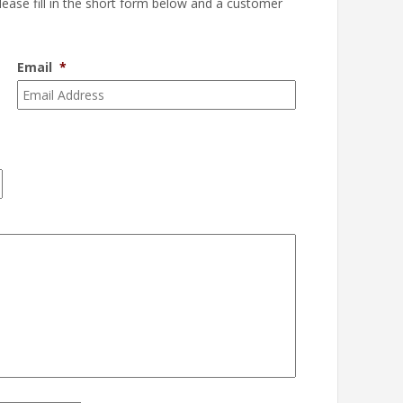
please fill in the short form below and a customer
Email
*