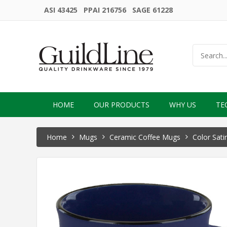
ASI 43425 PPAI 216756 SAGE 61228
HOME
OUR PRODUCTS
WHY US
TE
Home
Mugs
Ceramic Coffee Mugs
Color Sati