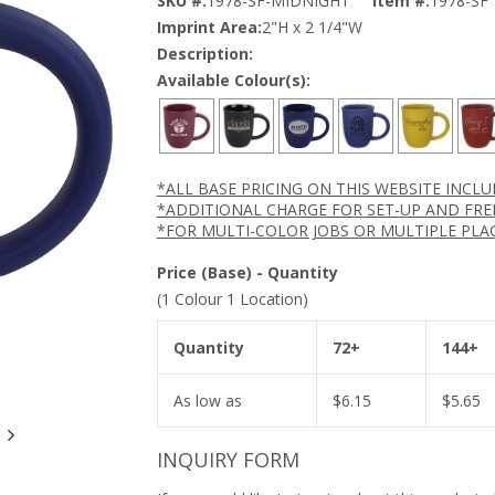
SKU #:
1978-SF-MIDNIGHT
Item #:
1978-SF
Imprint Area:
2"H x 2 1/4"W
Description:
Available Colour(s):
*ALL BASE PRICING ON THIS WEBSITE INCL
*ADDITIONAL CHARGE FOR SET-UP AND FRE
*FOR MULTI-COLOR JOBS OR MULTIPLE PLA
Price (Base) - Quantity
(1 Colour 1 Location)
Quantity
72+
144+
As low as
$
6.15
$
5.65
INQUIRY FORM