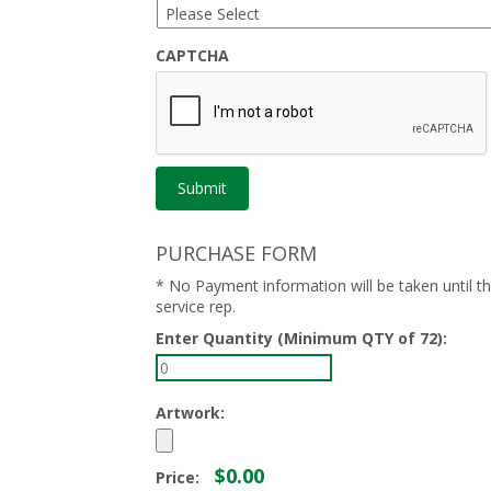
CAPTCHA
PURCHASE FORM
* No Payment information will be taken until 
service rep.
Enter Quantity (Minimum QTY of 72):
Artwork:
$0.00
Price: