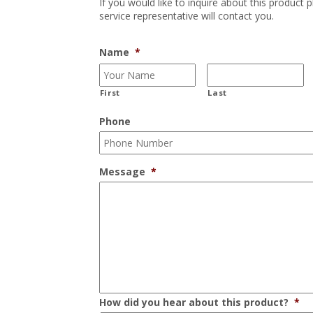
If you would like to inquire about this product 
service representative will contact you.
Name
*
First
Last
Phone
Message
*
How did you hear about this product?
*