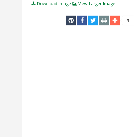
Download Image
View Larger Image
3