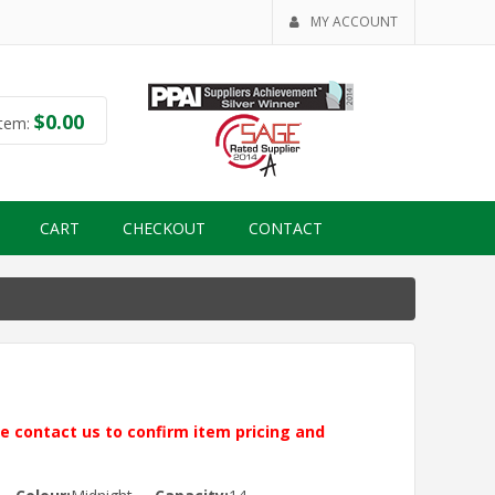
MY ACCOUNT
$
0.00
tem:
CART
CHECKOUT
CONTACT
ase contact us to confirm item pricing and