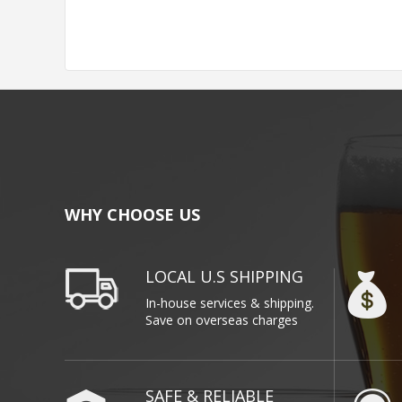
WHY CHOOSE US
LOCAL U.S SHIPPING
In-house services & shipping.
Save on overseas charges
SAFE & RELIABLE