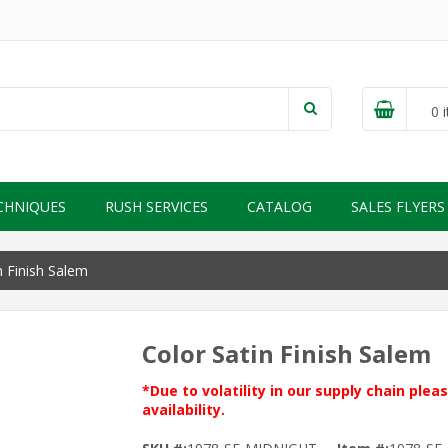
0
i
CHNIQUES
RUSH SERVICES
CATALOG
SALES FLYERS
n Finish Salem
Color Satin Finish Salem
*Due to volatility in our supply chain ple
availability.