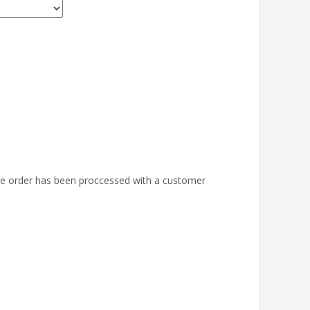
the order has been proccessed with a customer