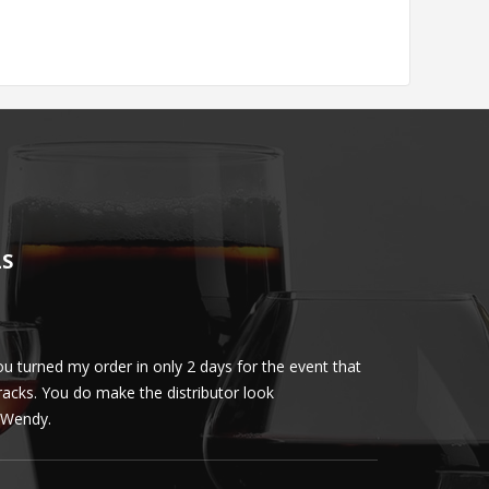
LS
u turned my order in only 2 days for the event that
Client loved th
cracks. You do make the distributor look
phenomenal. More 
ly Wendy.