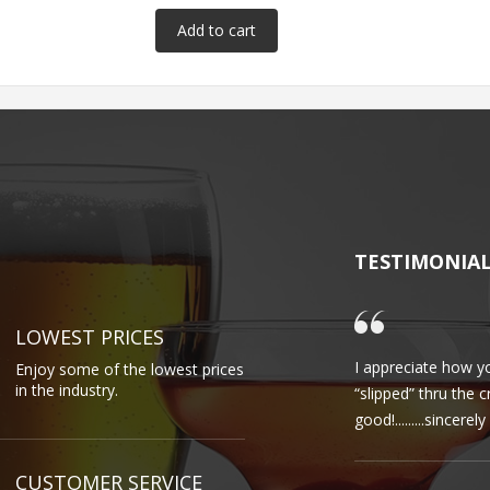
TESTIMONIA
LOWEST PRICES
I appreciate how yo
Enjoy some of the lowest prices
in the industry.
“slipped” thru the 
good!.........sincere
CUSTOMER SERVICE