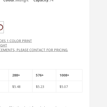
Colour:
Midnight
Capacity:
14
UDES 1 COLOR PRINT
IGHT
CEMENTS, PLEASE CONTACT FOR PRICING.
288+
576+
1008+
$
5.48
$
5.23
$
5.07