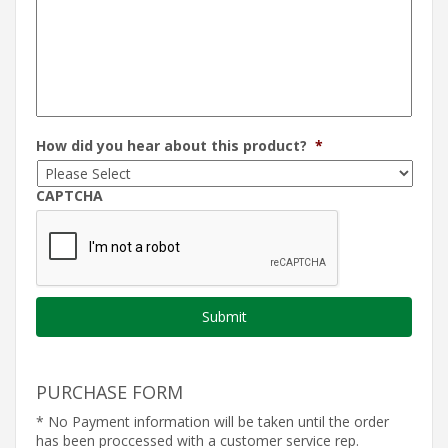
How did you hear about this product?
*
CAPTCHA
PURCHASE FORM
* No Payment information will be taken until the order
has been proccessed with a customer service rep.