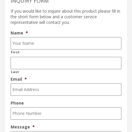
INQUIRY FORM
If you would like to inquire about this product please fill in
the short form below and a customer service
representative will contact you.
Name
*
First
Last
Email
*
Phone
Message
*