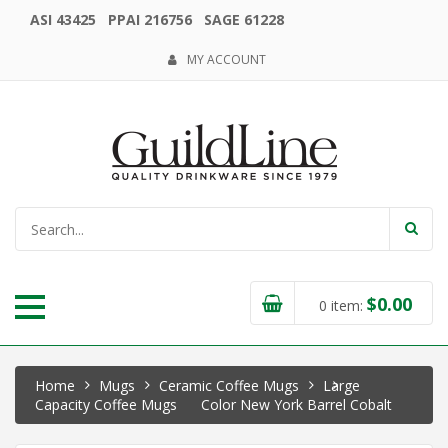
ASI 43425 PPAI 216756 SAGE 61228
MY ACCOUNT
$
0.00
0
item:
Home
Mugs
Ceramic Coffee Mugs
Large
Capacity Coffee Mugs
Color New York Barrel Cobalt