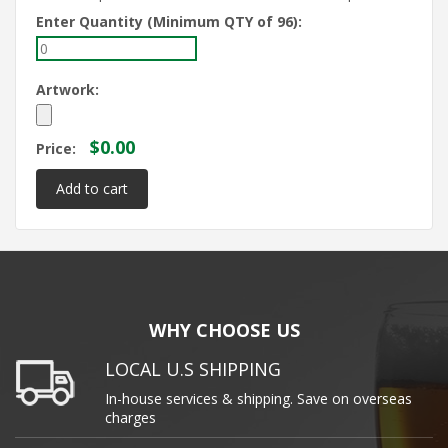
Enter Quantity (Minimum QTY of 96):
Artwork:
$0.00
Price:
WHY CHOOSE US
LOCAL U.S SHIPPING
In-house services & shipping. Save on overseas
charges