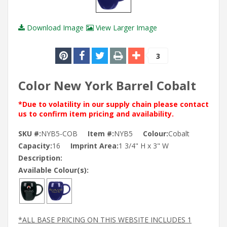
Download Image
View Larger Image
3
Color New York Barrel Cobalt
*Due to volatility in our supply chain please contact
us to confirm item pricing and availability.
SKU #:
NYB5-COB
Item #:
NYB5
Colour:
Cobalt
Capacity:
16
Imprint Area:
1 3/4" H x 3" W
Description:
Available Colour(s):
*ALL BASE PRICING ON THIS WEBSITE INCLUDES 1