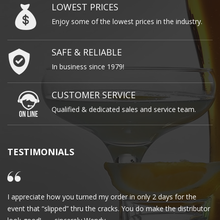
LOWEST PRICES
Enjoy some of the lowest prices in the industry.
SAFE & RELIABLE
In business since 1979!
CUSTOMER SERVICE
Qualified & dedicated sales and service team.
TESTIMONIALS
I appreciate how you turned my order in only 2 days for the
Cl
event that “slipped” thru the cracks. You do make the distributor
wa