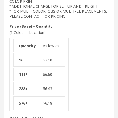
COLOR PRINT
*ADDITIONAL CHARGE FOR SET-UP AND FREIGHT
*FOR MULTI-COLOR JOBS OR MULTIPLE PLACEMENTS,
PLEASE CONTACT FOR PRICING.
Price (Base) - Quantity
(1 Colour 1 Location)
As low as
$
7.10
$
6.60
$
6.43
$
6.18