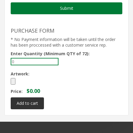
PURCHASE FORM
* No Payment information will be taken until the order
has been proccessed with a customer service rep.
Enter Quantity (Minimum QTY of 72):
Artwork:
$0.00
Price: