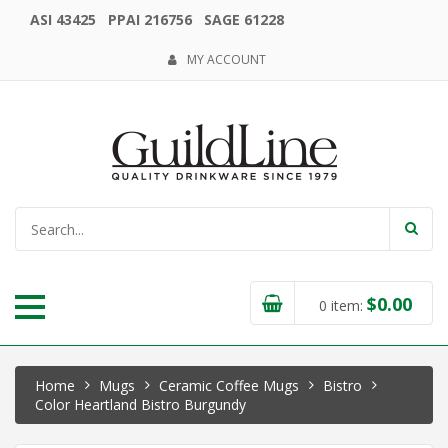
ASI 43425 PPAI 216756 SAGE 61228
MY ACCOUNT
$
0.00
0
item:
Home
Mugs
Ceramic Coffee Mugs
Bistro
Color Heartland Bistro Burgundy