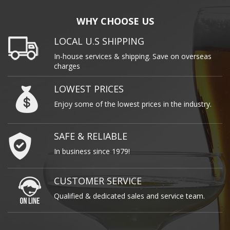
WHY CHOOSE US
LOCAL U.S SHIPPING
In-house services & shipping. Save on overseas
charges
LOWEST PRICES
Enjoy some of the lowest prices in the industry.
SAFE & RELIABLE
In business since 1979!
CUSTOMER SERVICE
Qualified & dedicated sales and service team.