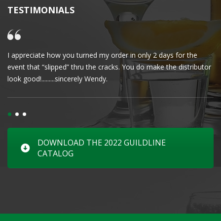
TESTIMONIALS
I appreciate how you turned my order in only 2 days for the
Cl
event that “slipped” thru the cracks. You do make the distributor
wa
look good!.........sincerely Wendy.
DOWNLOAD THE 2022 GUILDLINE
CATALOG