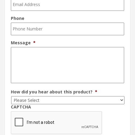
Phone
Message
*
How did you hear about this product?
*
CAPTCHA