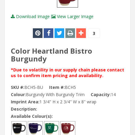
Download Image
View Larger Image
3
Color Heartland Bistro
Burgundy
*Due to volatility in our supply chain please contact
us to confirm item pricing and availability.
SKU #:
BCH5-BU
Item #:
BCH5
Colour:
Burgundy With Burgundy Trim
Capacity:
14
Imprint Area:
1 3/4" H x 2 3/4" W x 8" wrap
Description:
Available Colour(s):