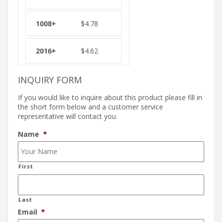
$
4.78
$
4.62
INQUIRY FORM
If you would like to inquire about this product please fill in
the short form below and a customer service
representative will contact you.
Name
*
First
Last
Email
*