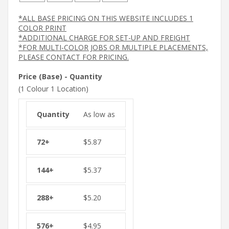
*ALL BASE PRICING ON THIS WEBSITE INCLUDES 1
COLOR PRINT
*ADDITIONAL CHARGE FOR SET-UP AND FREIGHT
*FOR MULTI-COLOR JOBS OR MULTIPLE PLACEMENTS,
PLEASE CONTACT FOR PRICING.
Price (Base) - Quantity
(1 Colour 1 Location)
As low as
$
5.87
$
5.37
$
5.20
$
4.95