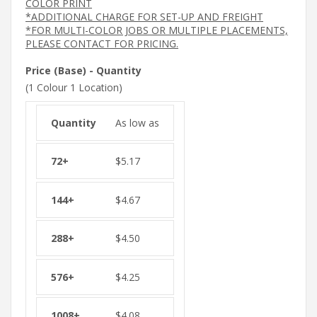
COLOR PRINT
*ADDITIONAL CHARGE FOR SET-UP AND FREIGHT
*FOR MULTI-COLOR JOBS OR MULTIPLE PLACEMENTS,
PLEASE CONTACT FOR PRICING.
Price (Base) - Quantity
(1 Colour 1 Location)
As low as
$
5.17
$
4.67
$
4.50
$
4.25
$
4.08