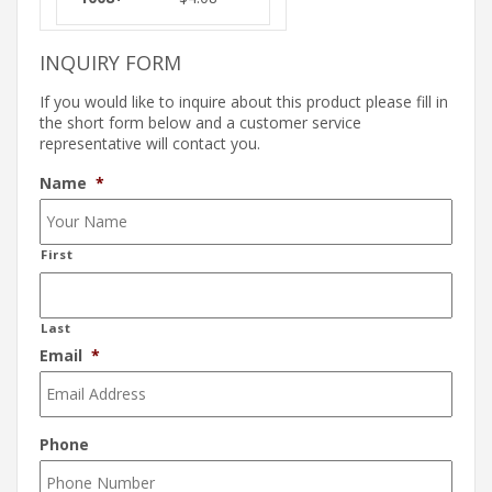
INQUIRY FORM
If you would like to inquire about this product please fill in
the short form below and a customer service
representative will contact you.
Name
*
First
Last
Email
*
Phone