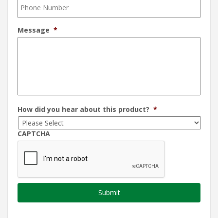
Message
*
How did you hear about this product?
*
CAPTCHA