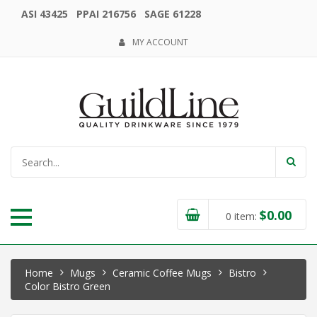
ASI 43425 PPAI 216756 SAGE 61228
MY ACCOUNT
$
0.00
0
item:
Home
Mugs
Ceramic Coffee Mugs
Bistro
Color Bistro Green