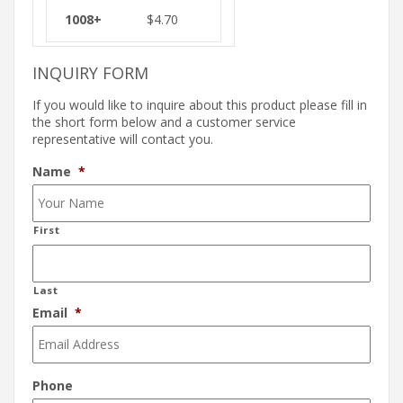
$
4.70
INQUIRY FORM
If you would like to inquire about this product please fill in
the short form below and a customer service
representative will contact you.
Name
*
First
Last
Email
*
Phone