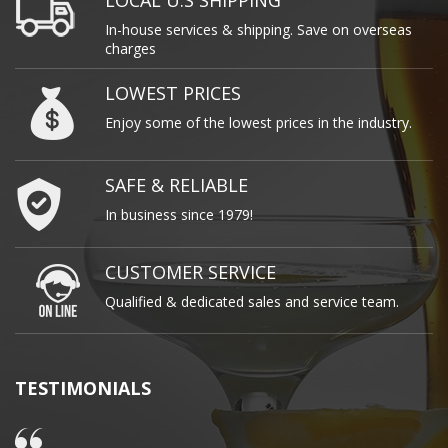
LOCAL U.S SHIPPING
In-house services & shipping. Save on overseas
charges
LOWEST PRICES
Enjoy some of the lowest prices in the industry.
SAFE & RELIABLE
In business since 1979!
CUSTOMER SERVICE
Qualified & dedicated sales and service team.
TESTIMONIALS