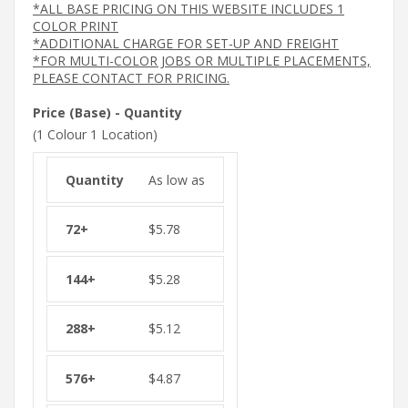
*ALL BASE PRICING ON THIS WEBSITE INCLUDES 1
COLOR PRINT
*ADDITIONAL CHARGE FOR SET-UP AND FREIGHT
*FOR MULTI-COLOR JOBS OR MULTIPLE PLACEMENTS,
PLEASE CONTACT FOR PRICING.
Price (Base) - Quantity
(1 Colour 1 Location)
As low as
$
5.78
$
5.28
$
5.12
$
4.87