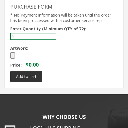
PURCHASE FORM
* No Payment information will be taken until the order
has been proccessed with a customer service rep.
Enter Quantity (Minimum QTY of 72):
Artwork:
$0.00
Price:
WHY CHOOSE US