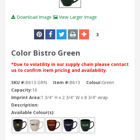
Download Image
View Larger Image
3
Color Bistro Green
*Due to volatility in our supply chain please contact
us to confirm item pricing and availability.
SKU #:
B613-GRN
Item #:
B613
Colour:
Green
Capacity:
16
Imprint Area:
1 3/4" H x 2 3/4" W x 8 3/4" wrap
Description:
Available Colour(s):