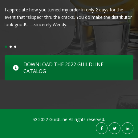
I appreciate how you turned my order in only 2 days for the
Cl
event that “slipped” thru the cracks. You do make the distributor
wa
look good!.........sincerely Wendy.
DOWNLOAD THE 2022 GUILDLINE
CATALOG
© 2022 GuildLine All rights reserved.