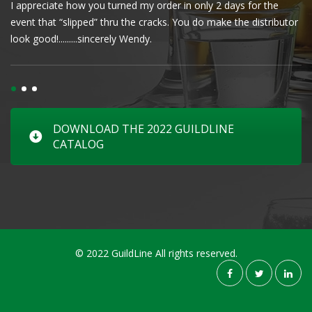
I appreciate how you turned my order in only 2 days for the
Cl
event that “slipped” thru the cracks. You do make the distributor
wa
look good!.........sincerely Wendy.
DOWNLOAD THE 2022 GUILDLINE
CATALOG
© 2022 GuildLine All rights reserved.