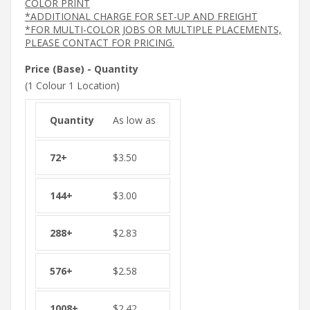
COLOR PRINT
*ADDITIONAL CHARGE FOR SET-UP AND FREIGHT
*FOR MULTI-COLOR JOBS OR MULTIPLE PLACEMENTS,
PLEASE CONTACT FOR PRICING.
Price (Base) - Quantity
(1 Colour 1 Location)
As low as
$
3.50
$
3.00
$
2.83
$
2.58
$
2.42