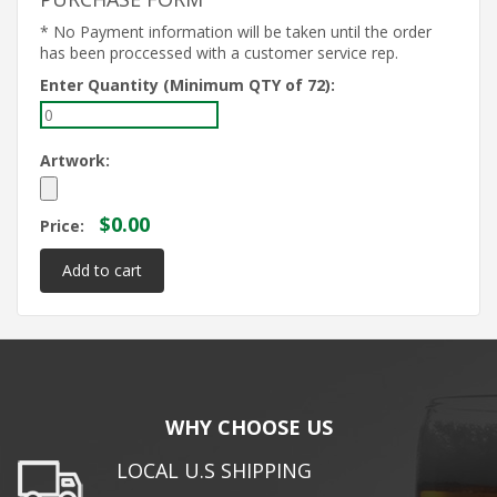
* No Payment information will be taken until the order
has been proccessed with a customer service rep.
Enter Quantity (Minimum QTY of 72):
Artwork:
$0.00
Price:
WHY CHOOSE US
LOCAL U.S SHIPPING