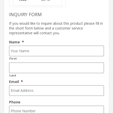
INQUIRY FORM
If you would like to inquire about this product please fill in
the short form below and a customer service
representative will contact you.
Name
*
First
Last
Email
*
Phone