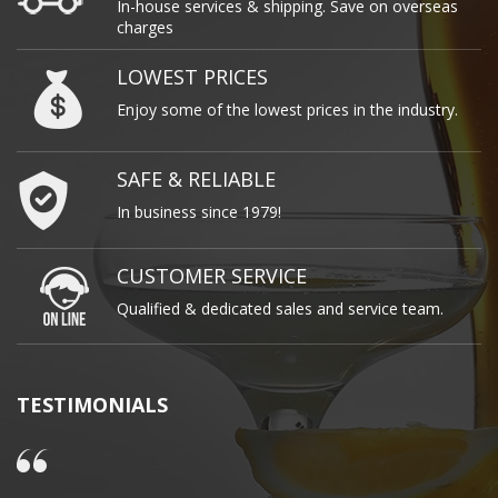
In-house services & shipping. Save on overseas
charges
LOWEST PRICES
Enjoy some of the lowest prices in the industry.
SAFE & RELIABLE
In business since 1979!
CUSTOMER SERVICE
Qualified & dedicated sales and service team.
TESTIMONIALS