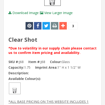
Download Image
View Larger Image
3
Clear Shot
*Due to volatility in our supply chain please contact
us to confirm item pricing and availability.
SKU #:
J68
Item #:
J68
Colour:
Glass
Capacity:
1.75
Imprint Area:
1" H x 1 1/2" W
Description:
Available Colour(s):
*ALL BASE PRICING ON THIS WEBSITE INCLUDES 1