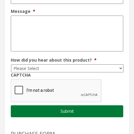
Message
*
How did you hear about this product?
*
CAPTCHA
PURCHASE FORM