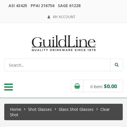
ASI 43425 PPAI 216756 SAGE 61228
MY ACCOUNT
$
0.00
0
item:
Home
Shot Glasses
Glass Shot Glasses
Clear
Shot