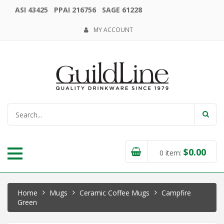
ASI 43425 PPAI 216756 SAGE 61228
MY ACCOUNT
$
0.00
0
item:
Home
Mugs
Ceramic Coffee Mugs
Campfire
Green