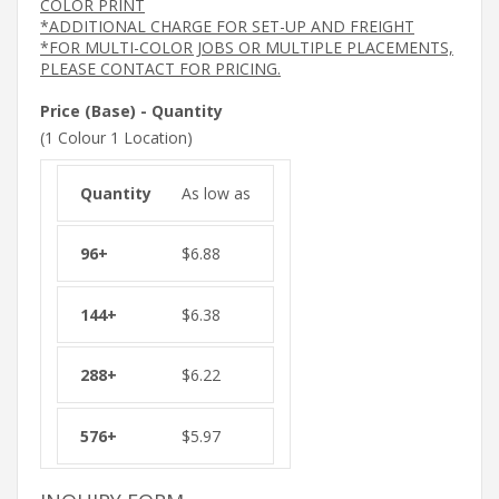
COLOR PRINT
*ADDITIONAL CHARGE FOR SET-UP AND FREIGHT
*FOR MULTI-COLOR JOBS OR MULTIPLE PLACEMENTS,
PLEASE CONTACT FOR PRICING.
Price (Base) - Quantity
(1 Colour 1 Location)
As low as
$
6.88
$
6.38
$
6.22
$
5.97