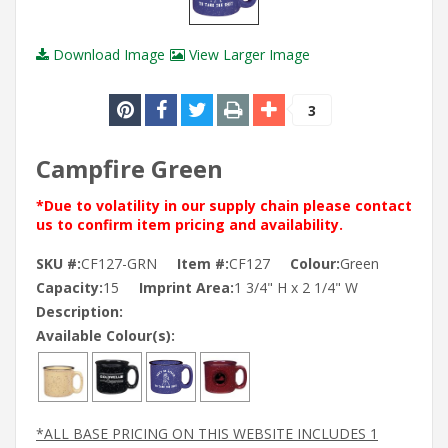
Download Image
View Larger Image
3
Campfire Green
*Due to volatility in our supply chain please contact
us to confirm item pricing and availability.
SKU #:
CF127-GRN
Item #:
CF127
Colour:
Green
Capacity:
15
Imprint Area:
1 3/4" H x 2 1/4" W
Description:
Available Colour(s):
*ALL BASE PRICING ON THIS WEBSITE INCLUDES 1