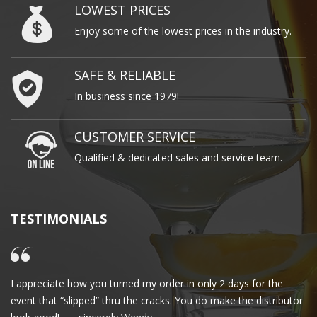
LOWEST PRICES
Enjoy some of the lowest prices in the industry.
SAFE & RELIABLE
In business since 1979!
CUSTOMER SERVICE
Qualified & dedicated sales and service team.
TESTIMONIALS
I appreciate how you turned my order in only 2 days for the
Cl
event that “slipped” thru the cracks. You do make the distributor
wa