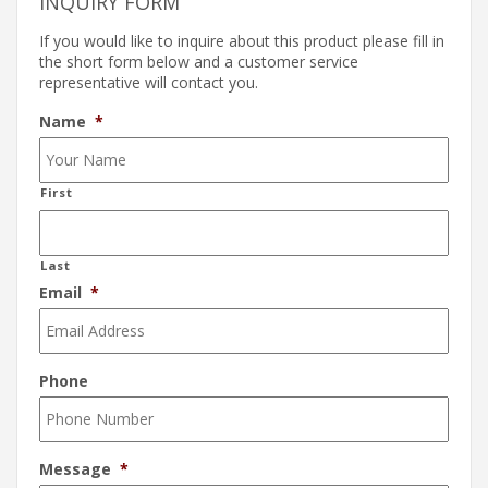
INQUIRY FORM
If you would like to inquire about this product please fill in
the short form below and a customer service
representative will contact you.
Name
*
First
Last
Email
*
Phone
Message
*