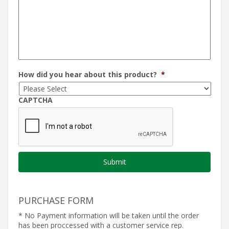
How did you hear about this product?
*
CAPTCHA
PURCHASE FORM
* No Payment information will be taken until the order
has been proccessed with a customer service rep.