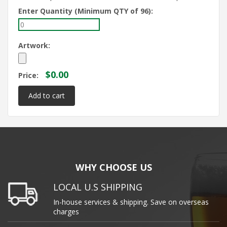
Enter Quantity (Minimum QTY of 96):
Artwork:
$0.00
Price:
WHY CHOOSE US
LOCAL U.S SHIPPING
In-house services & shipping. Save on overseas
charges