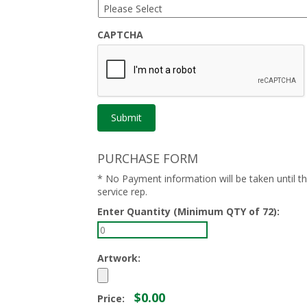
CAPTCHA
PURCHASE FORM
* No Payment information will be taken until 
service rep.
Enter Quantity (Minimum QTY of 72):
Artwork:
$0.00
Price: