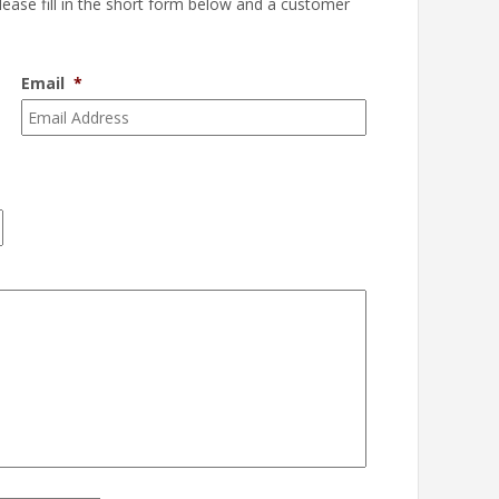
please fill in the short form below and a customer
Email
*