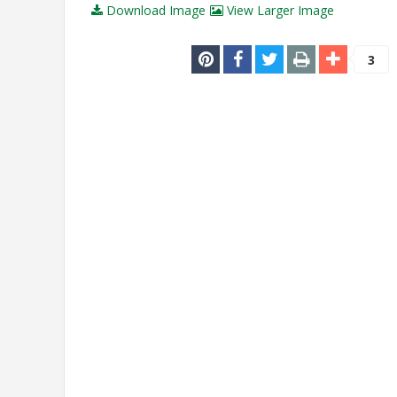
Download Image
View Larger Image
3