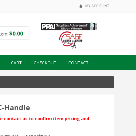
MY ACCOUNT
$
0.00
tem:
CART
CHECKOUT
CONTACT
 C-Handle
ase contact us to confirm item pricing and