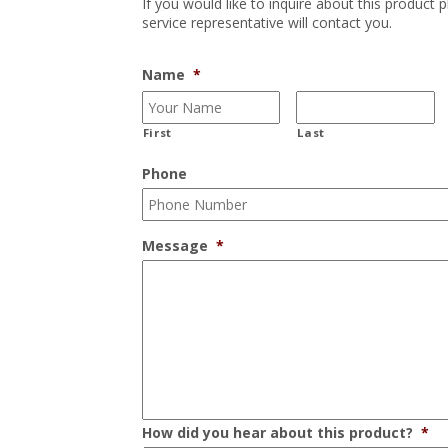
If you would like to inquire about this product 
service representative will contact you.
Name
*
First
Last
Phone
Message
*
How did you hear about this product?
*