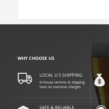
WHY CHOOSE US
LOCAL U.S SHIPPING
In-house services & shipping.
Save on overseas charges
SAFE & RELIABLE