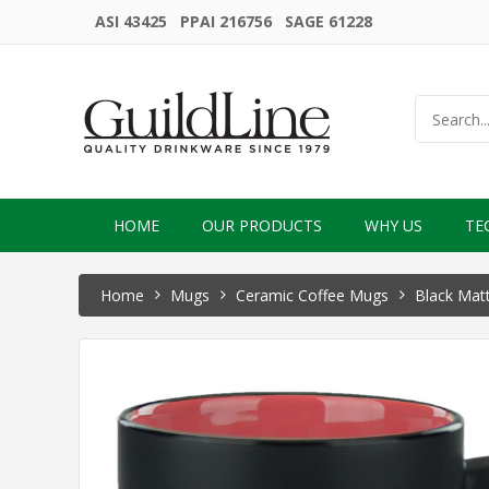
ASI 43425 PPAI 216756 SAGE 61228
HOME
OUR PRODUCTS
WHY US
TE
Home
Mugs
Ceramic Coffee Mugs
Black Matt