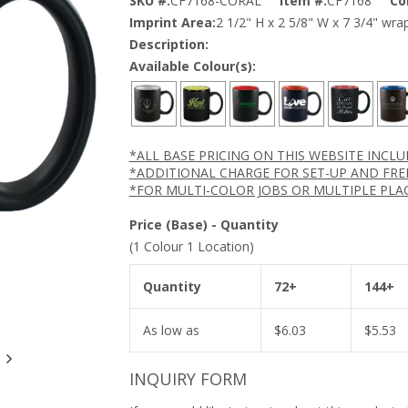
SKU #:
CF7168-CORAL
Item #:
CF7168
Co
Imprint Area:
2 1/2" H x 2 5/8" W x 7 3/4" wra
Description:
Available Colour(s):
*ALL BASE PRICING ON THIS WEBSITE INCL
*ADDITIONAL CHARGE FOR SET-UP AND FRE
*FOR MULTI-COLOR JOBS OR MULTIPLE PLA
Price (Base) - Quantity
(1 Colour 1 Location)
Quantity
72+
144+
As low as
$
6.03
$
5.53
INQUIRY FORM