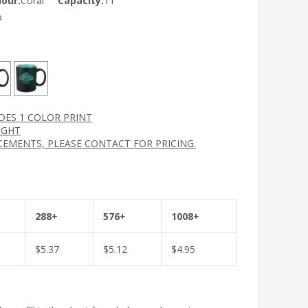
lour:
Coral
Capacity:
11
p
UDES 1 COLOR PRINT
IGHT
CEMENTS, PLEASE CONTACT FOR PRICING.
288+
576+
1008+
$
5.37
$
5.12
$
4.95