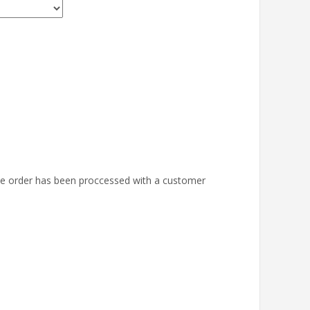
the order has been proccessed with a customer