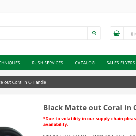
0
i
CHNIQUES
RUSH SERVICES
CATALOG
SALES FLYERS
e out Coral in C-Handle
Black Matte out Coral in
*Due to volatility in our supply chain ple
availability.