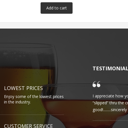
TESTIMONIA
LOWEST PRICES
I appreciate how yo
Enjoy some of the lowest prices
in the industry.
“slipped” thru the 
good!.........sincere
CUSTOMER SERVICE