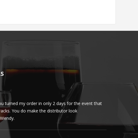
LS
u turned my order in only 2 days for the event that
Client loved th
cracks. You do make the distributor look
phenomenal. More 
ly Wendy.