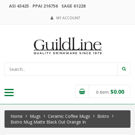
ASI 43425 PPAI 216756 SAGE 61228
MY ACCOUNT
$
0.00
0
item:
Home
Mugs
Ceramic Coffee Mugs
Bistro
Bistro Mug Matte Black Out Orange In