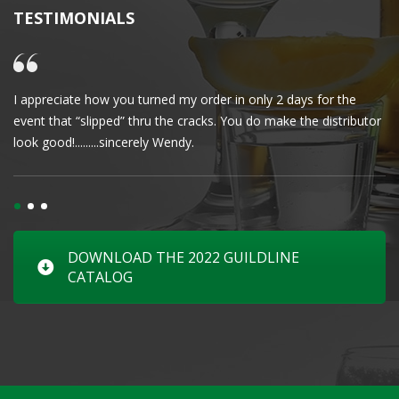
TESTIMONIALS
I appreciate how you turned my order in only 2 days for the
Cl
event that “slipped” thru the cracks. You do make the distributor
wa
look good!.........sincerely Wendy.
DOWNLOAD THE 2022 GUILDLINE
CATALOG