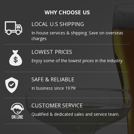
WHY CHOOSE US
LOCAL U.S SHIPPING
In-house services & shipping. Save on overseas
charges
LOWEST PRICES
Enjoy some of the lowest prices in the industry.
SAFE & RELIABLE
In business since 1979!
CUSTOMER SERVICE
Qualified & dedicated sales and service team.