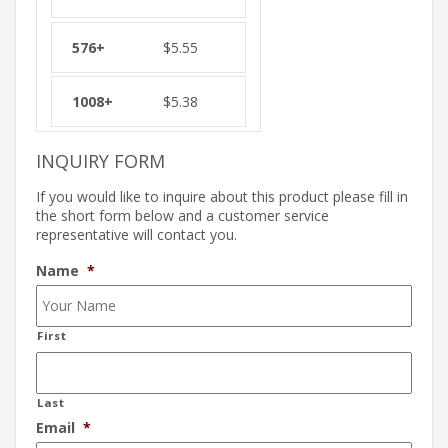
$
5.55
$
5.38
INQUIRY FORM
If you would like to inquire about this product please fill in
the short form below and a customer service
representative will contact you.
Name
*
First
Last
Email
*