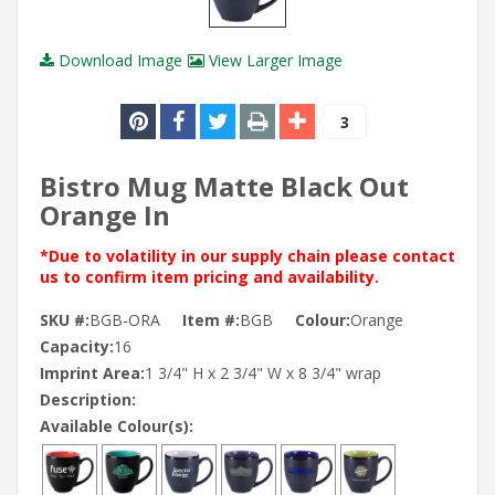
Download Image
View Larger Image
3
Bistro Mug Matte Black Out
Orange In
*Due to volatility in our supply chain please contact
us to confirm item pricing and availability.
SKU #:
BGB-ORA
Item #:
BGB
Colour:
Orange
Capacity:
16
Imprint Area:
1 3/4" H x 2 3/4" W x 8 3/4" wrap
Description:
Available Colour(s):