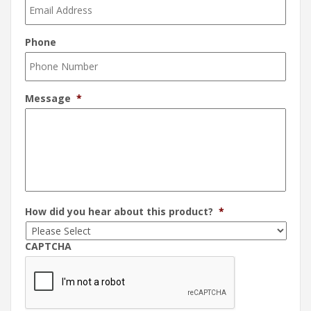
Phone
Message
*
How did you hear about this product?
*
CAPTCHA