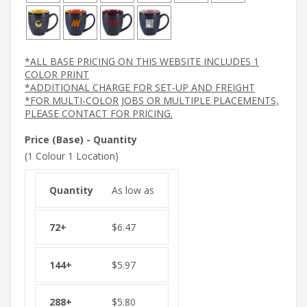
*ALL BASE PRICING ON THIS WEBSITE INCLUDES 1
COLOR PRINT
*ADDITIONAL CHARGE FOR SET-UP AND FREIGHT
*FOR MULTI-COLOR JOBS OR MULTIPLE PLACEMENTS,
PLEASE CONTACT FOR PRICING.
Price (Base) - Quantity
(1 Colour 1 Location)
As low as
$
6.47
$
5.97
$
5.80