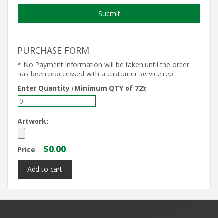
PURCHASE FORM
* No Payment information will be taken until the order
has been proccessed with a customer service rep.
Enter Quantity (Minimum QTY of 72):
Artwork:
$0.00
Price: