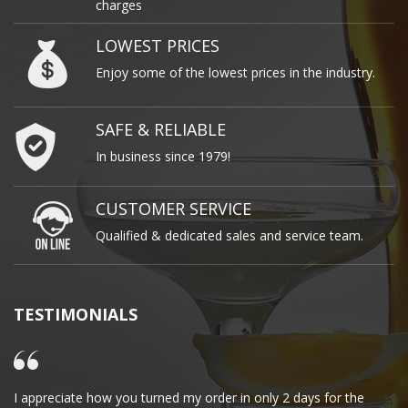
charges
LOWEST PRICES
Enjoy some of the lowest prices in the industry.
SAFE & RELIABLE
In business since 1979!
CUSTOMER SERVICE
Qualified & dedicated sales and service team.
TESTIMONIALS
I appreciate how you turned my order in only 2 days for the
Cl