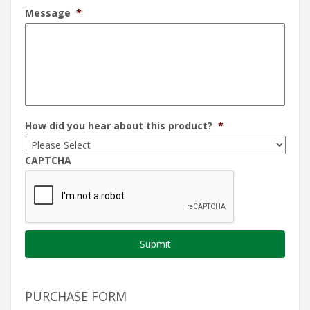
Message
*
How did you hear about this product?
*
CAPTCHA
PURCHASE FORM