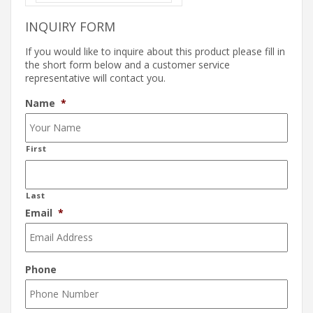
INQUIRY FORM
If you would like to inquire about this product please fill in
the short form below and a customer service
representative will contact you.
Name
*
First
Last
Email
*
Phone