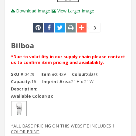
Download Image
View Larger Image
3
Bilboa
*Due to volatility in our supply chain please contact
us to confirm item pricing and availability.
SKU #:
0429
Item #:
0429
Colour:
Glass
Capacity:
16
Imprint Area:
2" H x 2" W
Description:
Available Colour(s):
*ALL BASE PRICING ON THIS WEBSITE INCLUDES 1
COLOR PRINT