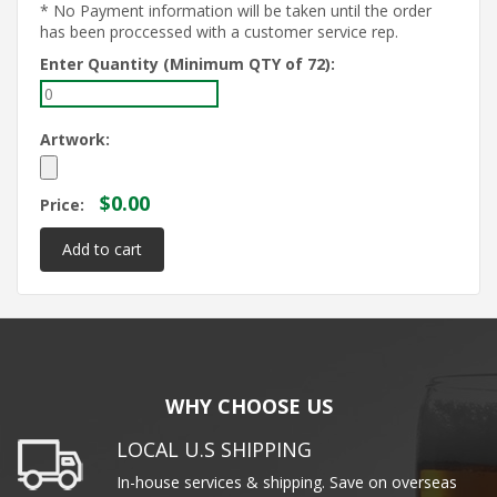
* No Payment information will be taken until the order
has been proccessed with a customer service rep.
Enter Quantity (Minimum QTY of 72):
Artwork:
$0.00
Price:
WHY CHOOSE US
LOCAL U.S SHIPPING
In-house services & shipping. Save on overseas