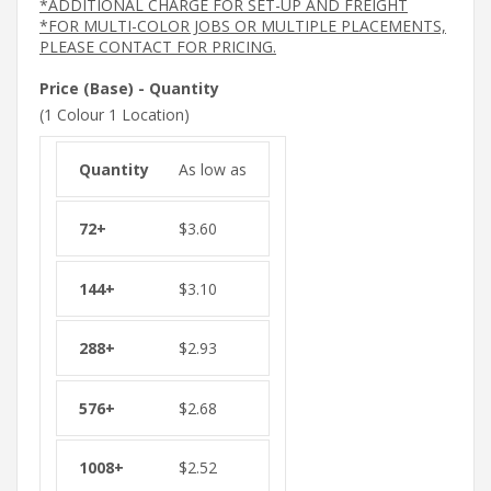
*ADDITIONAL CHARGE FOR SET-UP AND FREIGHT
*FOR MULTI-COLOR JOBS OR MULTIPLE PLACEMENTS,
PLEASE CONTACT FOR PRICING.
Price (Base) - Quantity
(1 Colour 1 Location)
As low as
$
3.60
$
3.10
$
2.93
$
2.68
$
2.52