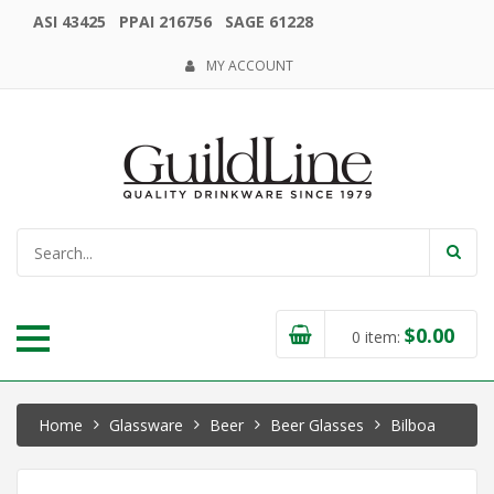
ASI 43425 PPAI 216756 SAGE 61228
MY ACCOUNT
$
0.00
0
item:
Home
Glassware
Beer
Beer Glasses
Bilboa