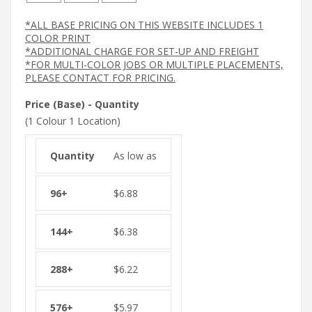
*ALL BASE PRICING ON THIS WEBSITE INCLUDES 1
COLOR PRINT
*ADDITIONAL CHARGE FOR SET-UP AND FREIGHT
*FOR MULTI-COLOR JOBS OR MULTIPLE PLACEMENTS,
PLEASE CONTACT FOR PRICING.
Price (Base) - Quantity
(1 Colour 1 Location)
As low as
$
6.88
$
6.38
$
6.22
$
5.97