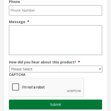
Phone
Message
*
How did you hear about this product?
*
CAPTCHA