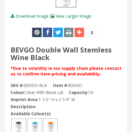
Download Image
View Larger Image
3
BEVGO Double Wall Stemless
Wine Black
*Due to volatility in our supply chain please contact
us to confirm item pricing and availability.
SKU #:
BEVGO-BLK
Item #:
BEVGO
Colour:
Clear With Black Lid
Capacity:
10
Imprint Area:
1 1/2" H x 2 1/4" W
Description:
Available Colour(s):