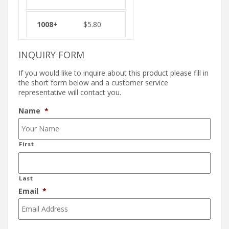
$
5.80
INQUIRY FORM
If you would like to inquire about this product please fill in
the short form below and a customer service
representative will contact you.
Name
*
First
Last
Email
*