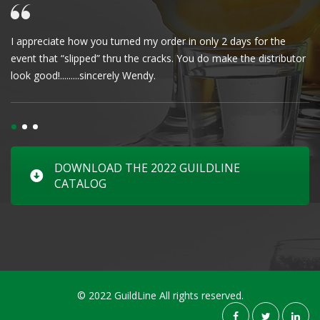
I appreciate how you turned my order in only 2 days for the
Cl
event that “slipped” thru the cracks. You do make the distributor
wa
look good!.........sincerely Wendy.
DOWNLOAD THE 2022 GUILDLINE
CATALOG
© 2022 GuildLine All rights reserved.