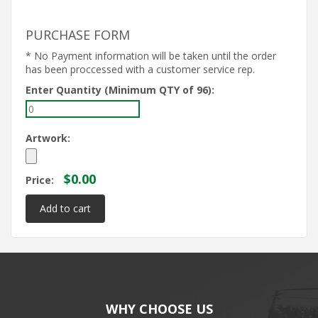
PURCHASE FORM
* No Payment information will be taken until the order
has been proccessed with a customer service rep.
Enter Quantity (Minimum QTY of 96):
Artwork:
$0.00
Price:
WHY CHOOSE US