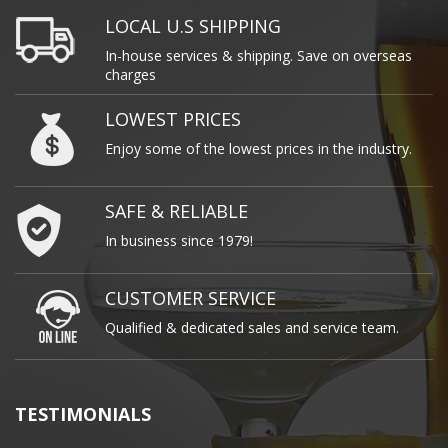
LOCAL U.S SHIPPING
In-house services & shipping. Save on overseas
charges
LOWEST PRICES
Enjoy some of the lowest prices in the industry.
SAFE & RELIABLE
In business since 1979!
CUSTOMER SERVICE
Qualified & dedicated sales and service team.
TESTIMONIALS