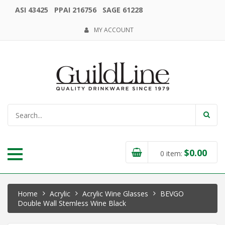
ASI 43425 PPAI 216756 SAGE 61228
MY ACCOUNT
$
0.00
0
item:
Home
Acrylic
Acrylic Wine Glasses
BEVGO
Double Wall Stemless Wine Black