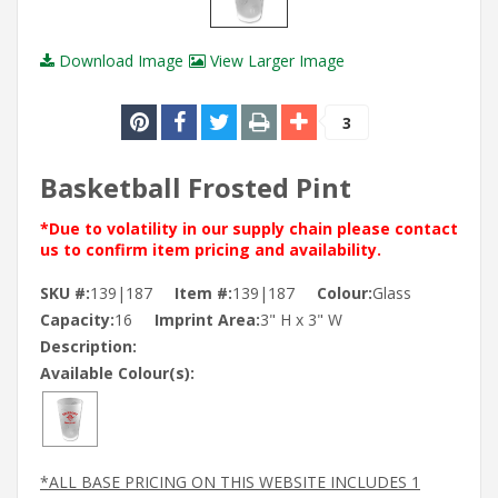
Download Image
View Larger Image
3
Basketball Frosted Pint
*Due to volatility in our supply chain please contact
us to confirm item pricing and availability.
SKU #:
139|187
Item #:
139|187
Colour:
Glass
Capacity:
16
Imprint Area:
3" H x 3" W
Description:
Available Colour(s):
*ALL BASE PRICING ON THIS WEBSITE INCLUDES 1