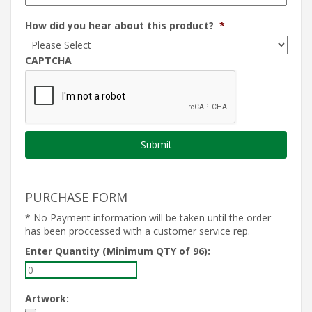
How did you hear about this product?
*
CAPTCHA
PURCHASE FORM
* No Payment information will be taken until the order
has been proccessed with a customer service rep.
Enter Quantity (Minimum QTY of 96):
Artwork: