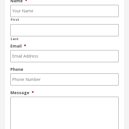
Name
*
First
Last
Email
*
Phone
Message
*