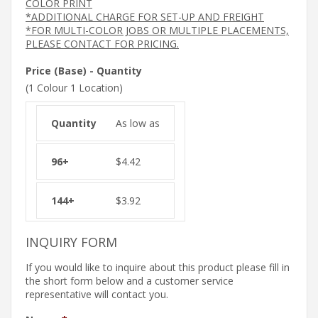
COLOR PRINT
*ADDITIONAL CHARGE FOR SET-UP AND FREIGHT
*FOR MULTI-COLOR JOBS OR MULTIPLE PLACEMENTS,
PLEASE CONTACT FOR PRICING.
Price (Base) - Quantity
(1 Colour 1 Location)
As low as
$
4.42
$
3.92
INQUIRY FORM
If you would like to inquire about this product please fill in
the short form below and a customer service
representative will contact you.