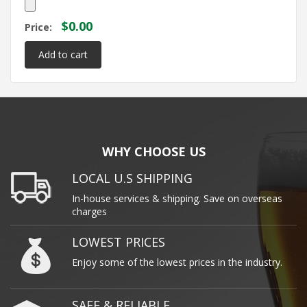
$0.00
Price:
WHY CHOOSE US
LOCAL U.S SHIPPING
In-house services & shipping. Save on overseas
charges
LOWEST PRICES
Enjoy some of the lowest prices in the industry.
SAFE & RELIABLE