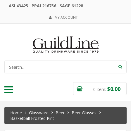
ASI 43425 PPAI 216756 SAGE 61228
MY ACCOUNT
$
0.00
0
item:
Home
Glassware
Beer
Beer Glasses
Basketball Frosted Pint