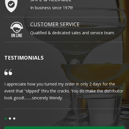
In business since 1979!
CUSTOMER SERVICE
Qualified & dedicated sales and service team.
TESTIMONIALS
I appreciate how you turned my order in only 2 days for the
Cl
event that “slipped” thru the cracks. You do make the distributor
wa
look good!.........sincerely Wendy.