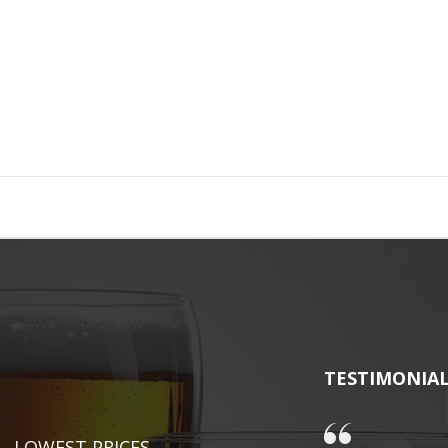
TESTIMONIA
LOWEST PRICES