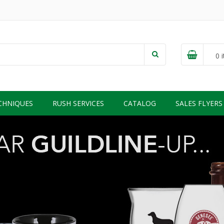
0
i
CHNIQUES
RUSH SERVICES
CATALOG
SALES FLYERS