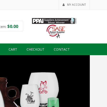
MY ACCOUNT
$
0.00
tem:
CART
CHECKOUT
CONTACT