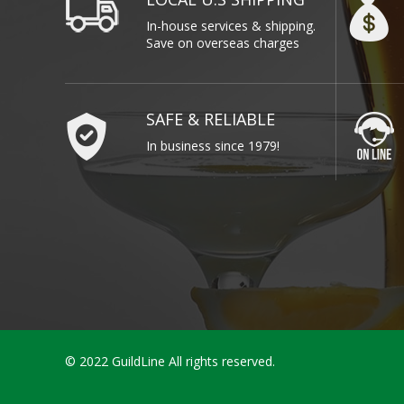
In-house services & shipping.
Save on overseas charges
SAFE & RELIABLE
In business since 1979!
© 2022 GuildLine All rights reserved.