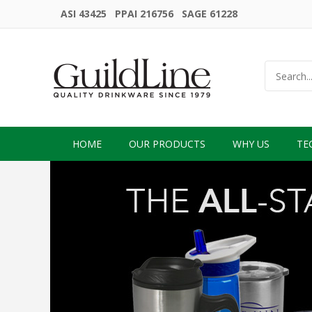
ASI 43425 PPAI 216756 SAGE 61228
HOME
OUR PRODUCTS
WHY US
TE