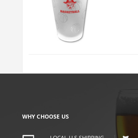
WHY CHOOSE US
LOCAL U.S SHIPPING