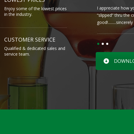
I appreciate how yo
Enjoy some of the lowest prices
in the industry.
“slipped” thru the 
good!.........sincere
CUSTOMER SERVICE
Qualified & dedicated sales and
service team.
DOWNLOA