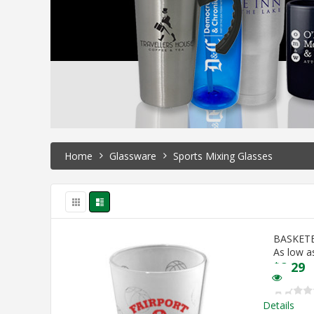
Home
Glassware
Sports Mixing Glasses
BASKET
As low a
$
2.29
Details