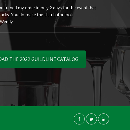
u turned my order in only 2 days for the event that
Client loved th
cracks. You do make the distributor look
phenomenal. More 
ly Wendy.
D THE 2022 GUILDLINE CATALOG