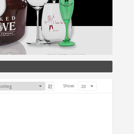
Show:
20