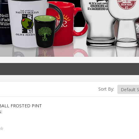
Sort By:
BALL FROSTED PINT
s: