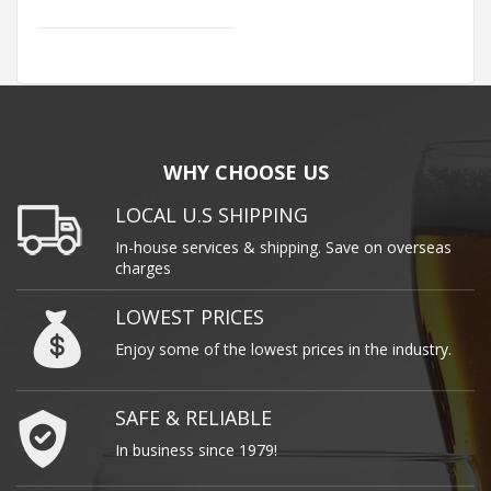
WHY CHOOSE US
LOCAL U.S SHIPPING
In-house services & shipping. Save on overseas
charges
LOWEST PRICES
Enjoy some of the lowest prices in the industry.
SAFE & RELIABLE
In business since 1979!