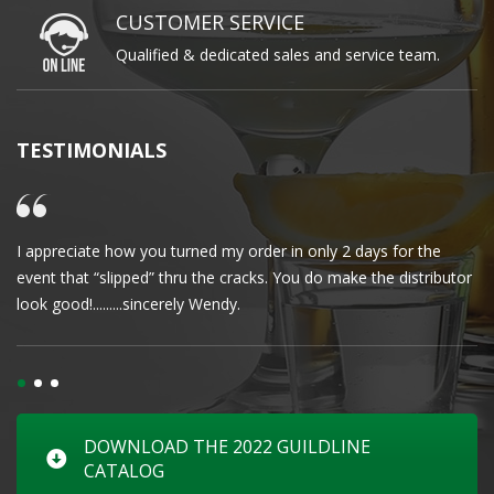
CUSTOMER SERVICE
Qualified & dedicated sales and service team.
TESTIMONIALS
I appreciate how you turned my order in only 2 days for the
Cl
event that “slipped” thru the cracks. You do make the distributor
wa
look good!.........sincerely Wendy.
DOWNLOAD THE 2022 GUILDLINE
CATALOG