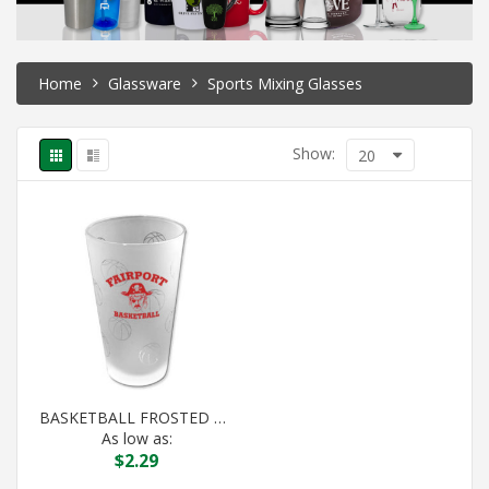
Home
Glassware
Sports Mixing Glasses
Show:
20
BASKETBALL FROSTED PINT
As low as:
$
2.29