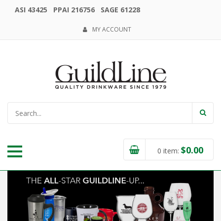
ASI 43425 PPAI 216756 SAGE 61228
MY ACCOUNT
$
0.00
0
item: