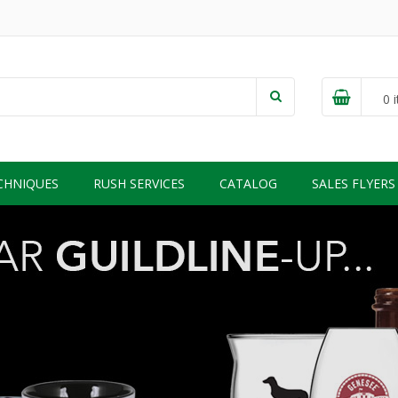
0
i
CHNIQUES
RUSH SERVICES
CATALOG
SALES FLYERS