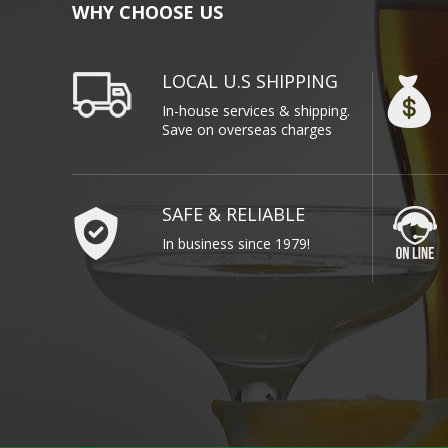
WHY CHOOSE US
LOCAL U.S SHIPPING
In-house services & shipping.
Save on overseas charges
SAFE & RELIABLE
In business since 1979!