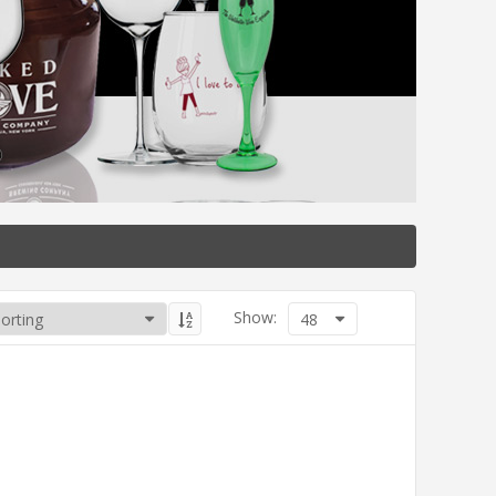
Show:
48