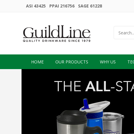
ASI 43425 PPAI 216756 SAGE 61228
HOME
OUR PRODUCTS
WHY US
TE