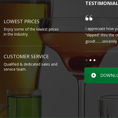
TESTIMONIA
LOWEST PRICES
I appreciate how yo
Enjoy some of the lowest prices
in the industry.
“slipped” thru the 
good!.........sincere
CUSTOMER SERVICE
Qualified & dedicated sales and
service team.
DOWNLOA