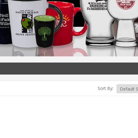
Sort By: