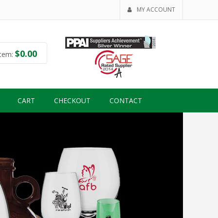
MY ACCOUNT
$
0.00
tem:
CART
CHECKOUT
CONTACT