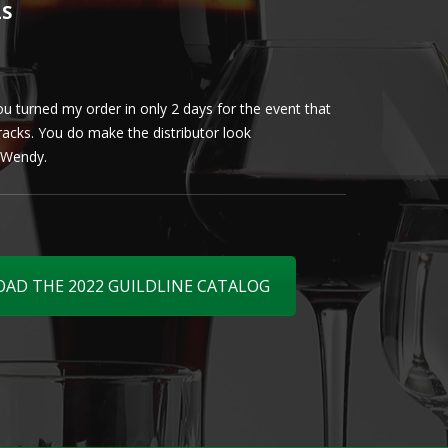
LS
u turned my order in only 2 days for the event that
Client loved th
cracks. You do make the distributor look
phenomenal. More 
ly Wendy.
D THE 2022 GUILDLINE CATALOG