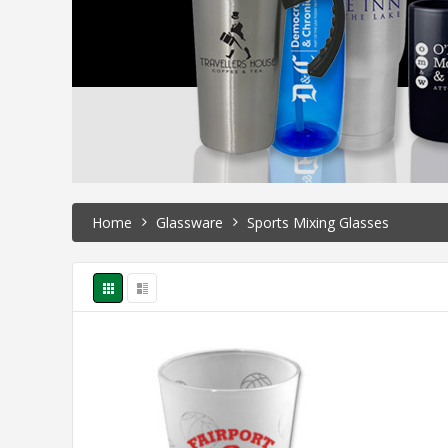
Home
Glassware
Sports Mixing Glasses