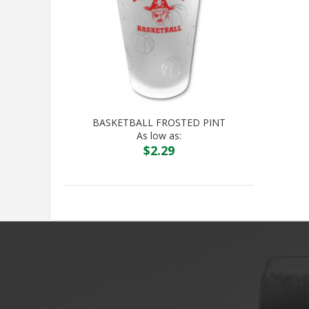
BASKETBALL FROSTED PINT
As low as:
$
2.29