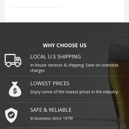
WHY CHOOSE US
LOCAL U.S SHIPPING
In-house services & shipping. Save on overseas
charges
LOWEST PRICES
Enjoy some of the lowest prices in the industry.
SAFE & RELIABLE
In business since 1979!