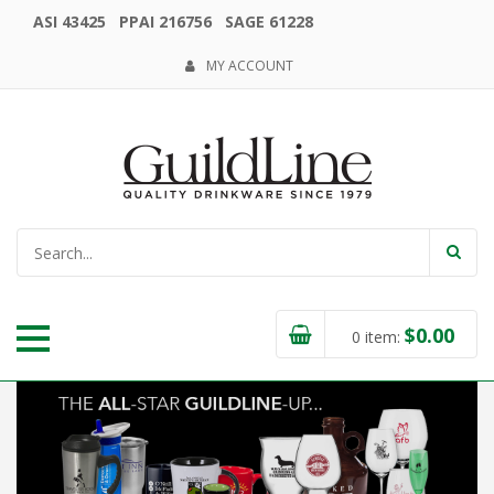
ASI 43425 PPAI 216756 SAGE 61228
MY ACCOUNT
$
0.00
0
item: