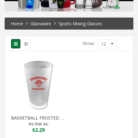
Home
Glassware
Sports Mixing Glasses
Show:
12
BASKETBALL FROSTED PINT
As low as:
$
2.29