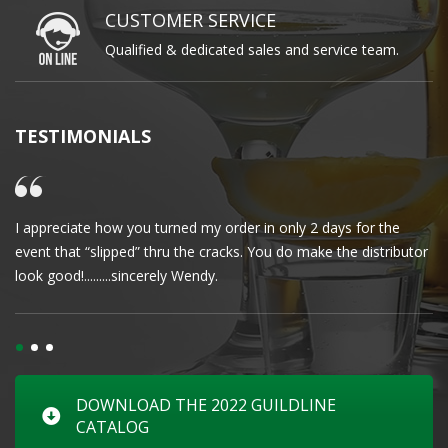
CUSTOMER SERVICE
Qualified & dedicated sales and service team.
TESTIMONIALS
I appreciate how you turned my order in only 2 days for the
Cl
event that “slipped” thru the cracks. You do make the distributor
wa
look good!.........sincerely Wendy.
DOWNLOAD THE 2022 GUILDLINE
CATALOG