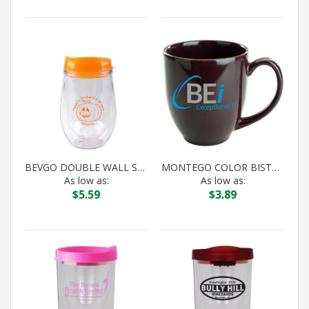
BEVGO DOUBLE WALL STEMLESS WINE ORANGE
MONTEGO COLOR BISTRO DARK PLUM
As low as:
As low as:
$
5.59
$
3.89