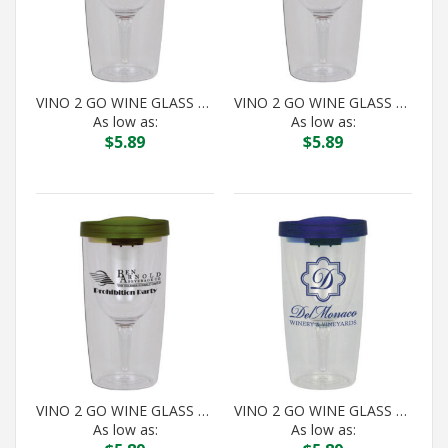
VINO 2 GO WINE GLASS DOUBLE WALL TUMBLER
VINO 2 GO WINE GLASS DOUBLE WALL TUMBLER
As low as:
As low as:
$
5.89
$
5.89
VINO 2 GO WINE GLASS DOUBLE WALL TUMBLER
VINO 2 GO WINE GLASS DOUBLE WALL TUMBLER
As low as:
As low as: