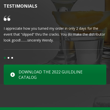
TESTIMONIALS
I appreciate how you turned my order in only 2 days for the
Cl
event that “slipped” thru the cracks. You do make the distributor
wa
look good!.........sincerely Wendy.
DOWNLOAD THE 2022 GUILDLINE
CATALOG