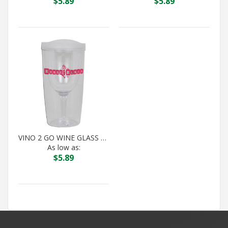
$
5.89
$
5.89
VINO 2 GO WINE GLASS DOUBLE WALL TUMBLER
As low as:
$
5.89