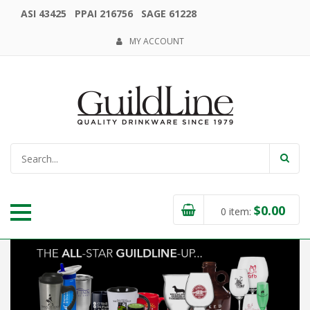
ASI 43425 PPAI 216756 SAGE 61228
MY ACCOUNT
$
0.00
0
item: