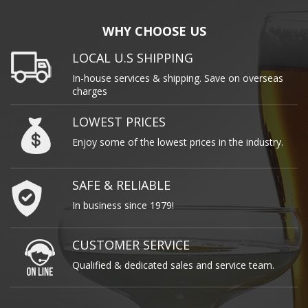
WHY CHOOSE US
LOCAL U.S SHIPPING
In-house services & shipping. Save on overseas
charges
LOWEST PRICES
Enjoy some of the lowest prices in the industry.
SAFE & RELIABLE
In business since 1979!
CUSTOMER SERVICE
Qualified & dedicated sales and service team.