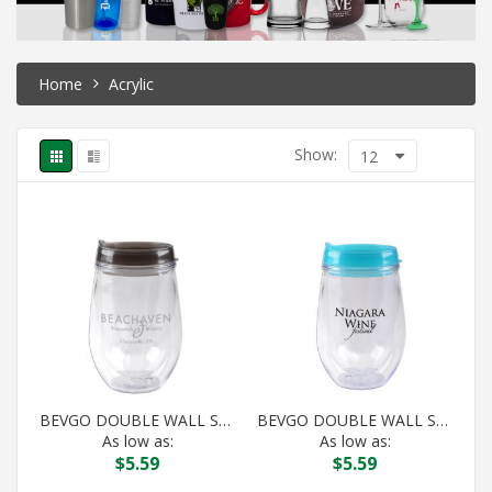
Home
Acrylic
Show:
12
BEVGO DOUBLE WALL STEMLESS WINE BLACK
BEVGO DOUBLE WALL STEMLESS WINE BLUE
As low as:
As low as:
$
5.59
$
5.59