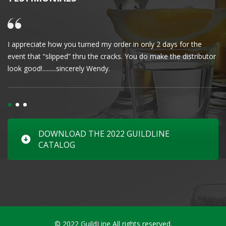
I appreciate how you turned my order in only 2 days for the
Cl
event that “slipped” thru the cracks. You do make the distributor
wa
look good!.........sincerely Wendy.
DOWNLOAD THE 2022 GUILDLINE
CATALOG
© 2022 GuildLine All rights reserved.