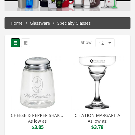
Home
Glassware
Specialty Glasses
Show:
12
CHEESE & PEPPER SHAKER
CITATION MARGARITA
As low as:
As low as:
$
3.85
$
3.78