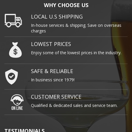
WHY CHOOSE US
LOCAL U.S SHIPPING
In-house services & shipping. Save on overseas
charges
LOWEST PRICES
Enjoy some of the lowest prices in the industry.
SAFE & RELIABLE
In business since 1979!
CUSTOMER SERVICE
Qualified & dedicated sales and service team.
TESTIMONIALS