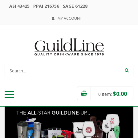
ASI 43425 PPAI 216756 SAGE 61228
MY ACCOUNT
$
0.00
0
item: