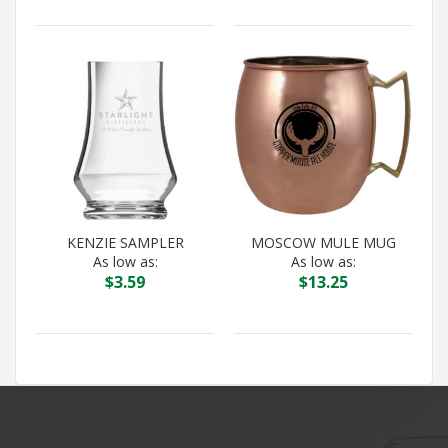
KENZIE SAMPLER
MOSCOW MULE MUG
As low as:
As low as:
$
3.59
$
13.25