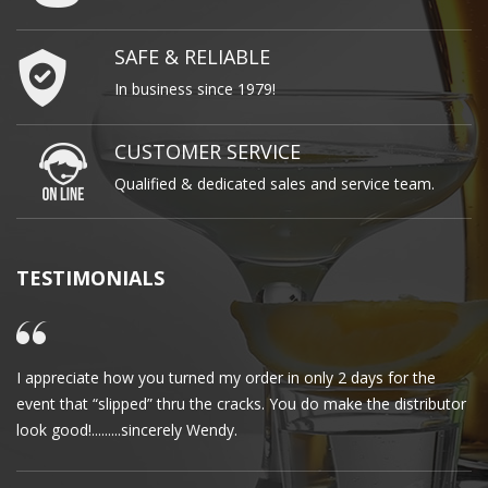
SAFE & RELIABLE
In business since 1979!
CUSTOMER SERVICE
Qualified & dedicated sales and service team.
TESTIMONIALS
I appreciate how you turned my order in only 2 days for the
Cl
event that “slipped” thru the cracks. You do make the distributor
wa
look good!.........sincerely Wendy.