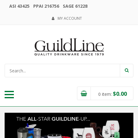
ASI 43425 PPAI 216756 SAGE 61228
MY ACCOUNT
$
0.00
0
item: