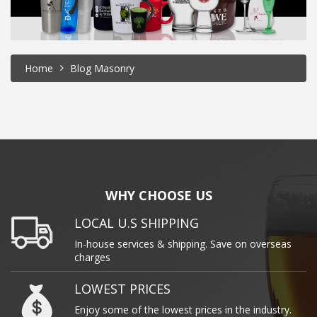
Home
Blog Masonry
WHY CHOOSE US
LOCAL U.S SHIPPING
In-house services & shipping. Save on overseas
charges
LOWEST PRICES
Enjoy some of the lowest prices in the industry.