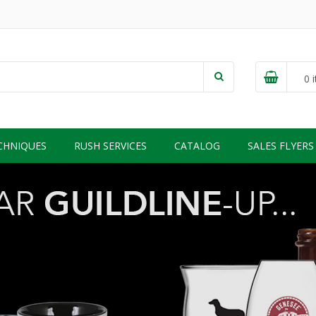
0
i
CHNIQUES
RUSH SERVICES
CATALOG
SALES FLYERS