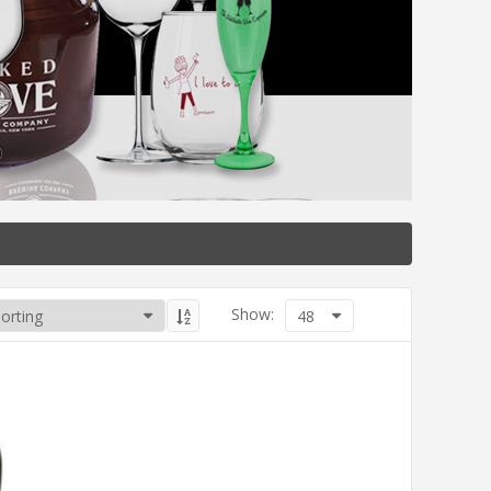
Show:
48