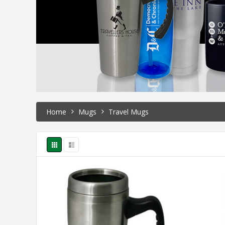
Home
Mugs
Travel Mugs