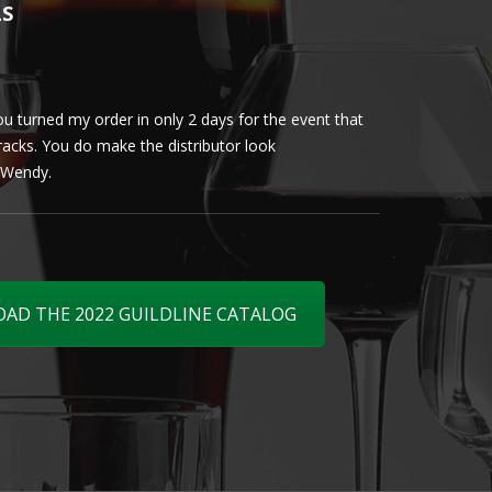
LS
u turned my order in only 2 days for the event that
Client loved th
cracks. You do make the distributor look
phenomenal. More 
ly Wendy.
D THE 2022 GUILDLINE CATALOG