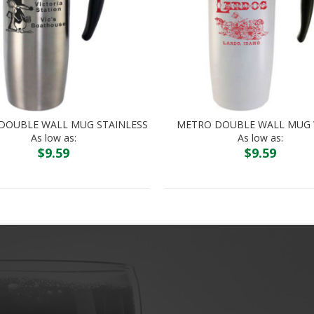
DOUBLE WALL MUG STAINLESS
METRO DOUBLE WALL MUG 
As low as:
As low as:
$
9.59
$
9.59