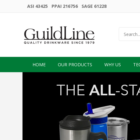
ASI 43425 PPAI 216756 SAGE 61228
HOME
OUR PRODUCTS
WHY US
TE