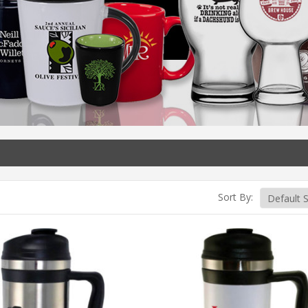
Sort By: