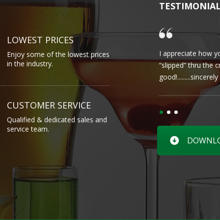
TESTIMONIA
LOWEST PRICES
I appreciate how yo
Enjoy some of the lowest prices
in the industry.
“slipped” thru the 
good!.........sincere
CUSTOMER SERVICE
Qualified & dedicated sales and
service team.
DOWNLOA