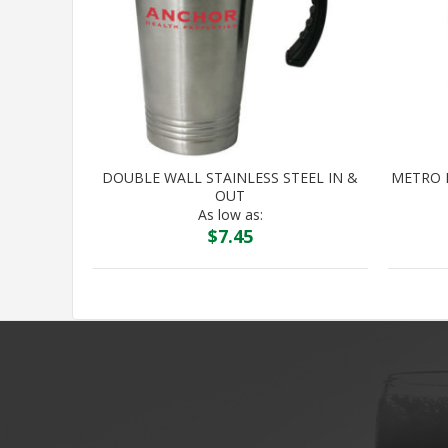
DOUBLE WALL STAINLESS STEEL IN &
METRO 
OUT
As low as:
$
7.45