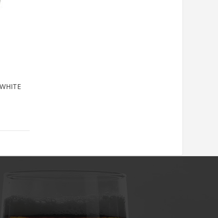
WHITE