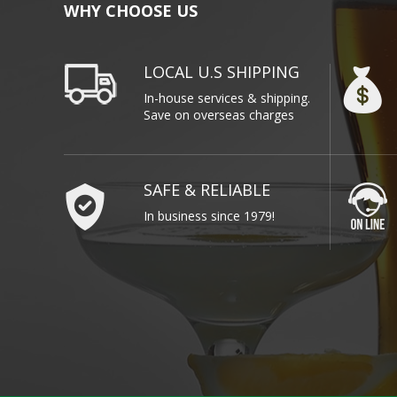
WHY CHOOSE US
LOCAL U.S SHIPPING
In-house services & shipping.
Save on overseas charges
SAFE & RELIABLE
In business since 1979!