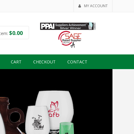
MY ACCOUNT
$
0.00
tem:
CART
CHECKOUT
CONTACT