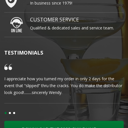
In business since 1979!
CUSTOMER SERVICE
Qualified & dedicated sales and service team.
TESTIMONIALS
I appreciate how you turned my order in only 2 days for the
Cl
event that “slipped” thru the cracks. You do make the distributor
wa
look good!.........sincerely Wendy.