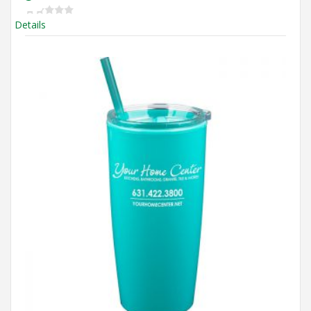
Details