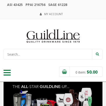
ASI 43425 PPAI 216756 SAGE 61228
MY ACCOUNT
$
0.00
0
item: