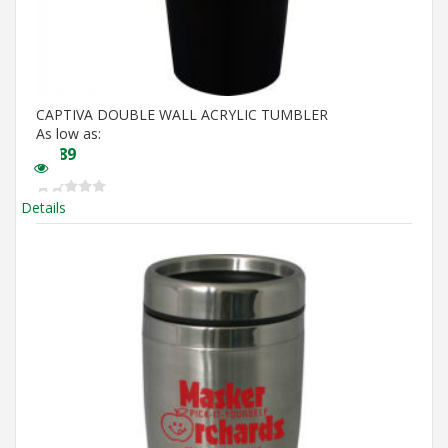
CAPTIVA DOUBLE WALL ACRYLIC TUMBLER
As low as:
$
4.89
Details