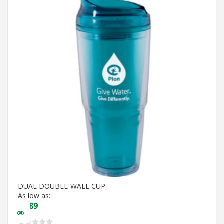
DUAL DOUBLE-WALL CUP
As low as:
$
5.89