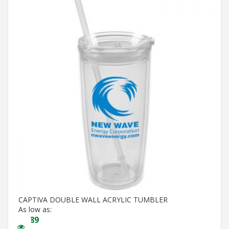
CAPTIVA DOUBLE WALL ACRYLIC TUMBLER
As low as:
$
4.89