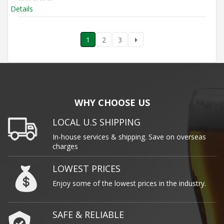
Details
1
2
3
WHY CHOOSE US
LOCAL U.S SHIPPING
In-house services & shipping. Save on overseas
charges
LOWEST PRICES
Enjoy some of the lowest prices in the industry.
SAFE & RELIABLE