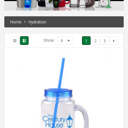
Home
Hydration
Show:
9
1
2
3