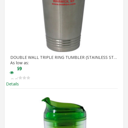
DOUBLE WALL TRIPLE RING TUMBLER (STAINLESS STEEL IN)
As low as:
$
6.69
Details