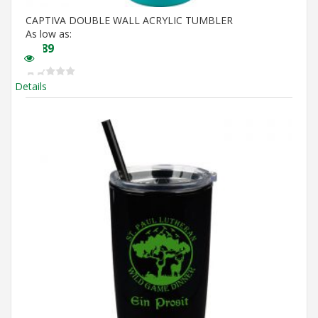
CAPTIVA DOUBLE WALL ACRYLIC TUMBLER
As low as:
$
4.89
Details