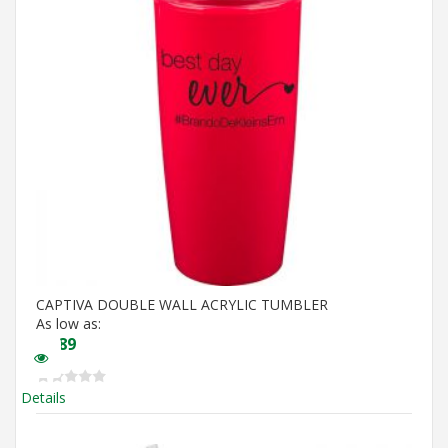
CAPTIVA DOUBLE WALL ACRYLIC TUMBLER
As low as:
$
4.89
Details