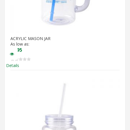
ACRYLIC MASON JAR
As low as:
$
5.95
Details