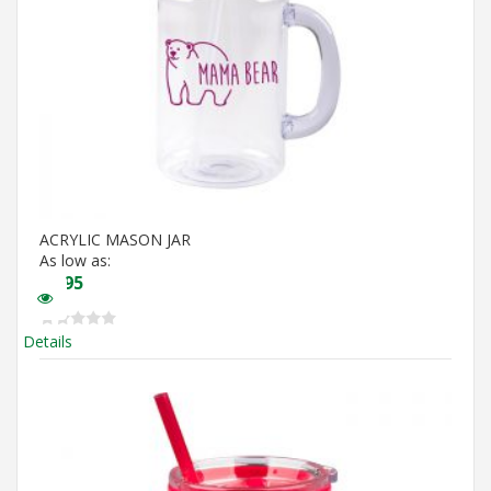
ACRYLIC MASON JAR
As low as:
$
5.95
Details