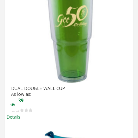
DUAL DOUBLE-WALL CUP
As low as:
$
5.89
Details