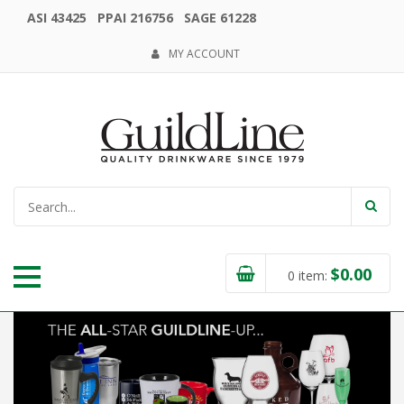
ASI 43425 PPAI 216756 SAGE 61228
MY ACCOUNT
$
0.00
0
item: