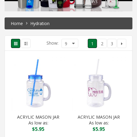
Home
Hydration
Show:
9
1
2
3
ACRYLIC MASON JAR
ACRYLIC MASON JAR
As low as:
As low as:
$
5.95
$
5.95