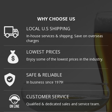
WHY CHOOSE US
LOCAL U.S SHIPPING
In-house services & shipping. Save on overseas
charges
LOWEST PRICES
Enjoy some of the lowest prices in the industry.
SAFE & RELIABLE
In business since 1979!
CUSTOMER SERVICE
Qualified & dedicated sales and service team.