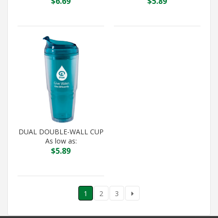
$
6.69
$
5.89
DUAL DOUBLE-WALL CUP
As low as:
$
5.89
1
2
3