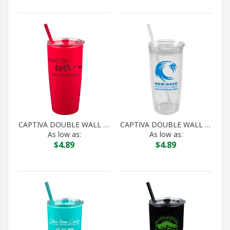
CAPTIVA DOUBLE WALL ACRYLIC TUMBLER
CAPTIVA DOUBLE WALL ACRYLIC TUMBLER
As low as:
As low as:
$
4.89
$
4.89