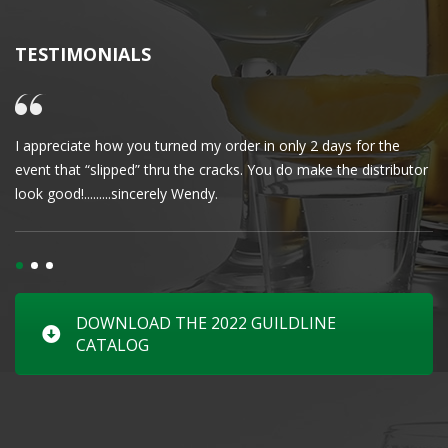
TESTIMONIALS
I appreciate how you turned my order in only 2 days for the
Cl
event that “slipped” thru the cracks. You do make the distributor
wa
look good!.........sincerely Wendy.
DOWNLOAD THE 2022 GUILDLINE
CATALOG