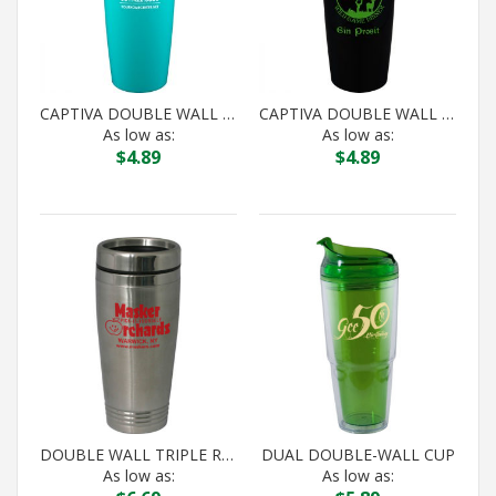
CAPTIVA DOUBLE WALL ACRYLIC TUMBLER
CAPTIVA DOUBLE WALL ACRYLIC TUMBLER
As low as:
As low as:
$
4.89
$
4.89
DOUBLE WALL TRIPLE RING TUMBLER (STAINLESS STEEL IN)
DUAL DOUBLE-WALL CUP
As low as:
As low as: